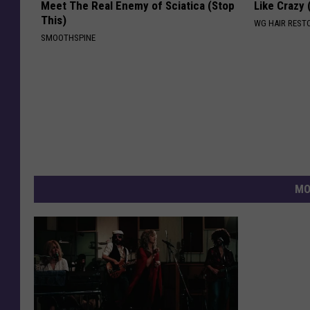
Meet The Real Enemy of Sciatica (Stop
Like Crazy
This)
WG HAIR REST
SMOOTHSPINE
MO