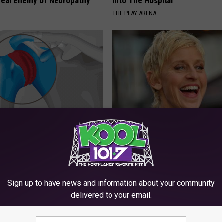
eal Enemy of Neuropathy
Into The Hospital
THE PLAY ARENA
r Joints: Try This Trick
Take a Deep Breath Before Yo
(Eliminate Joint Pain)
Ellen Degeneres' Partner
NG TIPS
BAPTIST HUB
Sign up to have news and information about your community
delivered to your email.