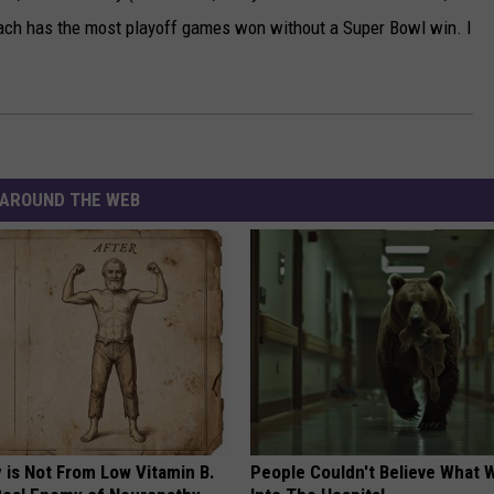
oach has the most playoff games won without a Super Bowl win. I
AROUND THE WEB
 is Not From Low Vitamin B.
People Couldn't Believe What 