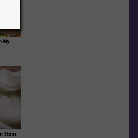
on My
in Stops