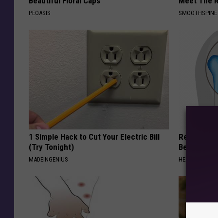
Beautiful Floral Caps
Meet The R
PEOASIS
SMOOTHSPINE
1 Simple Hack to Cut Your Electric Bill
Recover You
(Try Tonight)
Before Bed 
MADEINGENIUS
HEALTHIER LIVI