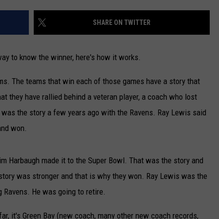
NEWSLETTER
SHARE ON TWITTER
DULUTH INDUSTRY ACE
 way to know the winner, here's how it works.
ms. The teams that win each of those games have a story that
hat they have rallied behind a veteran player, a coach who lost
at was the story a few years ago with the Ravens. Ray Lewis said
 and won.
m Harbaugh made it to the Super Bowl. That was the story and
story was stronger and that is why they won. Ray Lewis was the
g Ravens. He was going to retire.
far, it's Green Bay (new coach, many other new coach records,