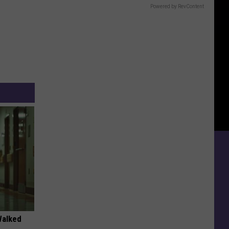
Powered by RevContent
Walked