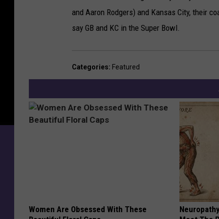
and Aaron Rodgers) and Kansas City, their c
say GB and KC in the Super Bowl.
Categories
:
Featured
Women Are Obsessed With These
Neuropathy