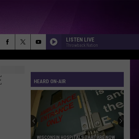
LISTEN LIVE
Throwback Nation
WERE NOT GONNA TAKE IT
Twisted
Twisted Sister
Sister
Stay Hungry
E
HEARD ON-AIR
EYE OF THE TIGER
Survivor
Survivor
Eye of the Tiger (Remastered)
BORN IN THE U.S.A.
Bruce
Bruce Springsteen
Springsteen
Born In the U.S.A.
EVERYBODY
Backstreet
Backstreet Boys
WISCONSIN HOSPITALS THAT ARE NOW