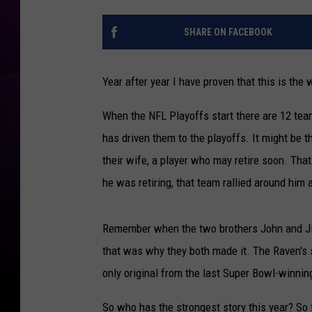
SHARE ON FACEBOOK
Year after year I have proven that this is the
When the NFL Playoffs start there are 12 tea
has driven them to the playoffs. It might be t
their wife, a player who may retire soon. Th
he was retiring, that team rallied around him
Remember when the two brothers John and Ji
that was why they both made it. The Raven's 
only original from the last Super Bowl-winnin
So who has the strongest story this year? So 