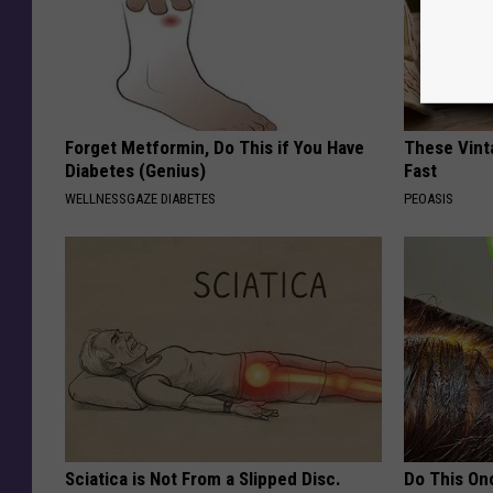
Forget Metformin, Do This if You Have
These Vinta
Diabetes (Genius)
Fast
WELLNESSGAZE DIABETES
PEOASIS
Sciatica is Not From a Slipped Disc.
Do This Onc