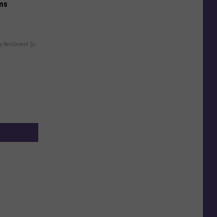
ums
y RevContent