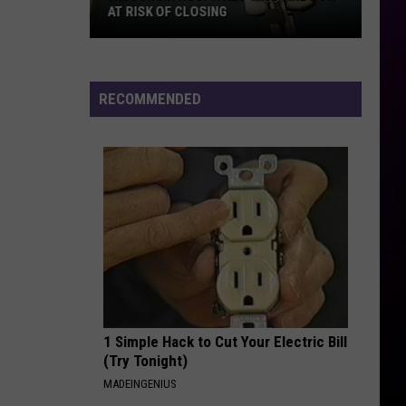
Boys
Backstreet Boys
AT RISK OF CLOSING
Wisconsin
UPTOWN GIRL
Billy
Billy Joel
Hospitals
Joel
An Innocent Man
That
RECOMMENDED
Are
VIEW ALL RECENTLY PLAYED SONGS
Now
At
Risk
Of
Closing
1 Simple Hack to Cut Your Electric Bill
(Try Tonight)
MADEINGENIUS