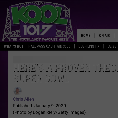
HOME
ON AIR
WHAT'S HOT:
HALL PASS CASH: WIN $500
DUBH LINN TIX
SEIZE 
RECENTLY P
JOCKS
HERE’S A PROVEN THEO
SUPER BOWL
SCHEDULE
Chris Allen
Published: January 9, 2020
(Photo by Logan Riely/Getty Images)