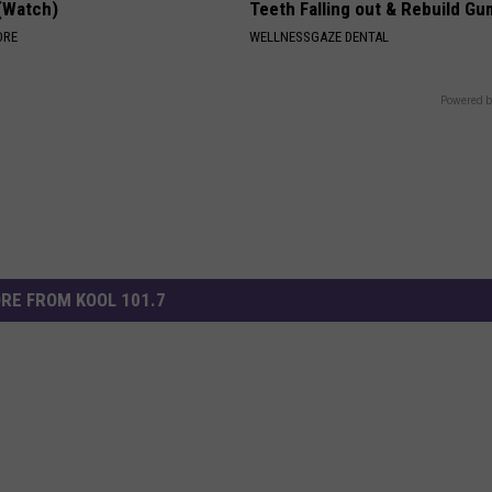
 (Watch)
Teeth Falling out & Rebuild G
ORE
WELLNESSGAZE DENTAL
Powered b
RE FROM KOOL 101.7