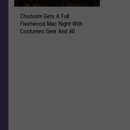
C
Chisholm Gets A Full
h
Fleetwood Mac Night With
i
Costumes Gear And All
s
h
o
l
m
G
e
t
s
A
F
u
l
l