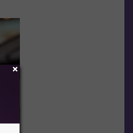
u See