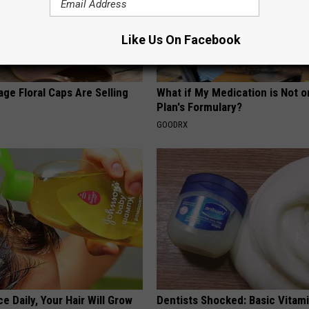
Like Us On Facebook
ge Floral Caps Are Selling
What if My Medication is Not 
Plan's Formulary?
GOODRX
e Daily, Your Hair Will Grow
Dentists Shocked: Basic Vitam