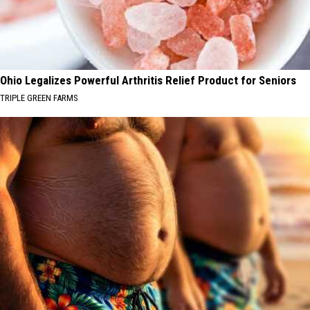
Ohio Legalizes Powerful Arthritis Relief Product for Seniors
TRIPLE GREEN FARMS