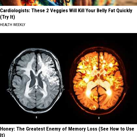
Cardiologists: These 2 Veggies Will Kill Your Belly Fat Quickly
(Try It)
HEALTH WEEKLY
Honey: The Greatest Enemy of Memory Loss (See How to Use
It)