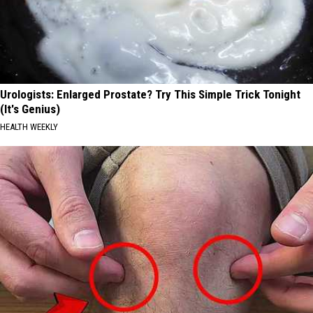
Urologists: Enlarged Prostate? Try This Simple Trick Tonight
(It's Genius)
HEALTH WEEKLY