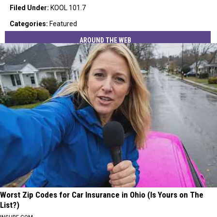
Filed Under
:
KOOL 101.7
Categories
:
Featured
AROUND THE WEB
Worst Zip Codes for Car Insurance in Ohio (Is Yours on The
List?)