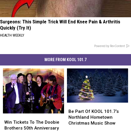
Surgeons: This Simple Trick Will End Knee Pain & Arthritis
Quickly (Try It)
HEALTH WEEKLY
Powered by RevContent
MORE FROM KOOL 101.7
Be
Be
Part
Part
Be Part Of KOOL 101.7’s
Win
Win
Of
Of
Northland Hometown
Tickets
Tickets
Win Tickets To The Doobie
KOOL
KOOL
Christmas Music Show
To
To
Brothers 50th Anniversary
101.7’s
101.7’s