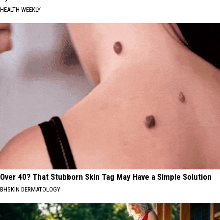
HEALTH WEEKLY
Over 40? That Stubborn Skin Tag May Have a Simple Solution
BHSKIN DERMATOLOGY