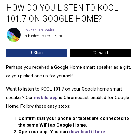
HOW DO YOU LISTEN TO KOOL
Do
You
101.7 ON GOOGLE HOME?
Listen
to
Townsquare Media
Townsquare
KOOL
Published: March 15, 2019
Media
101.7
on
Share
Tweet
Google
Home?
Perhaps you received a Google Home smart speaker as a gift,
or you picked one up for yourself.
Want to listen to KOOL 101.7 on your Google home smart
speaker? Our
mobile app
is Chromecast-enabled for Google
Home. Follow these easy steps:
Confirm that your phone or tablet are connected to
the same WiFi as Google Home.
Open our app. You can
download it here
.