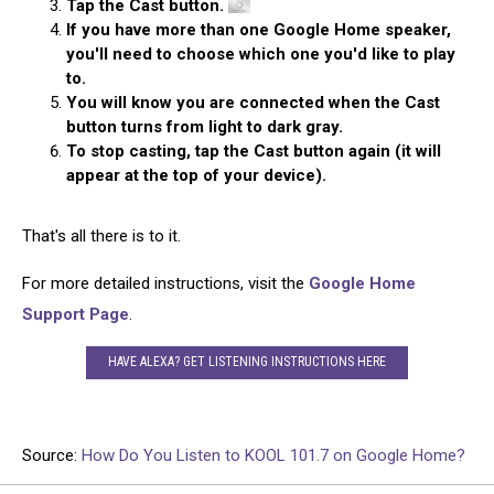
Tap the Cast button.
If you have more than one Google Home speaker,
you'll need to choose which one you'd like to play
to.
You will know you are connected when the Cast
button turns from light to dark gray.
To stop casting, tap the Cast button again (it will
appear at the top of your device).
That's all there is to it.
For more detailed instructions, visit the
Google Home
Support Page
.
HAVE ALEXA? GET LISTENING INSTRUCTIONS HERE
Source:
How Do You Listen to KOOL 101.7 on Google Home?