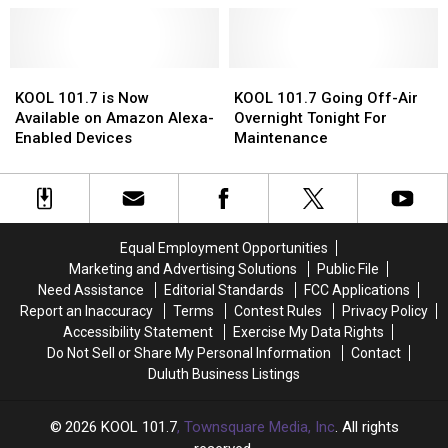
KOOL
KOOL
A
A
101.7’s
101.7’s
Long-
Long-
She
She
Time
Time
Shed
Shed
KOOL
KOOL
Member
Member
KOOL
KOOL
101.7
101.7
Of
Of
101.7
101.7
KOOL 101.7 is Now
KOOL 101.7 Going Off-Air
is
is
Its
Its
Going
Going
Available on Amazon Alexa-
Overnight Tonight For
Now
Now
Team
Team
Off-
Off-
Enabled Devices
Maintenance
Available
Available
Air
Air
on
on
Overnight
Overnight
Amazon
Amazon
Tonight
Tonight
Alexa-
Alexa-
For
For
Enabled
Enabled
Maintenance
Maintenance
Equal Employment Opportunities
Devices
Devices
Marketing and Advertising Solutions
Public File
Need Assistance
Editorial Standards
FCC Applications
Report an Inaccuracy
Terms
Contest Rules
Privacy Policy
Accessibility Statement
Exercise My Data Rights
Do Not Sell or Share My Personal Information
Contact
Duluth Business Listings
2026
KOOL 101.7
, Townsquare Media, Inc
. All rights