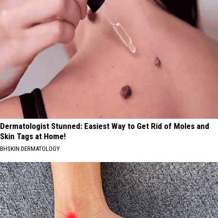
Dermatologist Stunned: Easiest Way to Get Rid of Moles and
Skin Tags at Home!
BHSKIN DERMATOLOGY