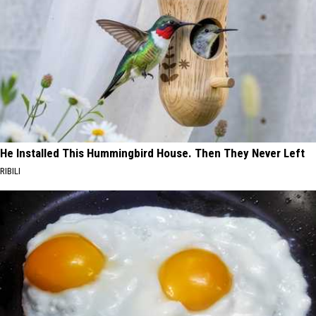
He Installed This Hummingbird House. Then They Never Left
RIBILI