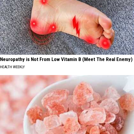
Neuropathy is Not From Low Vitamin B (Meet The Real Enemy)
HEALTH WEEKLY