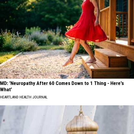
MD: 'Neuropathy After 60 Comes Down to 1 Thing - Here's
What'
HEARTLAND HEALTH JOURNAL