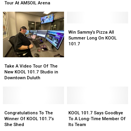
The
The
Tour At AMSOIL Arena
Northland
Northland
Doobie
Doobie
Hometown
Hometown
Brothers
Brothers
Christmas
Christmas
50th
50th
Music
Music
Anniversary
Anniversary
Win
Win
Show
Show
Tour
Tour
Sammy’s
Sammy’s
Win Sammy’s Pizza All
At
At
Pizza
Pizza
Summer Long On KOOL
AMSOIL
AMSOIL
All
All
101.7
Arena
Arena
Summer
Summer
Long
Long
Take
Take
On
On
A
A
Take A Video Tour Of The
KOOL
KOOL
Video
Video
New KOOL 101.7 Studio in
101.7
101.7
Tour
Tour
Downtown Duluth
Of
Of
The
The
New
New
KOOL
KOOL
101.7
101.7
Congratulations
Congratulations
KOOL
KOOL
Studio
Studio
To
To
101.7
101.7
Congratulations To The
KOOL 101.7 Says Goodbye
in
in
The
The
Says
Says
Winner Of KOOL 101.7’s
To A Long-Time Member Of
Downtown
Downtown
Winner
Winner
Goodbye
Goodbye
She Shed
Its Team
Duluth
Duluth
Of
Of
To
To