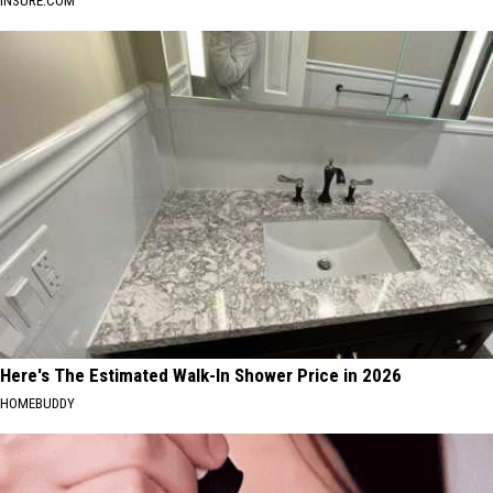
INSURE.COM
Here's The Estimated Walk-In Shower Price in 2026
HOMEBUDDY