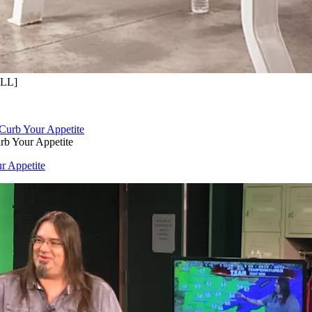
OLL]
rb Your Appetite
r Appetite