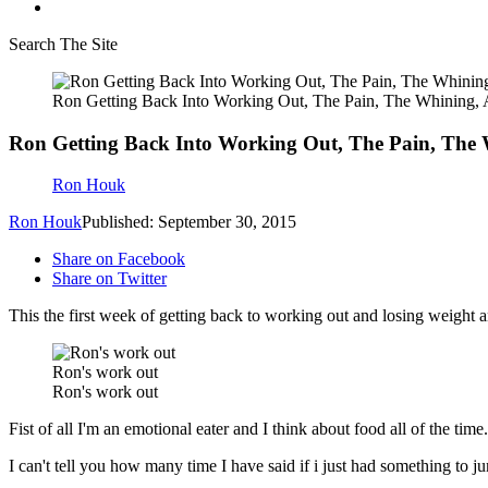
Search The Site
Ron Getting Back Into Working Out, The Pain, The Whining
Ron Getting Back Into Working Out, The Pain, The
Ron Houk
Ron Houk
Published: September 30, 2015
Share on Facebook
Share on Twitter
This the first week of getting back to working out and losing weight an
Ron's work out
Ron's work out
Fist of all I'm an emotional eater and I think about food all of the tim
I can't tell you how many time I have said if i just had something to j