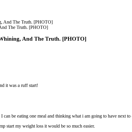
, And The Truth. [PHOTO]
 Whining, And The Truth. [PHOTO]
d it was a ruff start!
e. I can be eating one meal and thinking what i am going to have next to 
ump start my weight loss it would be so much easier.