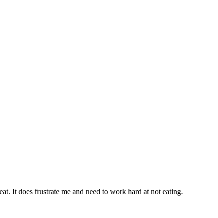
eat. It does frustrate me and need to work hard at not eating.