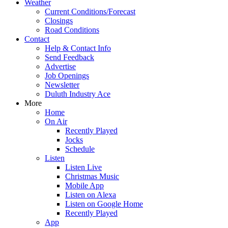
Weather
Current Conditions/Forecast
Closings
Road Conditions
Contact
Help & Contact Info
Send Feedback
Advertise
Job Openings
Newsletter
Duluth Industry Ace
More
Home
On Air
Recently Played
Jocks
Schedule
Listen
Listen Live
Christmas Music
Mobile App
Listen on Alexa
Listen on Google Home
Recently Played
App