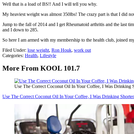
Well that is a load of BS!! And I will tell you why.
My heaviest weight was almost 350lbs! The crazy part is that I did no
Jump to the fall of 2014 and I get Rheumatoid arthritis and the last
and I down to 285.
So here I am armed with my membership to the health club, joined my 
Filed Under
:
lose weight
,
Ron Houk
,
work out
Categories
:
Health
,
Lifestyle
More From KOOL 101.7
Use The Correct Coconut Oil In Your Coffee, I Was Drinking
Use The Correct Coconut Oil In Your Coffee, I Was Drinking Short