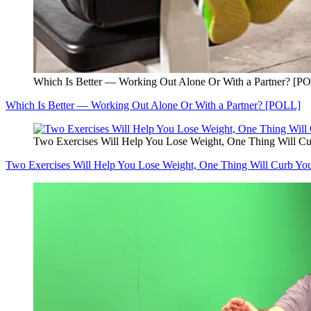
Which Is Better — Working Out Alone Or With a Partner? [P
Which Is Better — Working Out Alone Or With a Partner? [POLL]
Two Exercises Will Help You Lose Weight, One Thing Will Cu
Two Exercises Will Help You Lose Weight, One Thing Will Curb You