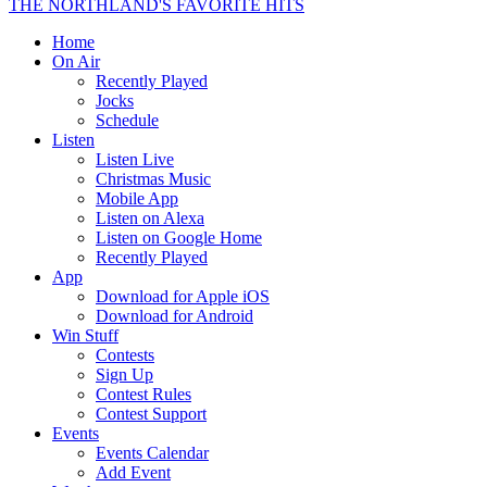
THE NORTHLAND'S FAVORITE HITS
Home
On Air
Recently Played
Jocks
Schedule
Listen
Listen Live
Christmas Music
Mobile App
Listen on Alexa
Listen on Google Home
Recently Played
App
Download for Apple iOS
Download for Android
Win Stuff
Contests
Sign Up
Contest Rules
Contest Support
Events
Events Calendar
Add Event