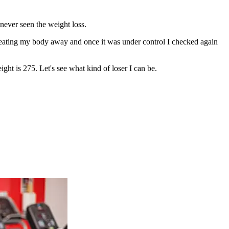
never seen the weight loss.
s eating my body away and once it was under control I checked again
t is 275. Let's see what kind of loser I can be.