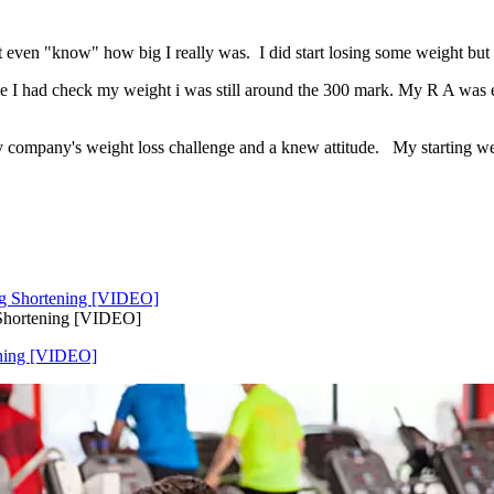
t even "know" how big I really was. I did start losing some weight but 
 time I had check my weight i was still around the 300 mark. My R A wa
company's weight loss challenge and a knew attitude. My starting weigh
 Shortening [VIDEO]
ening [VIDEO]