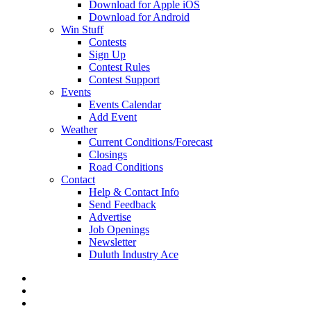
Download for Apple iOS
Download for Android
Win Stuff
Contests
Sign Up
Contest Rules
Contest Support
Events
Events Calendar
Add Event
Weather
Current Conditions/Forecast
Closings
Road Conditions
Contact
Help & Contact Info
Send Feedback
Advertise
Job Openings
Newsletter
Duluth Industry Ace