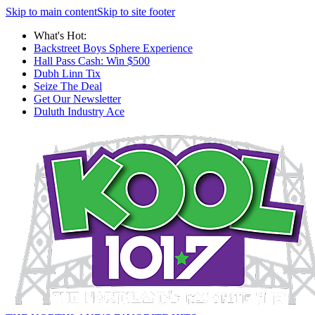
Skip to main content
Skip to site footer
What's Hot:
Backstreet Boys Sphere Experience
Hall Pass Cash: Win $500
Dubh Linn Tix
Seize The Deal
Get Our Newsletter
Duluth Industry Ace