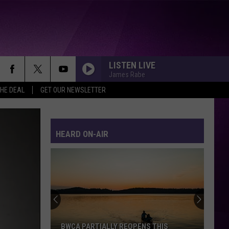
LISTEN LIVE
James Rabe
THE DEAL
GET OUR NEWSLETTER
HEARD ON-AIR
BWCA PARTIALLY REOPENS THIS