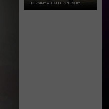
THURSDAY WITH 41 OPEN ENTRY
POINTS
BWCA
Partially
Reopens
This
Thursday
With
41
Open
Entry
Points