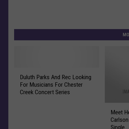
MO
D
Duluth Parks And Rec Looking
u
For Musicians For Chester
l
Creek Concert Series
u
t
M
h
Meet H
e
P
Carlson 
e
a
Single
t
r