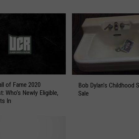
B
e
c
o
m
i
n
g
A
n
B
O
ll of Fame 2020
Bob Dylan’s Childhood S
o
l
t: Who’s Newly Eligible,
Sale
b
d
s In
D
M
y
a
l
n
a
F
n
o