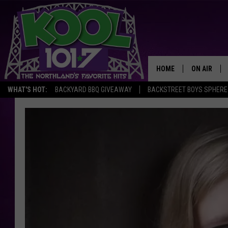
HOME
ON AIR
WHAT'S HOT:
BACKYARD BBQ GIVEAWAY
BACKSTREET BOYS SPHERE
RECENTLY P
JOCKS
SCHEDULE