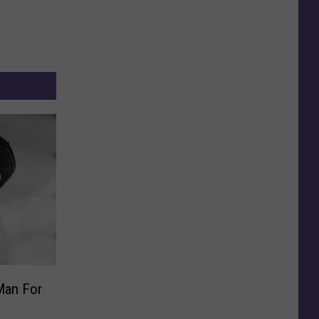
Man For