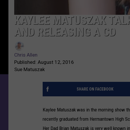
KAYLEE MATUSZAK TALK
AND RELEASING A CD
Chris Allen
Published: August 12, 2016
Sue Matuszak
SHARE ON FACEBOOK
Kaylee Matuszak was in the morning show this
recently graduated from Hermantown High Sch
Her Dad Brian Matuszak is very well known in