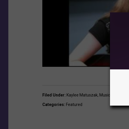
Filed Under
:
Kaylee Matuszak
,
Music News
Categories
:
Featured