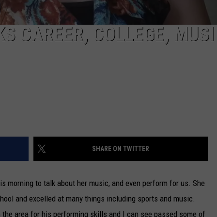
S CAREER, COLLEGE, MUSI
SHARE ON TWITTER
 morning to talk about her music, and even perform for us. She
ool and excelled at many things including sports and music.
 the area for his performing skills and I can see passed some of