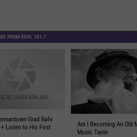
RE FROM KOOL 101.7
A
ermantown Grad Rafe
Am I Becoming An Old 
m
+ Listen to His First
Music Taste
I