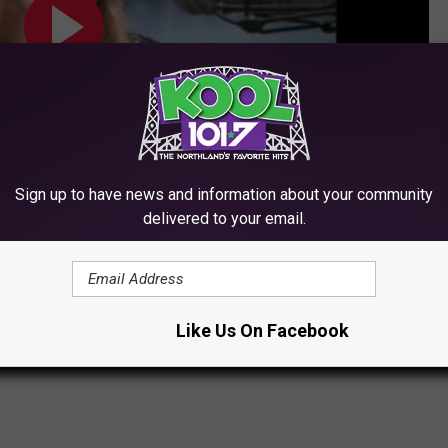
Sign up to have news and information about your community
delivered to your email.
Subscribe to
KOOL 101.7
on
Like Us On Facebook