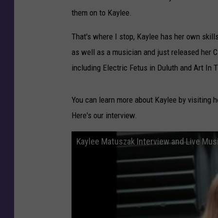
them on to Kaylee.
That's where I stop, Kaylee has her own skil
as well as a musician and just released her CD
including Electric Fetus in Duluth and Art In 
You can learn more about Kaylee by visiting h
Here's our interview.
Kaylee Matuszak Interview and Live Mus