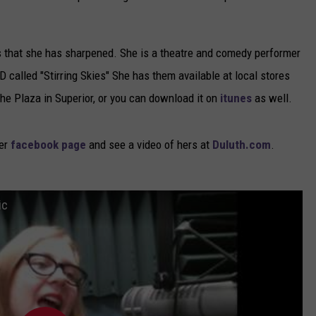
ls that she has sharpened. She is a theatre and comedy performer
 called "Stirring Skies" She has them available at local stores
The Plaza in Superior, or you can download it on
itunes
as well.
er
facebook page
and see a video of hers at
Duluth.com
.
ic