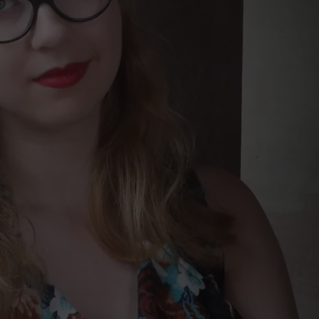
NEWSLETTER
DULUTH INDUSTRY ACE