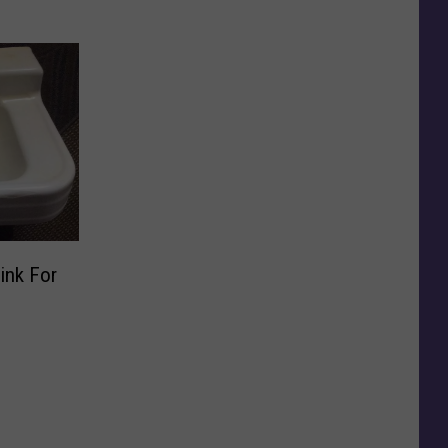
ink For