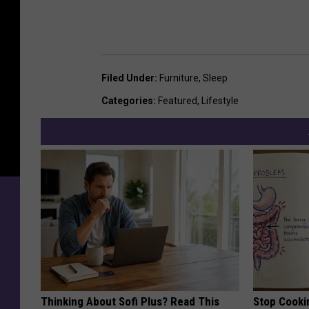
Filed Under
:
Furniture
,
Sleep
Categories
:
Featured
,
Lifestyle
Thinking About Sofi Plus? Read This
Stop Cooki