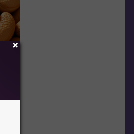
ight (It's