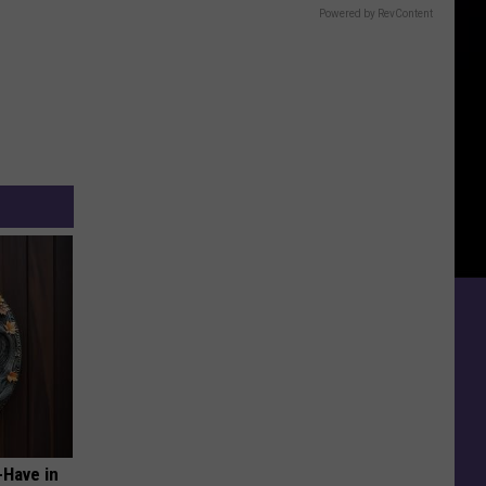
Powered by RevContent
-Have in