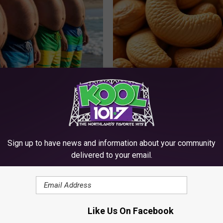
ts: These 2 Veggies Will Kill
Enlarged Prostate? Try This Ton
at Quickly (Try It)
Genius)
Y
HEALTH WEEKLY
Sign up to have news and information about your community
delivered to your email.
Like Us On Facebook