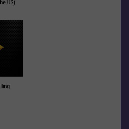
the US)
lling