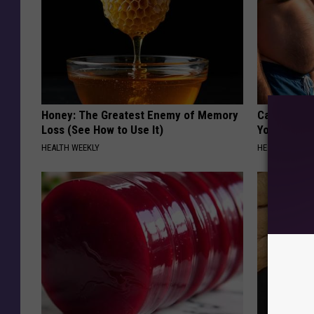
Honey: The Greatest Enemy of Memory
Cardiologis
Loss (See How to Use It)
Your Belly F
HEALTH WEEKLY
HEALTH WEEKL