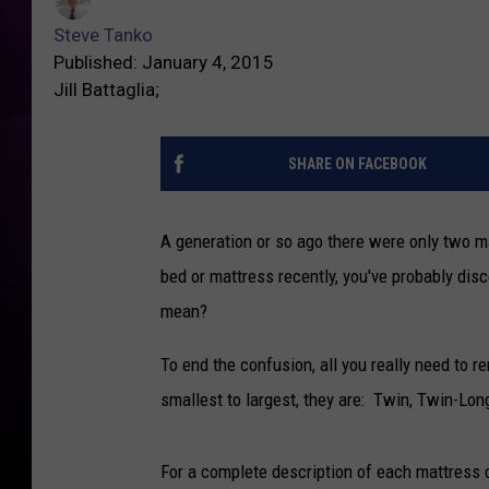
Steve Tanko
Published: January 4, 2015
Jill Battaglia;
SHARE ON FACEBOOK
A generation or so ago there were only two m
bed or mattress recently, you've probably di
mean?
To end the confusion, all you really need to 
smallest to largest, they are: Twin, Twin-Long
For a complete description of each mattress c