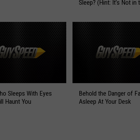
v
Sleep? (Hint: It’s Not in 
a
i
t
n
C
g
i
E
t
n
y
d
G
e
e
d
t
W
s
e
t
B
F
h
ho Sleeps With Eyes
Behold the Danger of Fa
e
o
e
ll Haunt You
Asleep At Your Desk
h
r
M
o
g
o
l
o
s
d
t
t
t
A
S