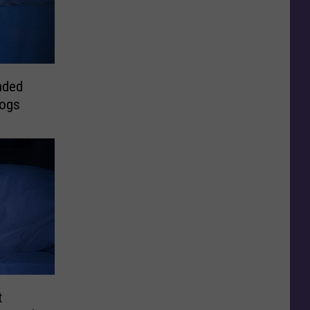
nded
Dogs
t