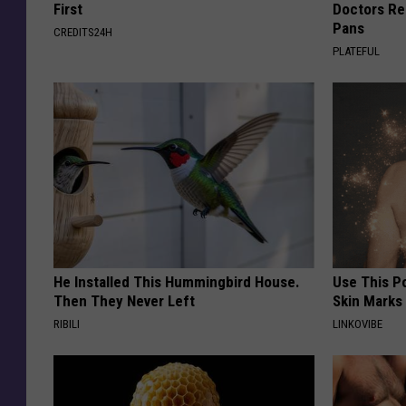
First
Doctors R
Pans
CREDITS24H
PLATEFUL
He Installed This Hummingbird House.
Use This P
Then They Never Left
Skin Marks
RIBILI
LINKOVIBE