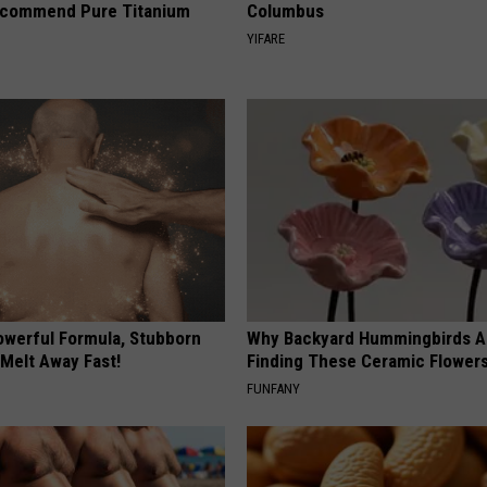
ecommend Pure Titanium
Columbus
YIFARE
owerful Formula, Stubborn
Why Backyard Hummingbirds A
 Melt Away Fast!
Finding These Ceramic Flower
FUNFANY