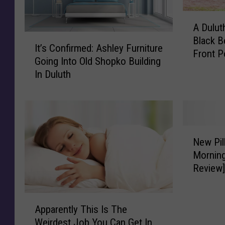
A
A Dulu
D
I
Black B
u
It’s Confirmed: Ashley Furniture
t
Front P
l
Going Into Old Shopko Building
’
u
In Duluth
s
t
C
h
o
W
n
o
f
m
N
i
New Pil
a
e
r
Morning
n
w
m
Review
F
P
e
o
i
d
u
l
A
:
n
l
Apparently This Is The
p
A
d
o
Weirdest Job You Can Get In
p