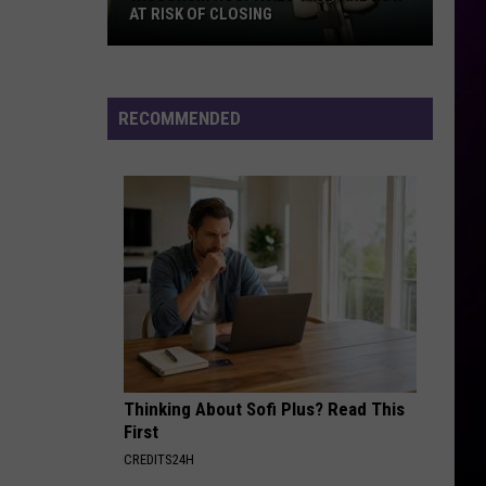
AT RISK OF CLOSING
Wisconsin
Hospitals
That
RECOMMENDED
Are
Now
At
Risk
Of
Closing
Thinking About Sofi Plus? Read This
First
CREDITS24H