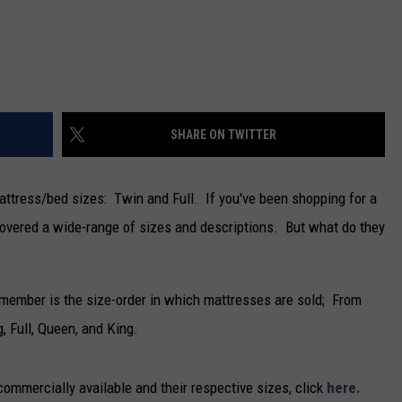
NEWSLETTER
DULUTH INDUSTRY ACE
SHARE ON TWITTER
attress/bed sizes: Twin and Full. If you've been shopping for a
scovered a wide-range of sizes and descriptions. But what do they
remember is the size-order in which mattresses are sold; From
, Full, Queen, and King.
ommercially available and their respective sizes, click
here.