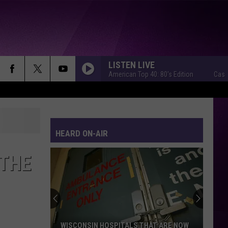
LISTEN LIVE
Casey Kasem's American Top 40: 80's Edition
Casey Kasem
HEARD ON-AIR
 THE
WISCONSIN HOSPITALS THAT ARE NOW