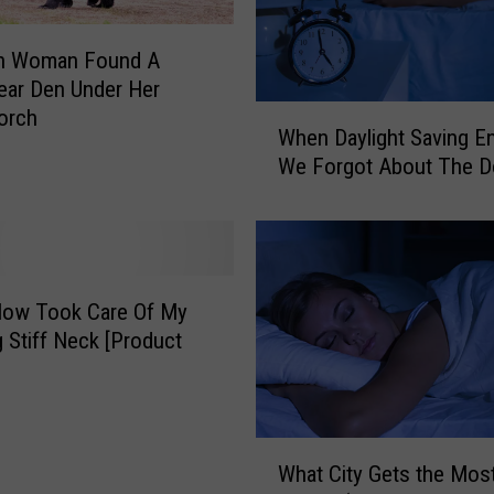
th Woman Found A
ear Den Under Her
W
orch
When Daylight Saving E
h
We Forgot About The 
e
n
D
a
y
l
low Took Care Of My
i
 Stiff Neck [Product
g
]
h
t
S
W
What City Gets the Mos
a
h