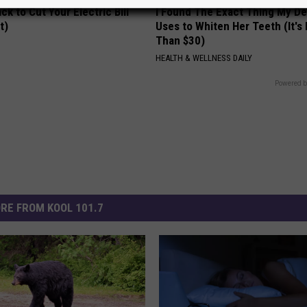
ck to Cut Your Electric Bill
I Found The Exact Thing My De
t)
Uses to Whiten Her Teeth (It's
Than $30)
S
HEALTH & WELLNESS DAILY
Powered b
RE FROM KOOL 101.7