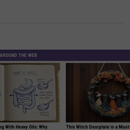
AROUND THE WEB
ng With Heavy Oils: Why
This Witch Doorplate is a Must