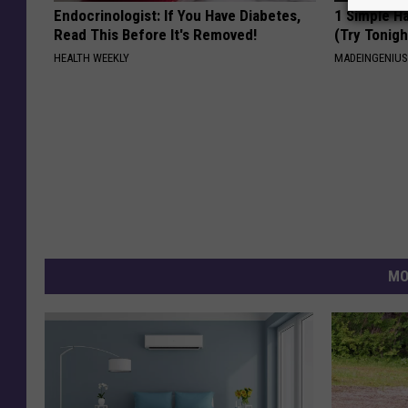
Endocrinologist: If You Have Diabetes,
1 Simple Ha
Read This Before It's Removed!
(Try Tonigh
HEALTH WEEKLY
MADEINGENIU
MO