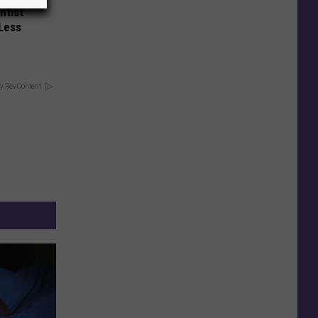
ntist
 Less
y RevContent