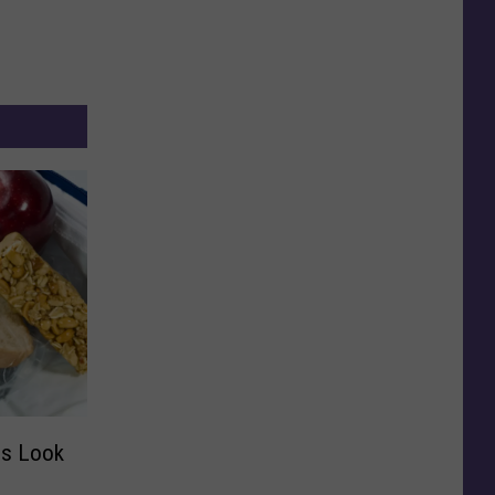
es Look