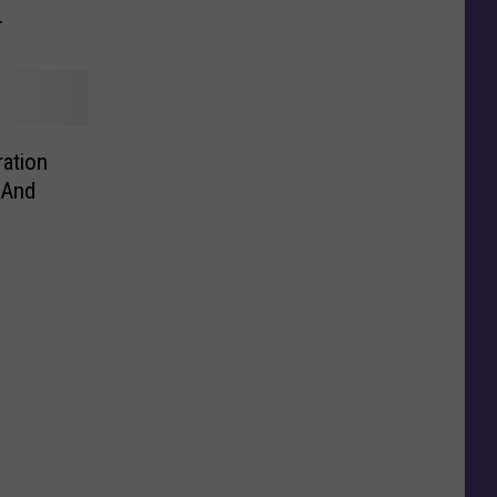
ved
ation