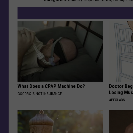
What Does a CPAP Machine Do?
Doctor Begs
Losing Mus
GOODRX IS NOT INSURANCE
APEXLABS