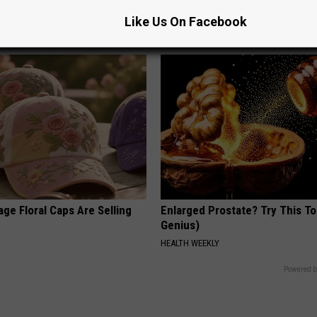
Read This Before It's Removed
Like Us On Facebook
T INSURANCE
HEALTH WEEKLY
ge Floral Caps Are Selling
Enlarged Prostate? Try This Ton
Genius)
HEALTH WEEKLY
Powered b