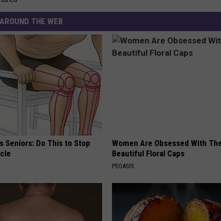
AROUND THE WEB
 Seniors: Do This to Stop
Women Are Obsessed With Th
cle
Beautiful Floral Caps
PEOASIS