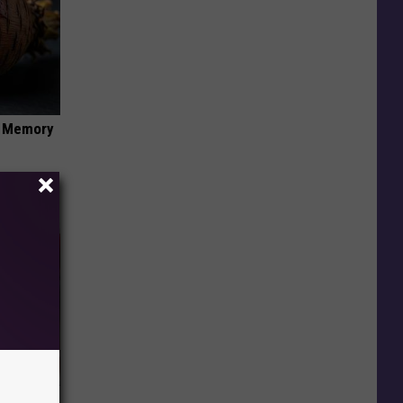
f Memory
iabetes,