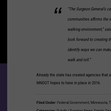
“The Surgeon General’s ca
communities affirms the i
walking environment,” sa
look forward to creating the
identify ways we can mak
walk and roll.”
Already the state has created agencies that a
MNDOT hopes to have in place in 2016.
Filed Under
:
Federal Government
,
Minnesota
,
T
Categories
:
Duluth / Superior News
,
Family
,
Fea