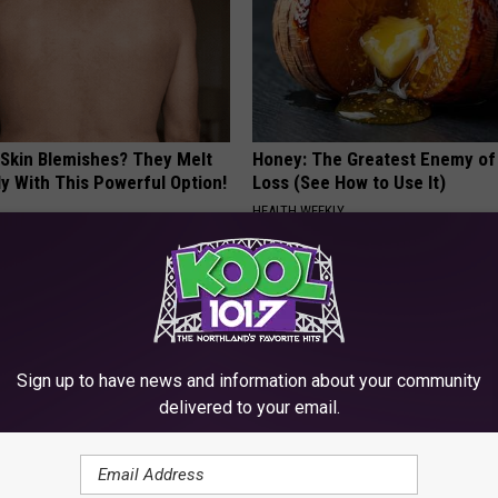
 Skin Blemishes? They Melt
Honey: The Greatest Enemy o
y With This Powerful Option!
Loss (See How to Use It)
HEALTH WEEKLY
Sign up to have news and information about your community
delivered to your email.
eep Apnea Testing Right for
Endocrinologist: If You Have D