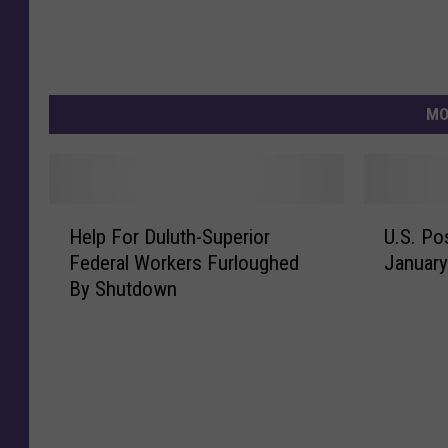
MO
H
U
Help For Duluth-Superior
U.S. Po
e
.
Federal Workers Furloughed
January
l
S
By Shutdown
p
.
F
P
o
o
r
s
D
t
u
a
l
g