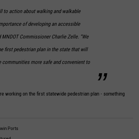
ll to action about walking and walkable
mportance of developing an accessible
id MNDOT Commissioner Charlie Zelle. “We
 first pedestrian plan in the state that will
e communities more safe and convenient to
re working on the first statewide pedestrian plan - something
win Ports
tured