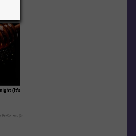
!
ight (It's
y RevContent