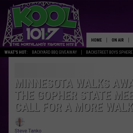
HOME
ON AIR
WHAT'S HOT:
BACKYARD BBQ GIVEAWAY
BACKSTREET BOYS SPHERE
RECENTLY P
JOCKS
MINNESOTA WALKS AWA
SCHEDULE
THE GOPHER STATE MEE
CALL FOR A MORE WAL
Steve Tanko