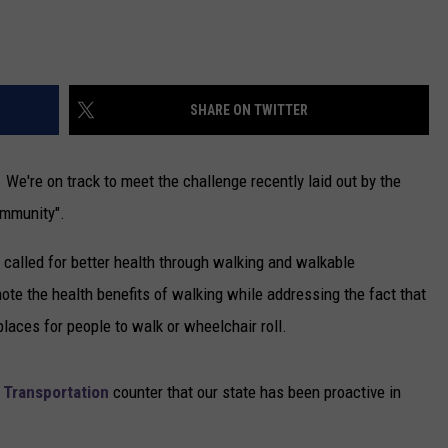
NEWSLETTER
DULUTH INDUSTRY ACE
SHARE ON TWITTER
We're on track to meet the challenge recently laid out by the
ommunity".
called for better health through walking and walkable
te the health benefits of walking while addressing the fact that
aces for people to walk or wheelchair roll.
 Transportation
counter that our state has been proactive in