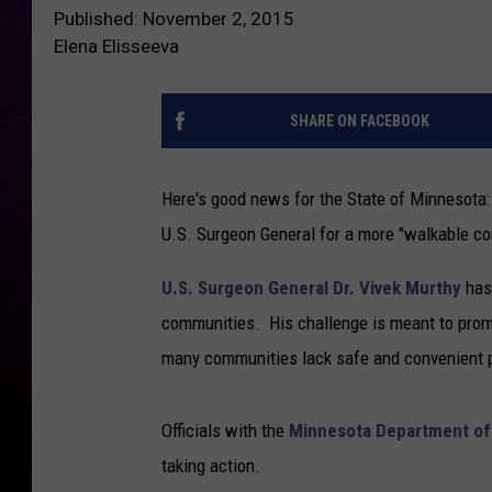
Published: November 2, 2015
Elena Elisseeva
SHARE ON FACEBOOK
Here's good news for the State of Minnesota: 
U.S. Surgeon General for a more "walkable c
U.S. Surgeon General Dr. Vivek Murthy
has 
communities. His challenge is meant to promo
many communities lack safe and convenient pl
Officials with the
Minnesota Department of
taking action.