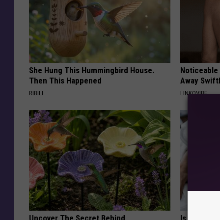
She Hung This Hummingbird House.
Noticeable
Then This Happened
Away Swiftl
RIBILI
LINKOVIBE
Uncover The Secret Behind
Is Home Sl