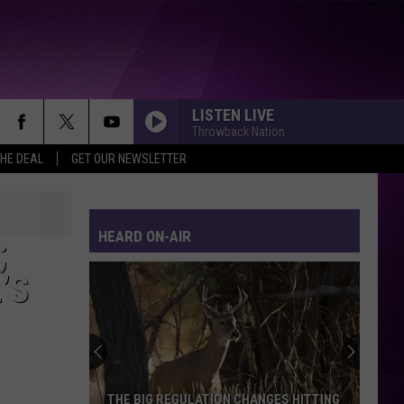
LISTEN LIVE
Throwback Nation
THE DEAL
GET OUR NEWSLETTER
HEARD ON-AIR
;
’S
THE BIG REGULATION CHANGES HITTING