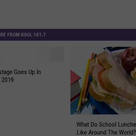
RE FROM KOOL 101.7
stage Goes Up In
 2019
W
What Do School Lunch
h
Like Around The World?
a