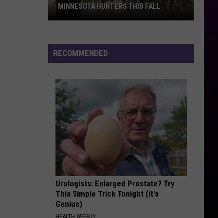
MINNESOTA HUNTERS THIS FALL
The
Big
Regulation
RECOMMENDED
Changes
Hitting
Minnesota
Hunters
This
Fall
Urologists: Enlarged Prostate? Try
This Simple Trick Tonight (It's
Genius)
HEALTH WEEKLY