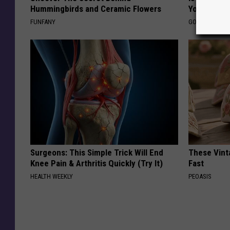
Hummingbirds and Ceramic Flowers
You?
FUNFANY
GOODRX IS NO
Surgeons: This Simple Trick Will End
These Vinta
Knee Pain & Arthritis Quickly (Try It)
Fast
HEALTH WEEKLY
PEOASIS