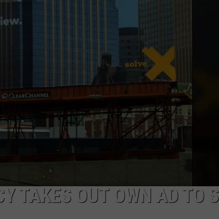
NEWSLETTER
DULUTH INDUSTRY ACE
Y TAKES OUT OWN AD TO 