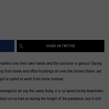
SHARE ON TWITTER
matters into their own hands and the outcome is genius! During
g from home and office buildings all over the United States sat
uit or opted to work from home instead.
neapolis all say the same thing, it is so weird being downtown
ely not as bad as during the height of the pandemic, but it still