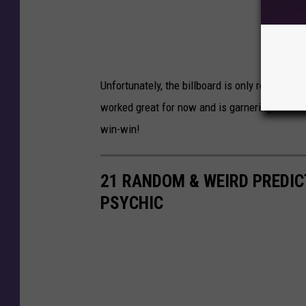
Unfortunately, the billboard is only rented fo
worked great for now and is garnering this sma
win-win!
21 RANDOM & WEIRD PREDI
PSYCHIC