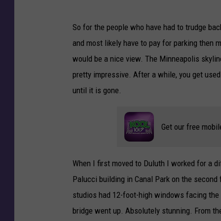
So for the people who have had to trudge back 
and most likely have to pay for parking then ma
would be a nice view. The Minneapolis skyline
pretty impressive. After a while, you get us
until it is gone.
Get our free mobil
When I first moved to Duluth I worked for a 
Palucci building in Canal Park on the second 
studios had 12-foot-high windows facing the l
bridge went up. Absolutely stunning. From th