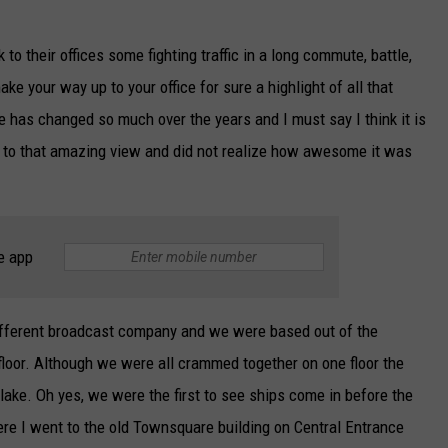
to their offices some fighting traffic in a long commute, battle,
ke your way up to your office for sure a highlight of all that
 has changed so much over the years and I must say I think it is
ed to that amazing view and did not realize how awesome it was
e app
different broadcast company and we were based out of the
floor. Although we were all crammed together on one floor the
ake. Oh yes, we were the first to see ships come in before the
ere I went to the old Townsquare building on Central Entrance