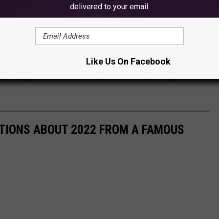
delivered to your email.
Like Us On Facebook
r 2 weeks and then they will have to endure a new eye sore, but it
ll ad agency much national attention, so there you go. It's a
CTIONS ABOUT 2022 FROM A FAMOUS