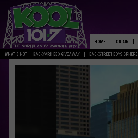
HOME
ON AIR
WHAT'S HOT:
BACKYARD BBQ GIVEAWAY
BACKSTREET BOYS SPHERE
RECENTLY P
JOCKS
SCHEDULE