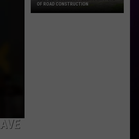
OF ROAD CONSTRUCTION
Cloquet
Business
Feeling
Impacts
Of
Road
Construction
SAVE