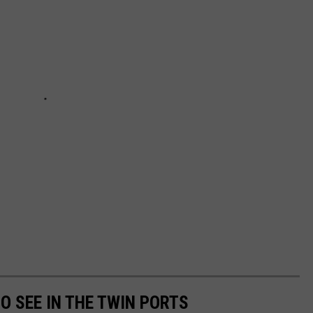
TO SEE IN THE TWIN PORTS