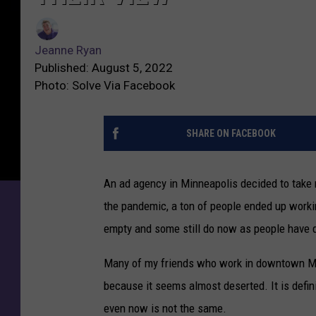
Jeanne Ryan
Published: August 5, 2022
Photo: Solve Via Facebook
SHARE ON FACEBOOK
An ad agency in Minneapolis decided to take 
the pandemic, a ton of people ended up workin
empty and some still do now as people have q
Many of my friends who work in downtown Min
because it seems almost deserted. It is definit
even now is not the same.