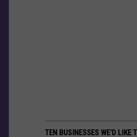
TEN BUSINESSES WE'D LIKE 