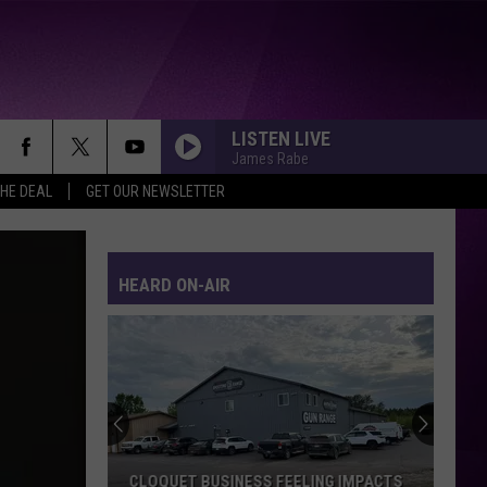
LISTEN LIVE
James Rabe
THE DEAL
GET OUR NEWSLETTER
HEARD ON-AIR
CLOQUET BUSINESS FEELING IMPACTS