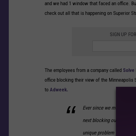
and we had 1 window that faced an office. B
check out all that is happening on Superior S
SIGN UP FO
The employees from a company called
Solve
office blocking their view of the Minneapolis 
to
Adweek.
Ever since we moved into o
next blocking our view. Ou
unique problem with a uni