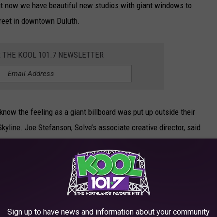
ut now we have beautiful new studios with giant windows to
treet in downtown Duluth.
R THE KOOL 101.7 NEWSLETTER
know the feeling as a giant billboard was put up outside their
Skyline. Joe Stefanson, Solve’s associate creative director, said
ur space, there’s been one eyesore after the
r solution was to do what we do best. Solve a
que ad.
Sign up to have news and information about your community