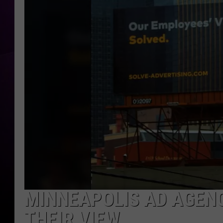
MINNEAPOLIS AD AGENC
THEIR VIEW