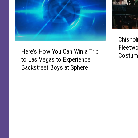
C
Chishol
h
H
Fleetwo
i
Here’s How You Can Win a Trip
e
Costume
s
to Las Vegas to Experience
r
h
Backstreet Boys at Sphere
e
o
’
l
s
m
H
G
o
e
w
t
Y
s
o
A
u
F
C