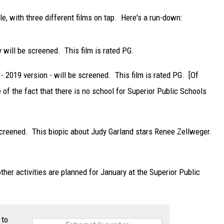
e, with three different films on tap. Here's a run-down:
will be screened. This film is rated PG.
 2019 version - will be screened. This film is rated PG. [Of
e of the fact that there is no school for Superior Public Schools
screened. This biopic about Judy Garland stars Renee Zellweger.
ther activities are planned for January at the Superior Public
 to