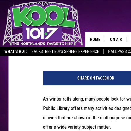
JANUARY’S FREE MOVI
LIBRARY
HOME
ON AIR
Steve Tanko
Published: December 31, 2019
WHAT'S HOT:
BACKSTREET BOYS SPHERE EXPERIENCE
HALL PASS C
RECENTLY P
1
JOCKS
7
SHARE ON FACEBOOK
7
SCHEDULE
7
4
As winter rolls along, many people look for wa
8
Public Library offers many activities designed
9
3
movies that are shown in the multipurpose ro
8
offer a wide variety subject matter.