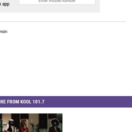
e app
nsin
RE FROM KOOL 101.7