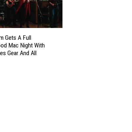
m Gets A Full
od Mac Night With
s Gear And All