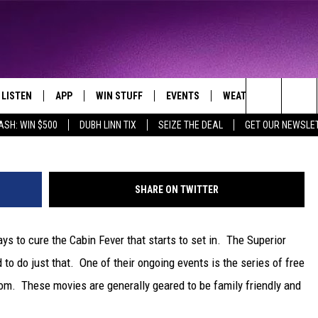
ES AT THE SUPERIOR PUBLI
LISTEN
APP
WIN STUFF
EVENTS
WEATHER
CONTA
THE NORTHLAND'S FAVORITE HITS
Getty Images/
Search
ASH: WIN $500
DUBH LINN TIX
SEIZE THE DEAL
GET OUR NEWSLE
LAYED
LISTEN LIVE
DOWNLOAD FOR APPLE IOS
CONTESTS
EVENTS CALENDAR
CURRENT
HELP &
CONDITIONS/FORECA
The
CHRISTMAS MUSIC
DOWNLOAD FOR ANDROID
SIGN UP
ADD EVENT
SEND F
CLOSINGS
Site
SHARE ON TWITTER
MOBILE APP
CONTEST RULES
ADVERT
ROAD CONDITIONS
ys to cure the Cabin Fever that starts to set in. The Superior
LISTEN ON ALEXA
CONTEST SUPPORT
JOB O
 to do just that. One of their ongoing events is the series of free
LISTEN ON GOOGLE HOME
NEWSL
om. These movies are generally geared to be family friendly and
RECENTLY PLAYED
DULUT