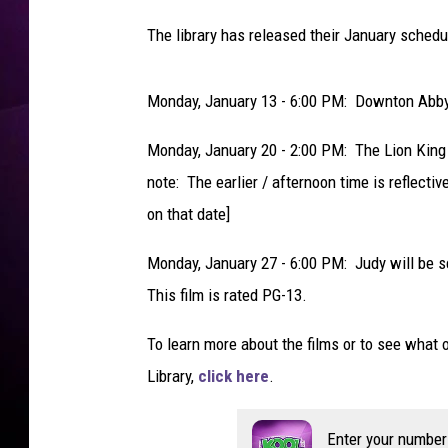
The library has released their January schedul
Monday, January 13 - 6:00 PM: Downton Abby 
Monday, January 20 - 2:00 PM: The Lion King -
note: The earlier / afternoon time is reflectiv
on that date]
Monday, January 27 - 6:00 PM: Judy will be 
This film is rated PG-13.
To learn more about the films or to see what o
Library,
click here
.
Enter your number