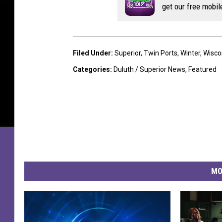
get our free mobil
Filed Under
:
Superior
,
Twin Ports
,
Winter
,
Wisco
Categories
:
Duluth / Superior News
,
Featured
MO