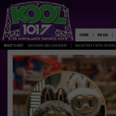
HOME
ON AIR
WHAT'S HOT:
BACKYARD BBQ GIVEAWAY
BACKSTREET BOYS SPHERE
RECENTLY P
JOCKS
SCHEDULE