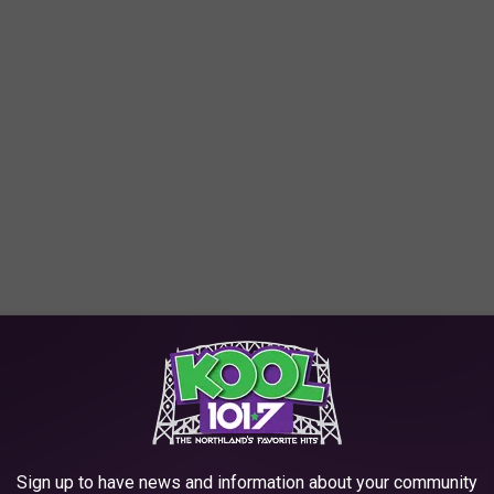
 having an especially big year because of its 30th anniversary.
ks and starter boxes had it's highest average sales count in
are seeking these popular cards. Adults are now a huge part of
on TikTok and YouTube.
Sign up to have news and information about your community