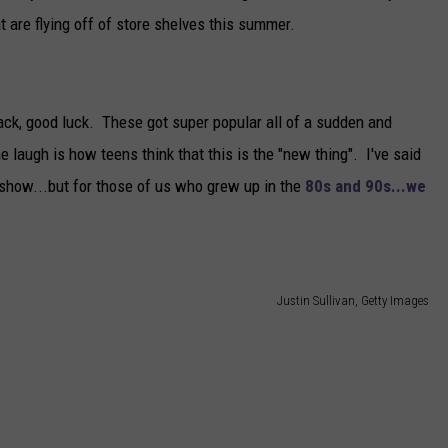
at are flying off of store shelves this summer.
sack, good luck. These got super popular all of a sudden and
 laugh is how teens think that this is the "new thing". I've said
 show...but for those of us who grew up in the
80s and 90s...we
Justin Sullivan, Getty Images