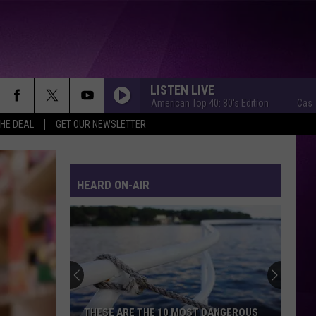
LISTEN LIVE
Casey Kasem's American Top 40: 80's Edition
Casey Kasem'
THE DEAL
GET OUR NEWSLETTER
HEARD ON-AIR
THESE ARE THE 10 MOST DANGEROUS