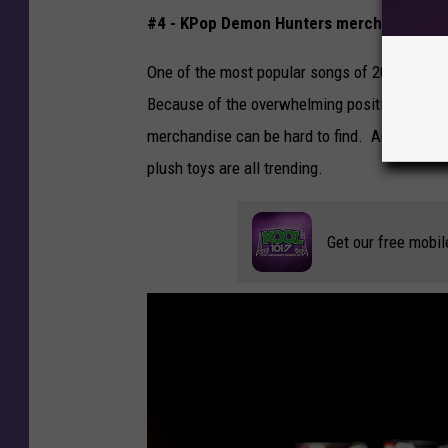
t
#4 - KPop Demon Hunters merchandise
y
I
One of the most popular songs of 2025 and 2
m
Because of the overwhelming positive respon
a
merchandise can be hard to find. According 
g
plush toys are all trending.
e
s
Get our free mobil