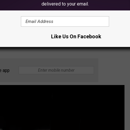
delivered to your email.
026 is 'Golden' from the popular KPop Demon Hunters movie.
se to the movie globally (which was somewhat of a surprise),
Like Us On Facebook
to
Toy Fair 2026
, KPop Demon Hunters blind boxes, figures, and
e app