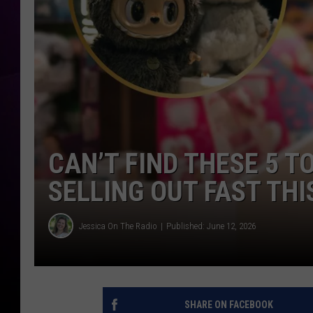
CAN’T FIND THESE 5 T
SELLING OUT FAST TH
Jessica On The Radio
Published: June 12, 2026
SHARE ON FACEBOOK