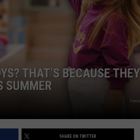
NEWSLETTER
DULUTH INDUSTRY ACE
OYS? THAT’S BECAUSE THEY
IS SUMMER
Canv
SHARE ON TWITTER