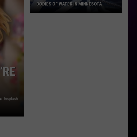
BODIES OF WATER IN MINNESOTA
These
Are
The
10
Most
Dangerous
Bodies
’RE
Of
Water
In
Minnesota
a/Unsplash