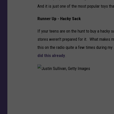
And it is just one of the most popular toys th
Runner Up - Hacky Sack
If your teens are on the hunt to buy a hacky 
stores weren't prepared for it. What makes me
this on the radio quite a few times during my
did this already
.
J
u
s
t