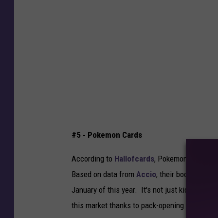
i
n
S
u
l
l
i
v
a
#5 - Pokemon Cards
n
,
According to
Hallofcards
, Pokemon cards are
G
Based on data from
Accio
, their booster pac
e
January of this year. It's not just kids who 
t
this market thanks to pack-opening content 