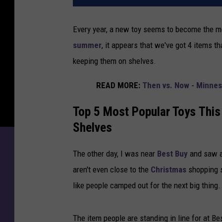
Every year, a new toy seems to become the mo
summer
, it appears that we've got 4 items th
keeping them on shelves.
READ MORE:
Then vs. Now - Minnes
Top 5 Most Popular Toys This
Shelves
The other day, I was near
Best Buy
and saw a 
aren't even close to the
Christmas
shopping s
like people camped out for the next big thing.
The item people are standing in line for at Best