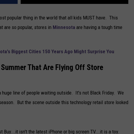
st popular thing in the world that all kids MUST have. This
at are so popular, stores in
Minnesota
are having a tough time
ota's Biggest Cities 150 Years Ago Might Surprise You
 Summer That Are Flying Off Store
huge line of people waiting outside. It's not Black Friday. We
eason. But the scene outside this technology retail store looked
 Buy...it isn't the latest iPhone or big screen TV...it is a toy.