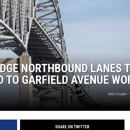
IDGE NORTHBOUND LANES 
ED TO GARFIELD AVENUE WO
Nick Cooper -
SHARE ON TWITTER