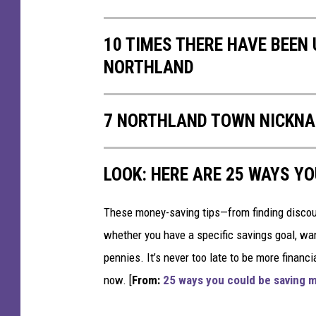
,
M
10 TIMES THERE HAVE BEEN 
N
NORTHLAND
a
n
d
7 NORTHLAND TOWN NICKNA
S
u
p
LOOK: HERE ARE 25 WAYS Y
e
r
i
These money-saving tips—from finding discou
o
whether you have a specific savings goal, wan
r
pennies. It’s never too late to be more financ
,
now. [
From:
25 ways you could be saving 
W
I