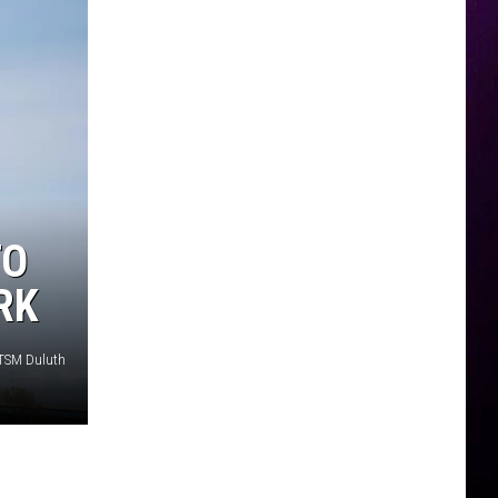
TO
RK
 TSM Duluth