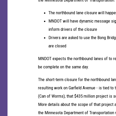
a
y
The northbound lane closure will happen
5
MNDOT will have dynamic message signs
3
inform drivers of the closure
)
Drivers are asked to use the Bong Bridg
b
e
are closed
t
w
MNDOT expects the northbound lanes of to reo
e
be complete on the same day.
e
n
The short-term closure for the northbound lan
D
resulting work on Garfield Avenue - is tied to
u
(Can of Worms); that $435 million project is 
l
u
More details about the scope of that project 
t
the Minnesota Department of Transportation 
h