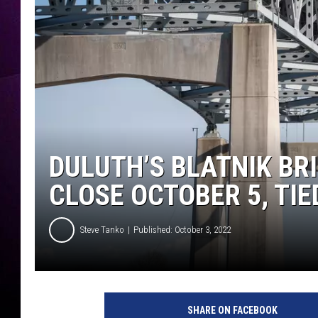
DULUTH’S BLATNIK BR
CLOSE OCTOBER 5, TI
Steve Tanko
Published: October 3, 2022
B
l
SHARE ON FACEBOOK
a