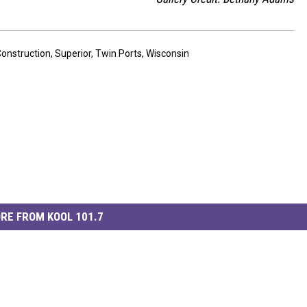
onstruction
,
Superior
,
Twin Ports
,
Wisconsin
RE FROM KOOL 101.7