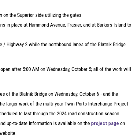
 on the Superior side utilizing the gates
 in place at Hammond Avenue, Frasier, and at Barkers Island to
e / Highway 2 while the northbound lanes of the Blatnik Bridge
pen after 5:00 AM on Wednesday, October 5; all of the work will
es of the Blatnik Bridge on Wednesday, October 6 - and the
 the larger work of the multi-year Twin Ports Interchange Project
scheduled to last through the 2024 road construction season.
and up-to-date information is available on the
project page
on
website.