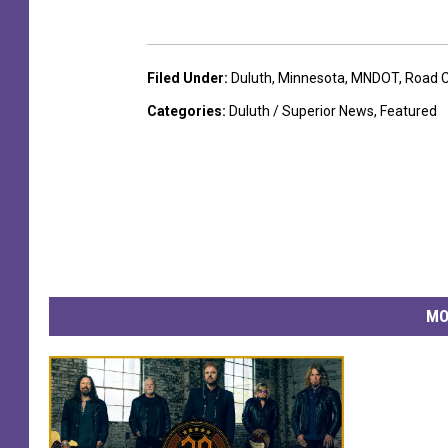
Filed Under
:
Duluth
,
Minnesota
,
MNDOT
,
Road C
Categories
:
Duluth / Superior News
,
Featured
MO