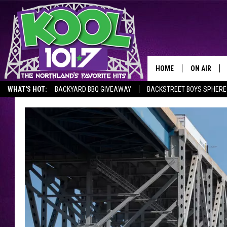
HOME
ON AIR
WHAT'S HOT:
BACKYARD BBQ GIVEAWAY
BACKSTREET BOYS SPHERE
RECENTLY P
JOCKS
SCHEDULE