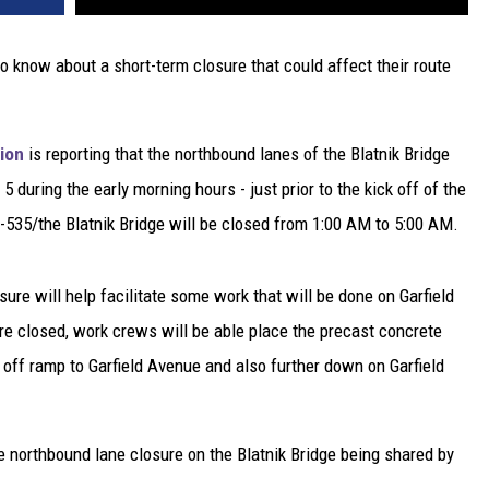
to know about a short-term closure that could affect their route
ion
is reporting that the northbound lanes of the Blatnik Bridge
 5 during the early morning hours - just prior to the kick off of the
535/the Blatnik Bridge will be closed from 1:00 AM to 5:00 AM.
re will help facilitate some work that will be done on Garfield
re closed, work crews will be able place the precast concrete
off ramp to Garfield Avenue and also further down on Garfield
he northbound lane closure on the Blatnik Bridge being shared by