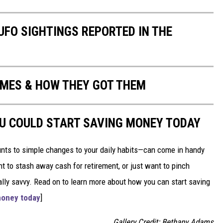
UFO SIGHTINGS REPORTED IN THE
MES & HOW THEY GOT THEM
OU COULD START SAVING MONEY TODAY
nts to simple changes to your daily habits—can come in handy
t to stash away cash for retirement, or just want to pinch
ially savvy. Read on to learn more about how you can start saving
money today
]
Gallery Credit: Bethany Adams