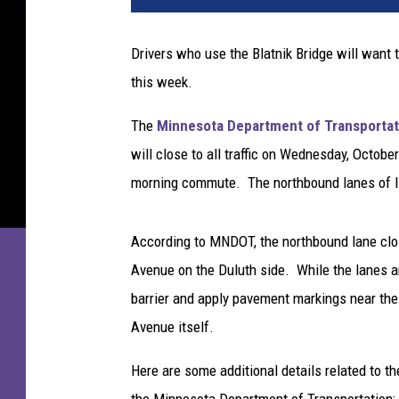
t
n
Drivers who use the Blatnik Bridge will want 
i
this week.
k
B
The
Minnesota Department of Transportat
r
i
will close to all traffic on Wednesday, October
d
morning commute. The northbound lanes of I-
g
e
(
According to MNDOT, the northbound lane closu
U
Avenue on the Duluth side. While the lanes a
S
barrier and apply pavement markings near the 
H
Avenue itself.
i
g
Here are some additional details related to t
h
w
the Minnesota Department of Transportation: