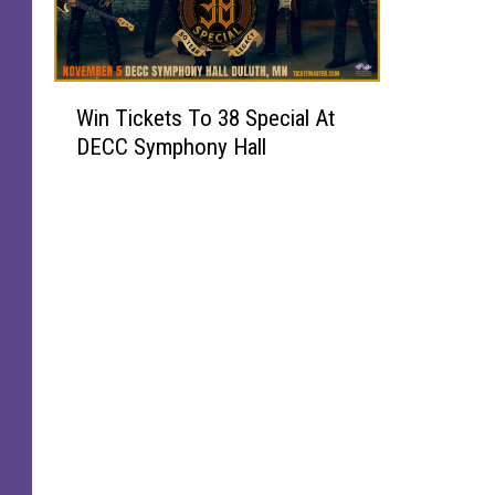
W
Win Tickets To 38 Special At
i
DECC Symphony Hall
n
T
i
c
k
e
t
s
T
o
3
8
S