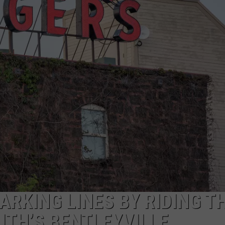
NEWSLETTER
DULUTH INDUSTRY ACE
RKING LINES BY RIDING T
UTH’S BENTLEYVILLE