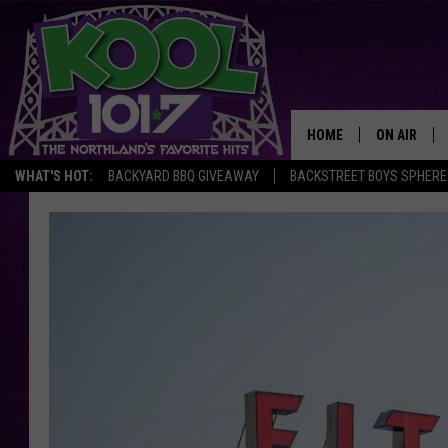
HOME
ON AIR
WHAT'S HOT:
BACKYARD BBQ GIVEAWAY
BACKSTREET BOYS SPHERE
RECENTLY P
JOCKS
SCHEDULE