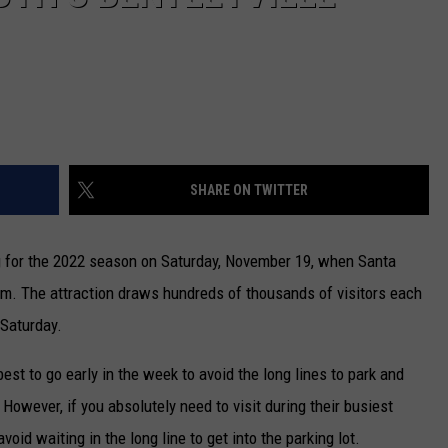
SHARE ON TWITTER
g for the 2022 season on Saturday, November 19, when Santa
p.m. The attraction draws hundreds of thousands of visitors each
 Saturday.
 best to go early in the week to avoid the long lines to park and
. However, if you absolutely need to visit during their busiest
oid waiting in the long line to get into the parking lot.