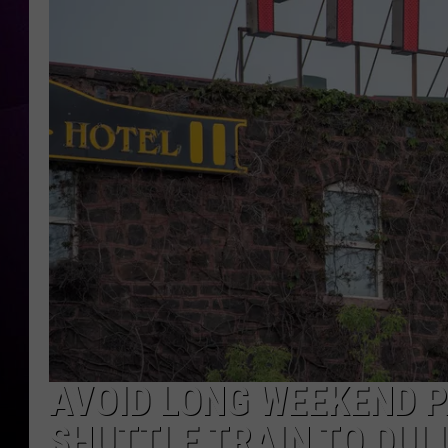
AVOID LONG WEEKEND PA
SHUTTLE TRAIN TO DUL