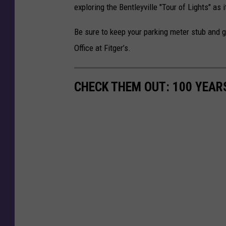
e
exploring the Bentleyville "Tour of Lights" as 
r
Be sure to keep your parking meter stub and get
/
Office at Fitger’s.
T
S
M
CHECK THEM OUT: 100 YEAR