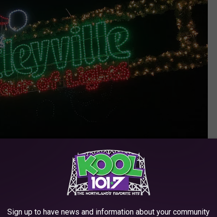
Photo: Nick Cooper/TSM
Sign up to have news and information about your community