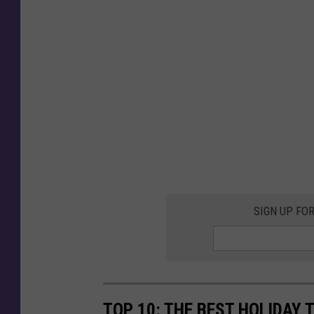
SIGN UP FO
TOP 10: THE BEST HOLIDAY 