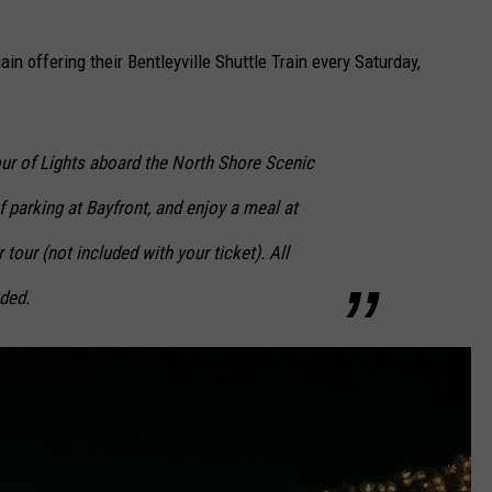
ain offering their Bentleyville Shuttle Train every Saturday,
Tour of Lights aboard the North Shore Scenic
f parking at Bayfront, and enjoy a meal at
 tour (not included with your ticket). All
uded.