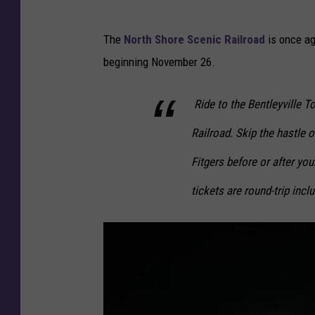
The
North Shore Scenic Railroad
is once ag
beginning November 26.
Ride to the Bentleyville 
Railroad. Skip the hastle o
Fitgers before or after your
tickets are round-trip incl