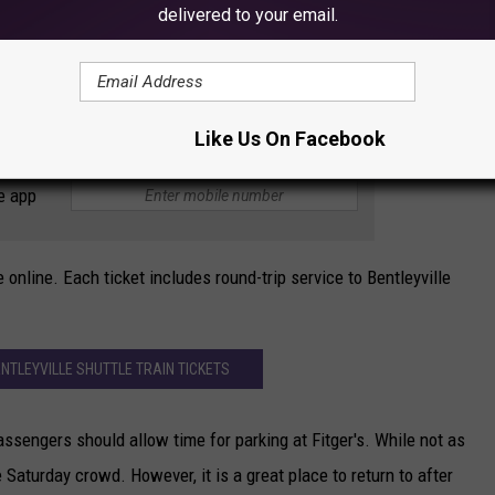
delivered to your email.
ays on the following schedule:
 p.m. and 6:45 p.m.
:45 p.m. - 8:30 p.m.
Like Us On Facebook
e app
e online. Each ticket includes round-trip service to Bentleyville
NTLEYVILLE SHUTTLE TRAIN TICKETS
ssengers should allow time for parking at Fitger's. While not as
e Saturday crowd. However, it is a great place to return to after