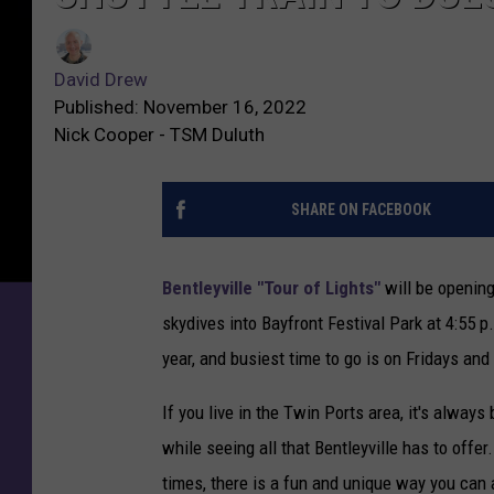
David Drew
Published: November 16, 2022
Nick Cooper - TSM Duluth
SHARE ON FACEBOOK
Bentleyville "Tour of Lights"
will be openin
skydives into Bayfront Festival Park at 4:55 
year, and busiest time to go is on Fridays and
If you live in the Twin Ports area, it's always
while seeing all that Bentleyville has to offer
times, there is a fun and unique way you can av