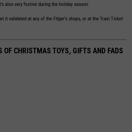
it's also very festive during the holiday season.
 it validated at any of the Fitger’s shops, or at the Train Ticket
S OF CHRISTMAS TOYS, GIFTS AND FADS