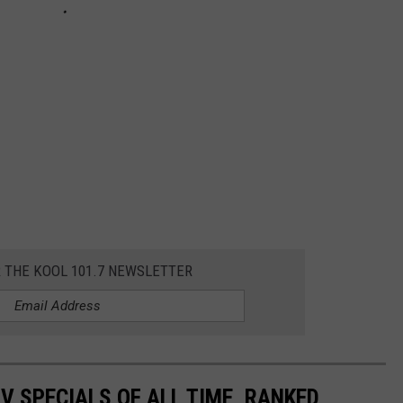
R THE KOOL 101.7 NEWSLETTER
TV SPECIALS OF ALL TIME, RANKED