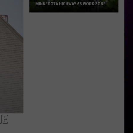
MINNESOTA HIGHWAY 65 WORK ZONE
Speed
Cameras
Coming
To
This
Minnesota
Highway
65
Work
Zone
HE