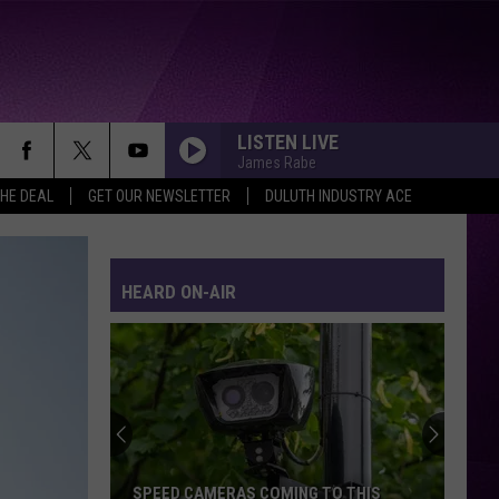
LISTEN LIVE
James Rabe
THE DEAL
GET OUR NEWSLETTER
DULUTH INDUSTRY ACE
HEARD ON-AIR
SPEED CAMERAS COMING TO THIS