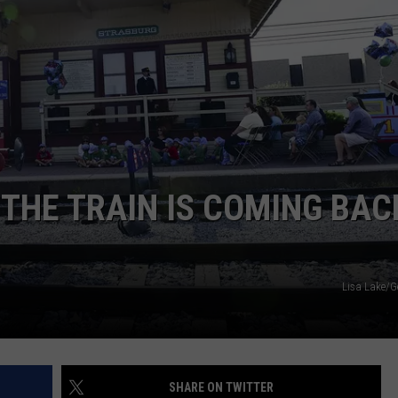
NEWSLETTER
DULUTH INDUSTRY ACE
THE TRAIN IS COMING BAC
Lisa Lake/G
SHARE ON TWITTER