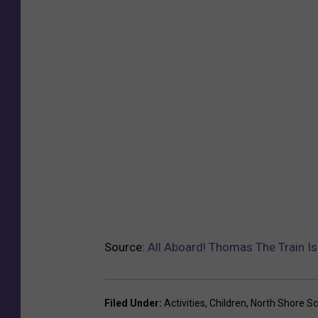
Source:
All Aboard! Thomas The Train I
Filed Under
:
Activities
,
Children
,
North Shore Sc