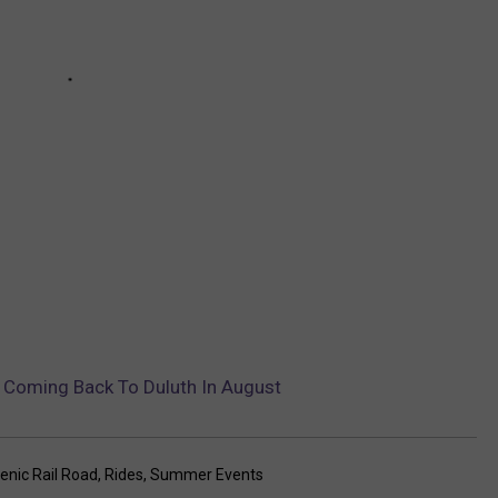
s Coming Back To Duluth In August
enic Rail Road
,
Rides
,
Summer Events