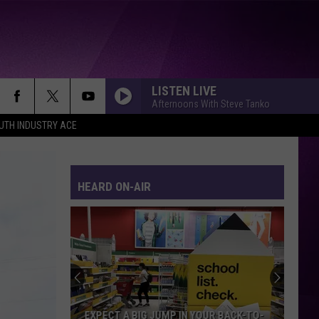
LISTEN LIVE
Afternoons With Steve Tanko
UTH INDUSTRY ACE
HEARD ON-AIR
EXPECT A BIG JUMP IN YOUR BACK-TO-