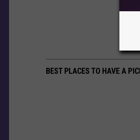
BEST PLACES TO HAVE A PIC