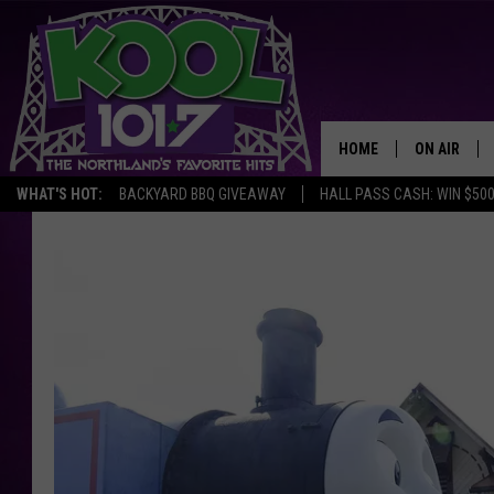
HOME
ON AIR
WHAT'S HOT:
BACKYARD BBQ GIVEAWAY
HALL PASS CASH: WIN $50
RECENTLY P
JOCKS
SCHEDULE