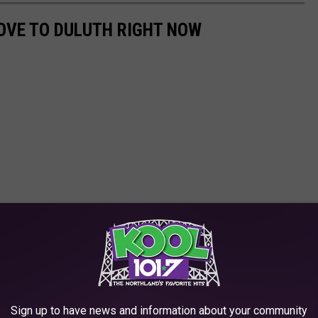
OVE TO DULUTH RIGHT NOW
Sign up to have news and information about your community