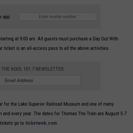
e app
 starting at 9:00 am. All guests must purchase a Day Out With
r ticket is an all-access pass to all the above activities.
R THE KOOL 101.7 NEWSLETTER
year for the Lake Superior Railroad Museum and one of many
ch and every year. The dates for Thomas The Train are August 5-7
tickets go to
ticketweb.com
.