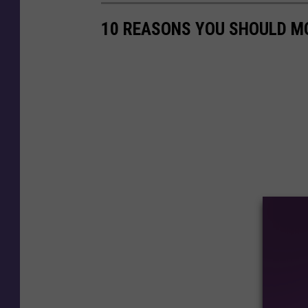
10 REASONS YOU SHOULD M