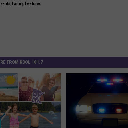
Events
,
Family
,
Featured
RE FROM KOOL 101.7