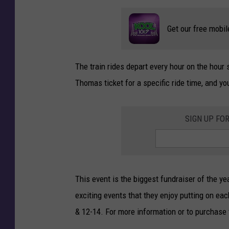
Get our free mobil
The train rides depart every hour on the hour
Thomas ticket for a specific ride time, and you
SIGN UP FO
This event is the biggest fundraiser of the 
exciting events that they enjoy putting on ea
& 12-14. For more information or to purchase 