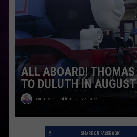
ALL ABOARD! THOMAS 
TO DULUTH IN AUGUST
Jeanne Ryan
Published: July 21, 2022
SHARE ON FACEBOOK