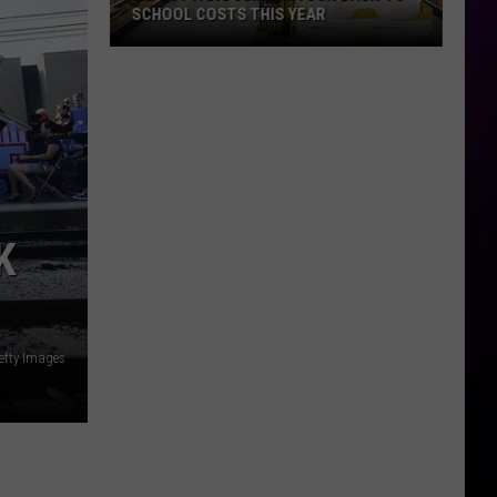
SCHOOL COSTS THIS YEAR
Expect
A
Big
Jump
In
Your
Back-
K
to-
School
Costs
This
etty Images
Year