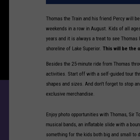
Thomas the Train and his friend Percy will b
weekends in a row in August. Kids of all age
years and it is always a treat to see Thomas 
shoreline of Lake Superior.
This will be the
Besides the 25-minute ride from Thomas throu
activities. Start off with a self-guided tour 
shapes and sizes. And don't forget to stop a
exclusive merchandise.
Enjoy photo opportunities with Thomas, Sir To
musical bands, an inflatable slide with a bou
something for the kids both big and small to d