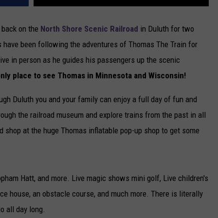
e back on the
North Shore Scenic Railroad
in Duluth for two
s have been following the adventures of Thomas The Train for
live in person as he guides his passengers up the scenic
 only place to see Thomas in Minnesota and Wisconsin!
gh Duluth you and your family can enjoy a full day of fun and
through the railroad museum and explore trains from the past in all
nd shop at the huge Thomas inflatable pop-up shop to get some
pham Hatt, and more. Live magic shows mini golf, Live children's
nce house, an obstacle course, and much more. There is literally
o all day long.