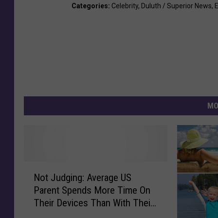
Categories
:
Celebrity
,
Duluth / Superior News
,
MO
N
Not Judging: Average US
o
Parent Spends More Time On
t
Their Devices Than With Their
J
Kids
u