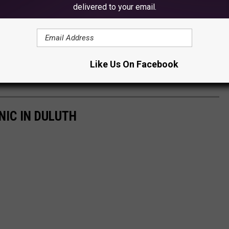
delivered to your email.
Like Us On Facebook
NIC IN DULUTH