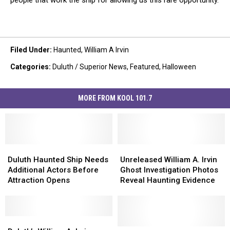
people that work the ship for allowing us this rare opportunity.
Filed Under
:
Haunted
,
William A Irvin
Categories
:
Duluth / Superior News
,
Featured
,
Halloween
MORE FROM KOOL 101.7
Duluth
Duluth
Unreleased
Unreleased
Haunted
Haunted
William
William
Duluth Haunted Ship Needs
Unreleased William A. Irvin
Ship
Ship
A.
A.
Additional Actors Before
Ghost Investigation Photos
Needs
Needs
Irvin
Irvin
Attraction Opens
Reveal Haunting Evidence
Additional
Additional
Ghost
Ghost
Actors
Actors
Investigation
Investigation
Before
Before
Photos
Photos
Attraction
Attraction
Duluth’s
Duluth’s
Reveal
Reveal