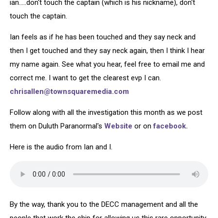
ian.....don't touch the captain (which is his nickname), don't
touch the captain.
Ian feels as if he has been touched and they say neck and
then I get touched and they say neck again, then I think I hear
my name again. See what you hear, feel free to email me and
correct me. I want to get the clearest evp I can.
chrisallen@townsquaremedia.com
Follow along with all the investigation this month as we post
them on Duluth Paranormal's
Website
or on
facebook.
Here is the audio from Ian and I.
By the way, thank you to the DECC management and all the