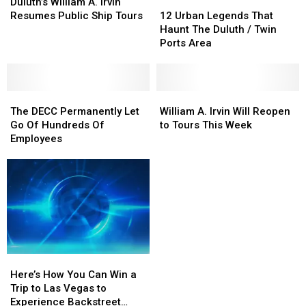
Opens
Opens
William
William
Haunting
Haunting
12
12
Duluth’s William A. Irvin
A.
A.
Evidence
Evidence
Urban
Urban
Resumes Public Ship Tours
12 Urban Legends That
Irvin
Irvin
Legends
Legends
Haunt The Duluth / Twin
Resumes
Resumes
That
That
Ports Area
Public
Public
Haunt
Haunt
Ship
Ship
The
The
Tours
Tours
Duluth
Duluth
The
The
/
/
William
William
DECC
DECC
Twin
Twin
A.
A.
The DECC Permanently Let
William A. Irvin Will Reopen
Permanently
Permanently
Ports
Ports
Irvin
Irvin
Go Of Hundreds Of
to Tours This Week
Let
Let
Area
Area
Will
Will
Employees
Go
Go
Reopen
Reopen
Of
Of
to
to
Hundreds
Hundreds
Tours
Tours
Of
Of
This
This
Employees
Employees
Week
Week
Here’s
Here’s
How
How
Here’s How You Can Win a
You
You
Trip to Las Vegas to
Can
Can
Experience Backstreet