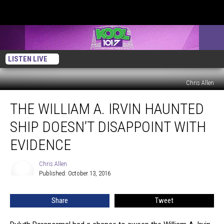
LISTEN LIVE
Chris Allen
The
THE WILLIAM A. IRVIN HAUNTED
William
A.
SHIP DOESN’T DISAPPOINT WITH
Irvin
Haunted
EVIDENCE
Ship
Doesn’t
Chris Allen
Chris
Disappoint
Published: October 13, 2016
Allen
With
Evidence
Share
Tweet