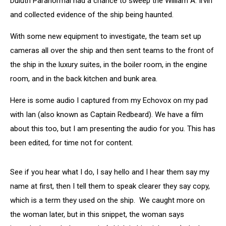
Duluth Paranormal had a chance to sweep the William A. Irvin
and collected evidence of the ship being haunted.
With some new equipment to investigate, the team set up
cameras all over the ship and then sent teams to the front of
the ship in the luxury suites, in the boiler room, in the engine
room, and in the back kitchen and bunk area.
Here is some audio I captured from my Echovox on my pad
with Ian (also known as Captain Redbeard). We have a film
about this too, but I am presenting the audio for you. This has
been edited, for time not for content.
See if you hear what I do, I say hello and I hear them say my
name at first, then I tell them to speak clearer they say copy,
which is a term they used on the ship. We caught more on
the woman later, but in this snippet, the woman says