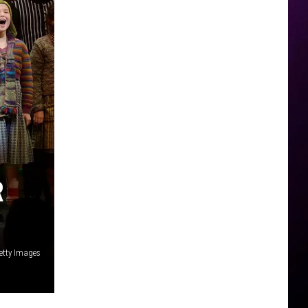
R
etty Images