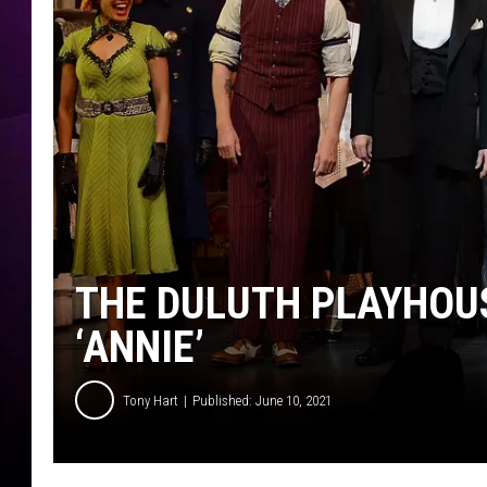
THE DULUTH PLAYHOUS
‘ANNIE’
Tony Hart
Published: June 10, 2021
"