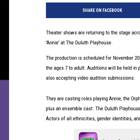
A
SHARE ON FACEBOOK
n
n
i
Theater shows are returning to the stage acro
e
'Annie' at The Duluth Playhouse.
"
B
The production is scheduled for November 20t
r
o
the ages 7 to adult. Auditions will be held in
a
also accepting video audition submissions.
d
w
a
They are casting roles playing Annie, the Orp
y
plus an ensemble cast. The Duluth Playhouse 
O
Actors of all ethnicities, gender identities, an
p
e
n