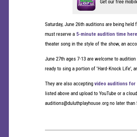
Get our free mobil
i
n
g
Saturday, June 26th auditions are being held 
N
must reserve a
5-minute audition time her
i
g
theater song in the style of the show, an acc
h
t
June 27th ages 7-13 are welcome to audition 
-
ready to sing a portion of 'Hard-Knock Life',
A
r
They are also accepting
video auditions for
r
listed above and upload to YouTube or a cloud 
i
auditions@duluthplayhouse.org no later than 
v
a
l
s
A