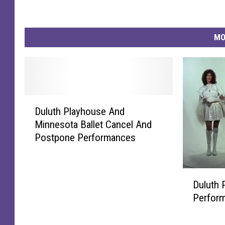
MO
D
Duluth Playhouse And
u
Minnesota Ballet Cancel And
l
Postpone Performances
u
t
h
D
P
Duluth 
u
l
Perfor
l
a
u
y
t