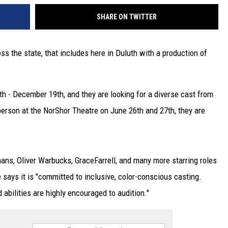
SHARE ON TWITTER
ss the state, that includes here in Duluth with a production of
h - December 19th, and they are looking for a diverse cast from
 person at the NorShor Theatre on June 26th and 27th, they are
hans, Oliver Warbucks, GraceFarrell, and many more starring roles
says it is "committed to inclusive, color-conscious casting.
d abilities are highly encouraged to audition."