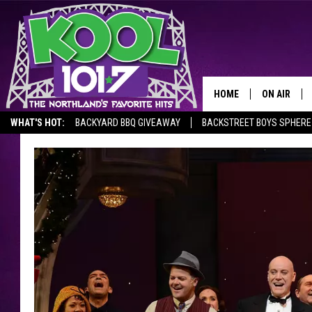
HOME
ON AIR
WHAT'S HOT:
BACKYARD BBQ GIVEAWAY
BACKSTREET BOYS SPHERE
RECENTLY P
JOCKS
SCHEDULE