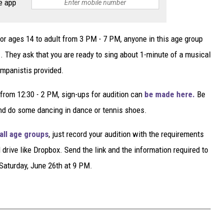
e app
for ages 14 to adult from 3 PM - 7 PM, anyone in this age group
e
. They ask that you are ready to sing about 1-minute of a musical
ompanistis provided.
from 12:30 - 2 PM, sign-ups for audition can
be made here.
Be
 and do some dancing in dance or tennis shoes.
 all age groups
, just record your audition with the requirements
drive like Dropbox. Send the link and the information required to
Saturday, June 26th at 9 PM.