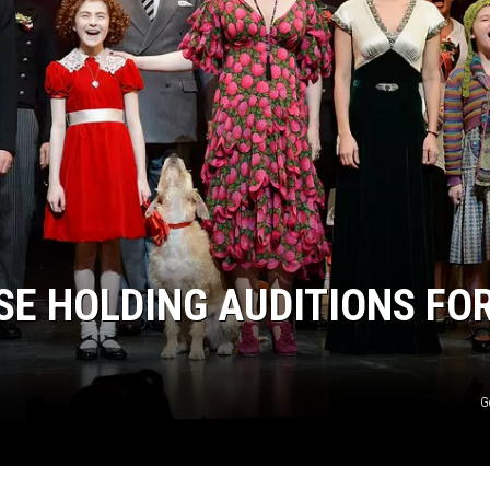
E HOLDING AUDITIONS FO
G