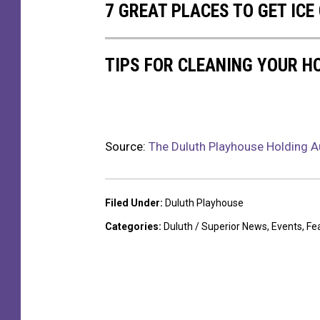
7 GREAT PLACES TO GET IC
n
d
C
TIPS FOR CLEANING YOUR H
u
r
t
a
i
Source:
The Duluth Playhouse Holding Au
n
C
a
Filed Under
:
Duluth Playhouse
l
l
Categories
:
Duluth / Superior News
,
Events
,
Fe