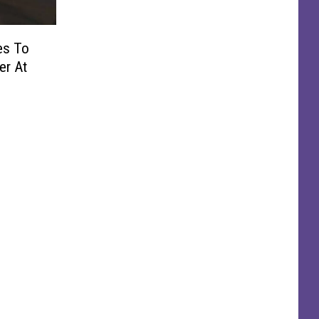
es To
er At