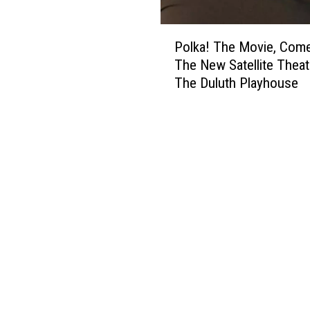
P
Polka! The Movie, Com
o
The New Satellite Theat
l
The Duluth Playhouse
k
a
!
T
h
e
M
o
v
i
e
,
C
o