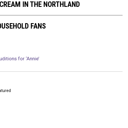
E CREAM IN THE NORTHLAND
OUSEHOLD FANS
ditions for ‘Annie’
atured