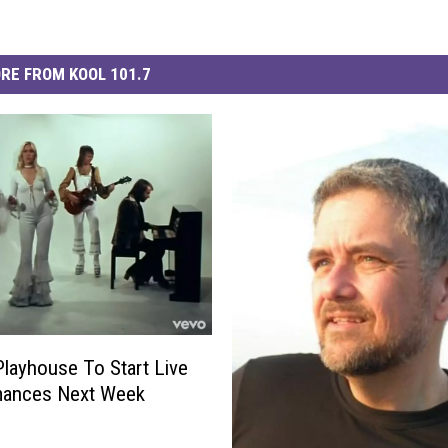
RE FROM KOOL 101.7
Playhouse To Start Live
mances Next Week