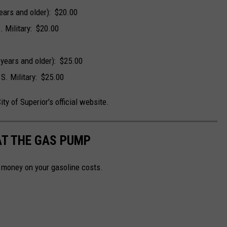
ears and older): $20.00
. Military: $20.00
 years and older): $25.00
.S. Military: $25.00
City of Superior's official website.
AT THE GAS PUMP
e money on your gasoline costs.