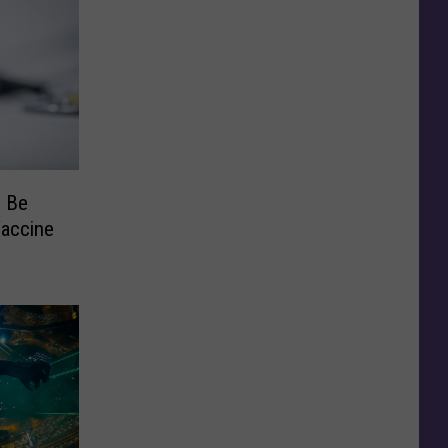
: Be
Vaccine