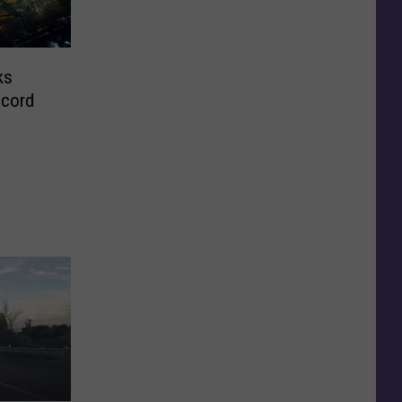
ks
ecord