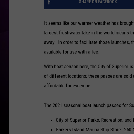
SHARE ON FACEBOOK
It seems like our warmer weather has brought
largest freshwater lake in the world means th
away. In order to facilitate those launches, t
available for use with a fee.
With boat season here, the City of Superior is
of different locations; these passes are sol
affordable for everyone.
The 2021 seasonal boat launch passes for Supe
City of Superior Parks, Recreation, and
Barkers Island Marina Ship Store: 250 