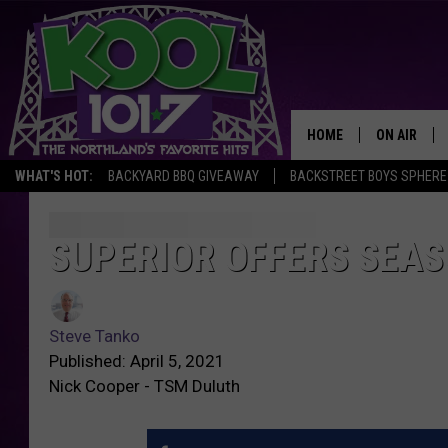
HOME
ON AIR
WHAT'S HOT:
BACKYARD BBQ GIVEAWAY
BACKSTREET BOYS SPHERE
RECENTLY P
JOCKS
SUPERIOR OFFERS SEA
SCHEDULE
Steve Tanko
Published: April 5, 2021
Nick Cooper - TSM Duluth