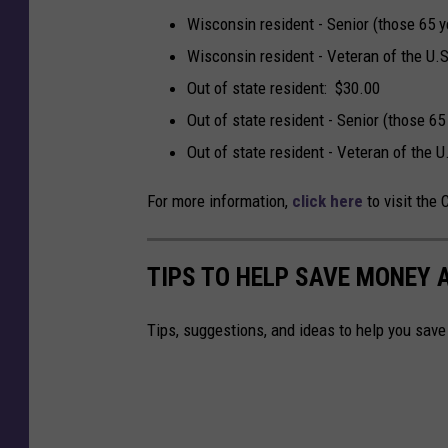
Wisconsin resident - Senior (those 65 y
Wisconsin resident - Veteran of the U.S
Out of state resident: $30.00
Out of state resident - Senior (those 65
Out of state resident - Veteran of the U
For more information,
click here
to visit the 
TIPS TO HELP SAVE MONEY 
Tips, suggestions, and ideas to help you sav