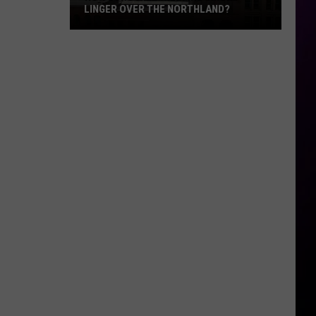
LINGER OVER THE NORTHLAND?
How
Long
Will
Wildfire
Smoke
Linger
Over
The
Northland?