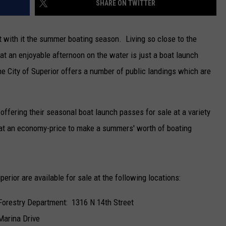
SHARE ON TWITTER
NEWSLETTER
 with it the summer boating season. Living so close to the
DULUTH INDUSTRY ACE
at an enjoyable afternoon on the water is just a boat launch
he City of Superior offers a number of public landings which are
 offering their seasonal boat launch passes for sale at a variety
d at an economy-price to make a summers' worth of boating
rior are available for sale at the following locations:
 Forestry Department: 1316 N 14th Street
Marina Drive