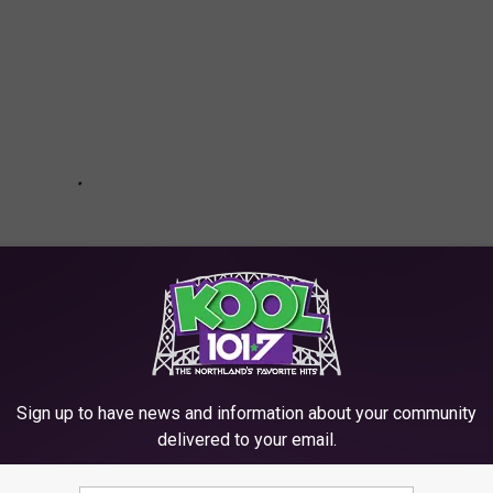
Sign up to have news and information about your community
delivered to your email.