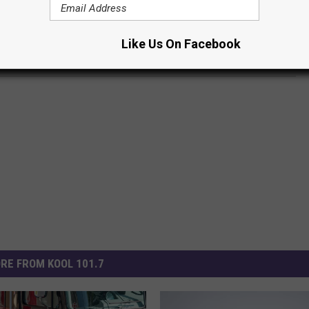
R THE KOOL 101.7 NEWSLETTER
Like Us On Facebook
RE FROM KOOL 101.7