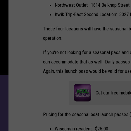
Northwest Outlet: 1814 Belknap Street
Kwik Trip-East Second Location: 3027 
These four locations will have the seasonal b
operation.
If you're not looking for a seasonal pass and 
can accommodate that as well. Daily passes ar
Again, this launch pass would be valid for use
Get our free mobil
Pricing for the seasonal boat launch passes 
Wisconsin resident: $25.00