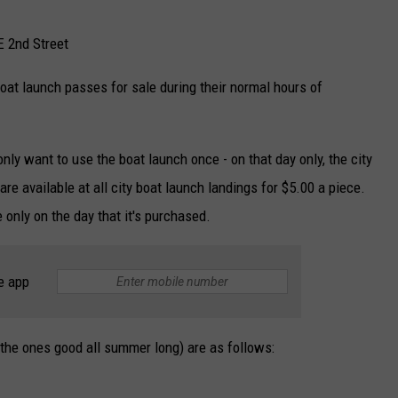
E 2nd Street
oat launch passes for sale during their normal hours of
only want to use the boat launch once - on that day only, the city
e available at all city boat launch landings for $5.00 a piece.
 only on the day that it's purchased.
e app
(the ones good all summer long) are as follows: