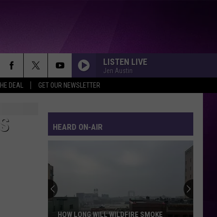
LISTEN LIVE
Jen Austin
THE DEAL
GET OUR NEWSLETTER
S
HEARD ON-AIR
HOW LONG WILL WILDFIRE SMOKE