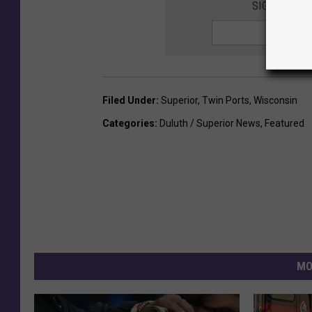
SIGN UP FO
Filed Under
:
Superior
,
Twin Ports
,
Wisconsin
Categories
:
Duluth / Superior News
,
Featured
MO