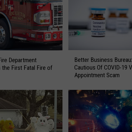
B
Better Business Bureau
Fire Department
e
Cautious Of COVID-19 
the First Fatal Fire of
t
Appointment Scam
t
e
r
B
u
s
i
n