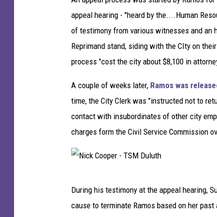
appeal hearing - "heard by the....Human Reso
of testimony from various witnesses and an ho
Reprimand stand, siding with the CIty on their
process "cost the city about $8,100 in attorn
A couple of weeks later,
Ramos was released
time, the City Clerk was "instructed not to retu
contact with insubordinates of other city emp
charges form the Civil Service Commission ov
N
During his testimony at the appeal hearing, Su
i
cause to terminate Ramos based on her past 
c