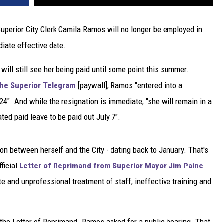
uperior City Clerk Camila Ramos will no longer be employed in
diate effective date.
ll still see her being paid until some point this summer.
 the Superior Telegram
[paywall], Ramos "entered into a
4". And while the resignation is immediate, "she will remain in a
ted paid leave to be paid out July 7".
n between herself and the City - dating back to January. That's
ficial
Letter of Reprimand from Superior Mayor Jim Paine
te and unprofessional treatment of staff; ineffective training and
he Letter of Reprimand. Ramos asked for a public hearing. That