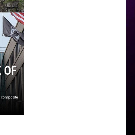
 OF
- composite