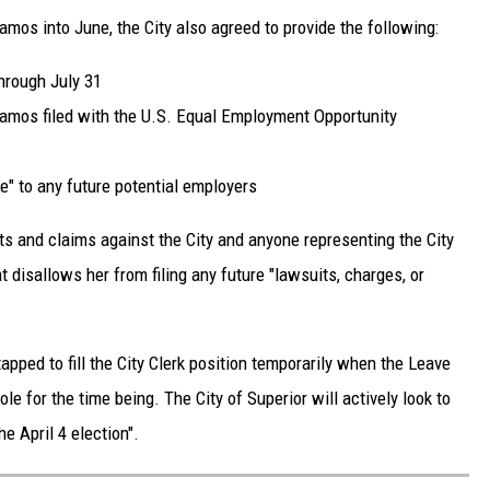
Ramos into June, the City also agreed to provide the following:
hrough July 31
Ramos filed with the U.S. Equal Employment Opportunity
e" to any future potential employers
ts and claims against the City and anyone representing the City
 disallows her from filing any future "lawsuits, charges, or
apped to fill the City Clerk position temporarily when the Leave
role for the time being. The City of Superior will actively look to
he April 4 election".