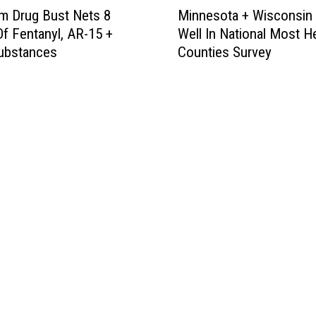
M
m Drug Bust Nets 8
Minnesota + Wisconsin
i
f Fentanyl, AR-15 +
Well In National Most H
n
ubstances
Counties Survey
n
e
s
o
t
a
+
W
i
s
c
o
n
s
i