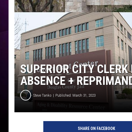
SUPERIOR CITY CLERK
ABSENCE + REPRIMAN
Steve Tanko
Published: March 31, 2023
SHARE ON FACEBOOK