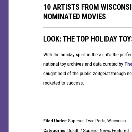
10 ARTISTS FROM WISCONSI
u
NOMINATED MOVIES
t
h
LOOK: THE TOP HOLIDAY TO
With the holiday spirit in the air, it’s the perf
national toy archives and data curated by
The
caught hold of the public zeitgeist through nov
rocketed to success.
Filed Under
:
Superior
,
Twin Ports
,
Wisconsin
Categories
:
Duluth / Superior News
,
Featured