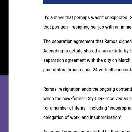
It's a move that perhaps wasn't unexpected. S
that position - resigning her job with an imme
The separation agreement that Ramos signed wi
According to details shared in
an article by
separation agreement with the city on March 2
paid status through June 24 with all accumula
Ramos' resignation ends the ongoing contentio
when the now-former City Clerk received an of
for a number of items - including "inappropria
delegation of work; and insubordination".
An appeal process was started by Ramos for t