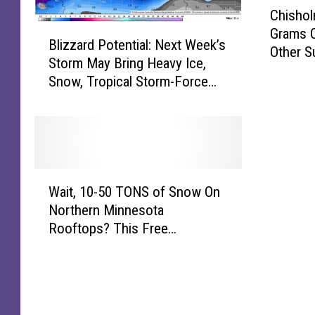
C
Chishol
h
B
Grams O
i
Blizzard Potential: Next Week’s
l
Other S
s
Storm May Bring Heavy Ice,
i
h
Snow, Tropical Storm-Force
z
o
Winds To Minnesota
z
l
a
m
r
D
d
r
P
u
W
o
Wait, 10-50 TONS of Snow On
g
a
t
Northern Minnesota
B
i
e
Rooftops? This Free
u
t
n
Calculator Gauges Your Risk
s
,
t
t
1
i
N
0
a
e
-
l