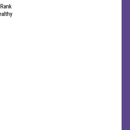
 Rank
ealthy