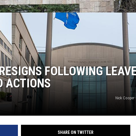
 RESIGNS FOLLOWING LEAVE
D ACTIONS
Nick Cooper 
SHARE ON TWITTER