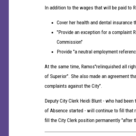
k
In addition to the wages that will be paid to 
C
Cover her health and dental insurance t
o
"Provide an exception for a complaint 
o
Commission"
p
Provide "a neutral employment referenc
e
r
At the same time, Ramos"relinquished all righ
-
of Superior". She also made an agreement that
T
complaints against the City".
S
Deputy City Clerk Heidi Blunt - who had been t
M
of Absence started - will continue to fill that 
D
fill the City Clerk position permanently "after t
u
l