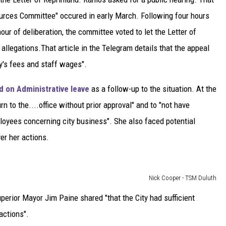
urces Committee" occured in early March. Following four hours
ur of deliberation, the committee voted to let the Letter of
 allegations.That article in the Telegram details that the appeal
ey's fees and staff wages".
 on Administrative leave
as a follow-up to the situation. At the
rn to the....office without prior approval" and to "not have
loyees concerning city business". She also faced potential
er her actions.
Nick Cooper - TSM Duluth
perior Mayor Jim Paine shared "that the City had sufficient
actions".