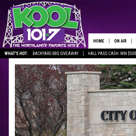
HOME
ON AIR
WHAT'S HOT:
BACKYARD BBQ GIVEAWAY
HALL PASS CASH: WIN $50
RECENTLY P
JOCKS
SCHEDULE