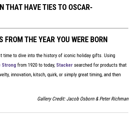
N THAT HAVE TIES TO OSCAR-
YS FROM THE YEAR YOU WERE BORN
ect time to dive into the history of iconic holiday gifts. Using
 Strong
from 1920 to today,
Stacker
searched for products that
elty, innovation, kitsch, quirk, or simply great timing, and then
Gallery Credit: Jacob Osborn & Peter Richman