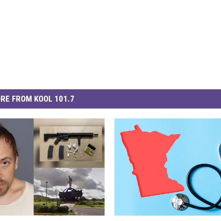
RE FROM KOOL 101.7