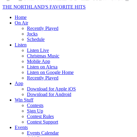
THE NORTHLAND'S FAVORITE HITS
Home
On Air
Recently Played
Jocks
Schedule
Listen
Listen Live
Christmas Music
Mobile App
Listen on Alexa
Listen on Google Home
Recently Played
App
Download for Apple iOS
Download for Android
Win Stuff
Contests
Sign Up
Contest Rules
Contest Support
Events
Events Calendar