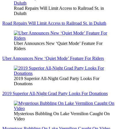
Road Repairs Will Limit Access to Railroad St. in
Duluth
Road Repairs Will Limit Access to Railroad St. in Duluth
Uber Announces New ‘Quiet Mode’ Feature For
Riders
Uber Announces New ‘Quiet Mode’ Feature For Riders
2019 Superior All-Night Grad Party Looks For
Donations
2019 Superior All-Night Grad Party Looks For Donations
Mysterious Bubbling On Lake Vermilion Caught On
Video
Mysterious Bubbling On Lake Vermilion Caught On Video