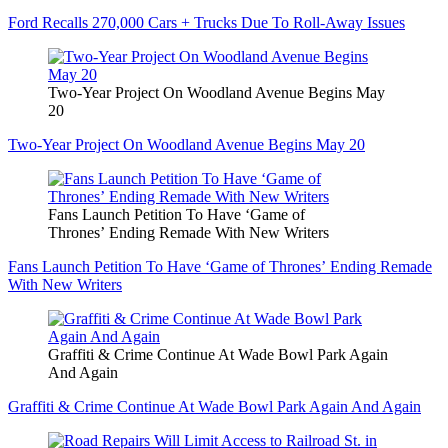
Ford Recalls 270,000 Cars + Trucks Due To Roll-Away Issues
Two-Year Project On Woodland Avenue Begins May
20
Two-Year Project On Woodland Avenue Begins May 20
Fans Launch Petition To Have ‘Game of
Thrones’ Ending Remade With New Writers
Fans Launch Petition To Have ‘Game of Thrones’ Ending Remade
With New Writers
Graffiti & Crime Continue At Wade Bowl Park Again
And Again
Graffiti & Crime Continue At Wade Bowl Park Again And Again