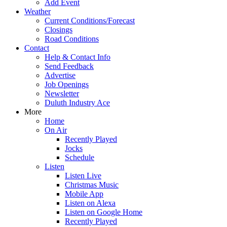
Add Event
Weather
Current Conditions/Forecast
Closings
Road Conditions
Contact
Help & Contact Info
Send Feedback
Advertise
Job Openings
Newsletter
Duluth Industry Ace
More
Home
On Air
Recently Played
Jocks
Schedule
Listen
Listen Live
Christmas Music
Mobile App
Listen on Alexa
Listen on Google Home
Recently Played