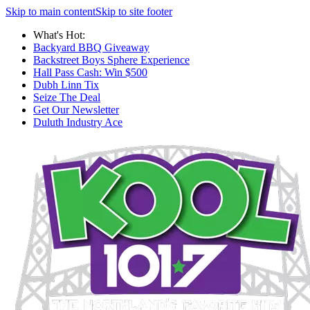
Skip to main content
Skip to site footer
What's Hot:
Backyard BBQ Giveaway
Backstreet Boys Sphere Experience
Hall Pass Cash: Win $500
Dubh Linn Tix
Seize The Deal
Get Our Newsletter
Duluth Industry Ace