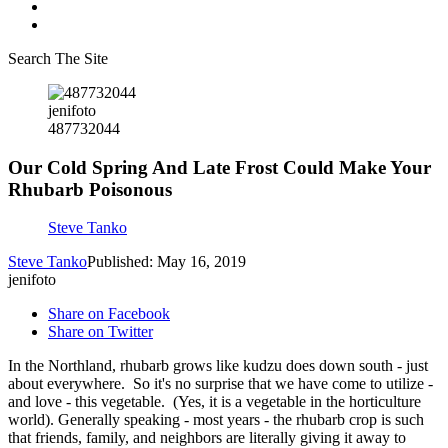
Search The Site
jenifoto
487732044
Our Cold Spring And Late Frost Could Make Your
Rhubarb Poisonous
Steve Tanko
Steve Tanko
Published: May 16, 2019
jenifoto
Share on Facebook
Share on Twitter
In the Northland, rhubarb grows like kudzu does down south - just
about everywhere. So it's no surprise that we have come to utilize -
and love - this vegetable. (Yes, it is a vegetable in the horticulture
world). Generally speaking - most years - the rhubarb crop is such
that friends, family, and neighbors are literally giving it away to