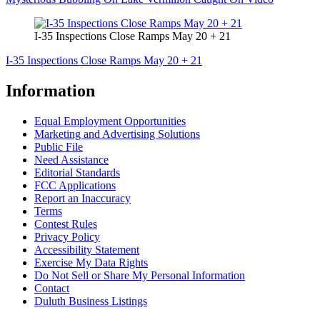
I-35 Inspections Close Ramps May 20 + 21
I-35 Inspections Close Ramps May 20 + 21
Information
Equal Employment Opportunities
Marketing and Advertising Solutions
Public File
Need Assistance
Editorial Standards
FCC Applications
Report an Inaccuracy
Terms
Contest Rules
Privacy Policy
Accessibility Statement
Exercise My Data Rights
Do Not Sell or Share My Personal Information
Contact
Duluth Business Listings