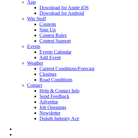
App
Download for Apple iOS
Download for Android
Win Stuff
Contests
Sign Up
Contest Rules
Contest Support
Events
Events Calendar
Add Event
Weather
Current Conditions/Forecast
Closings
Road Conditions
Contact
Help & Contact Info
Send Feedback
Advertise
Job Openings
Newsletter
Duluth Industry Ace