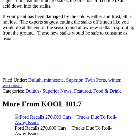
signs - don't eat the rhubarb stalks; the frost has forced the oxalic
acid down into the stalks.
If your plant has been damaged by the cold weather and frost, all is
not lost. The experts suggest cutting the stalks off (much like you
would do at the end of the season) and allow new stalks to sprout up
from the ground. Those new stalks would be safe to consume as
usual.
Filed Under
:
Duluth
,
minnesota
,
Superior
,
Twin Ports
,
winter
,
wisconsin
Categories
:
Duluth / Superior News
,
Featured
,
Food & Drink
More From KOOL 101.7
Ford Recalls 270,000 Cars + Trucks Due To Roll-
Away Issues