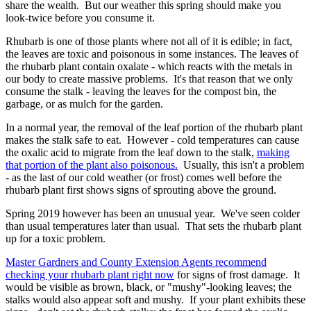
share the wealth. But our weather this spring should make you
look-twice before you consume it.
Rhubarb is one of those plants where not all of it is edible; in fact,
the leaves are toxic and poisonous in some instances. The leaves of
the rhubarb plant contain oxalate - which reacts with the metals in
our body to create massive problems. It's that reason that we only
consume the stalk - leaving the leaves for the compost bin, the
garbage, or as mulch for the garden.
In a normal year, the removal of the leaf portion of the rhubarb plant
makes the stalk safe to eat. However - cold temperatures can cause
the oxalic acid to migrate from the leaf down to the stalk,
making
that portion of the plant also poisonous.
Usually, this isn't a problem
- as the last of our cold weather (or frost) comes well before the
rhubarb plant first shows signs of sprouting above the ground.
Spring 2019 however has been an unusual year. We've seen colder
than usual temperatures later than usual. That sets the rhubarb plant
up for a toxic problem.
Master Gardners and County Extension Agents recommend
checking your rhubarb plant right now
for signs of frost damage. It
would be visible as brown, black, or "mushy"-looking leaves; the
stalks would also appear soft and mushy. If your plant exhibits these