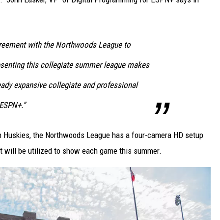
greement with the Northwoods League to
resenting this collegiate summer league makes
ready expansive collegiate and professional
 ESPN+.”
th Huskies, the Northwoods League has a four-camera HD setup
at will be utilized to show each game this summer.