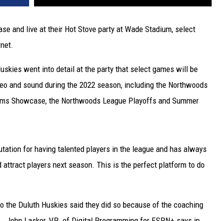
se and live at their Hot Stove party at Wade Stadium, select
rnet.
uskies went into detail at the party that select games will be
deo and sound during the 2022 season, including the Northwoods
eams Showcase, the Northwoods League Playoffs and Summer
ation for having talented players in the league and has always
attract players next season. This is the perfect platform to do
to the Duluth Huskies said they did so because of the coaching
ue. John Lasker, VP of Digital Programming for ESPN+ says in