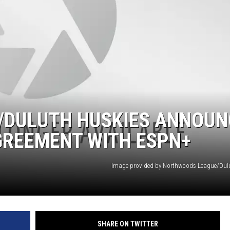
/DULUTH HUSKIES ANNOUN
GREEMENT WITH ESPN+
Image provided by Northwoods League/Dul
SHARE ON TWITTER