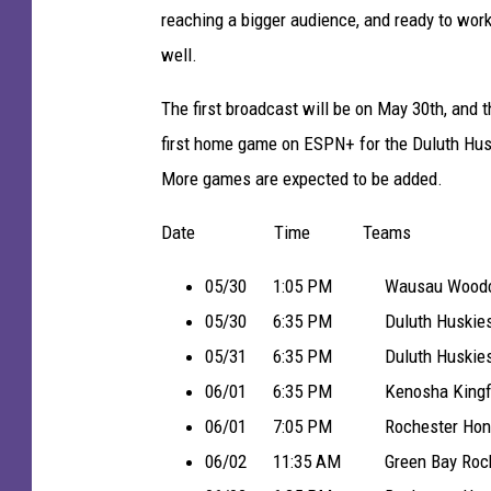
a
reaching a bigger audience, and ready to work
d
well.
e
M
The first broadcast will be on May 30th, and 
u
first home game on ESPN+ for the Duluth Hus
n
More games are expected to be added.
i
Date Time Teams
c
i
05/30 1:05 PM Wausau Woodchuc
p
05/30 6:35 PM Duluth Huskies 
a
05/31 6:35 PM Duluth Huskies 
l
06/01 6:35 PM Kenosha Kingfish 
S
06/01 7:05 PM Rochester Honker
t
06/02 11:35 AM Green Bay Rockers