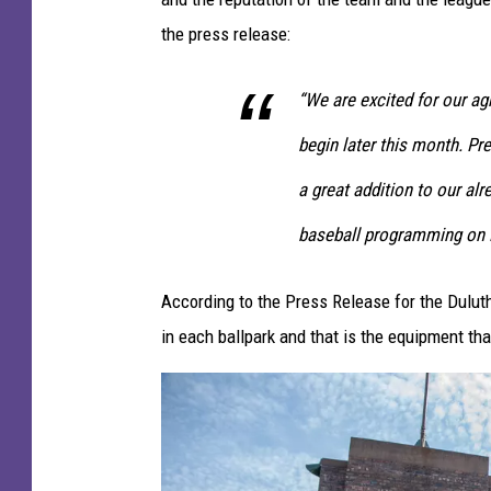
the press release:
“We are excited for our a
begin later this month. P
a great addition to our al
baseball programming on
According to the Press Release for the Dulu
in each ballpark and that is the equipment th