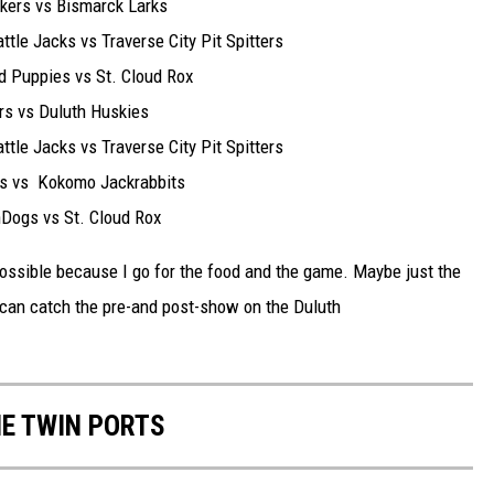
s vs Bismarck Larks
Jacks vs Traverse City Pit Spitters
pies vs St. Cloud Rox
vs Duluth Huskies
Jacks vs Traverse City Pit Spitters
s Kokomo Jackrabbits
 vs St. Cloud Rox
possible because I go for the food and the game. Maybe just the
 can catch the pre-and post-show on the Duluth
HE TWIN PORTS