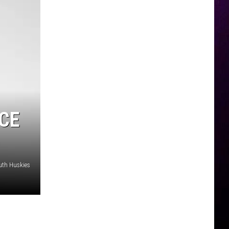
CE
uth Huskies