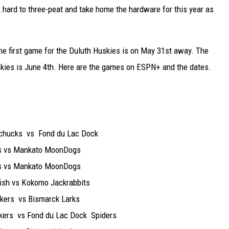
 hard to three-peat and take home the hardware for this year as
the first game for the Duluth Huskies is on May 31st away. The
kies is June 4th. Here are the games on ESPN+ and the dates.
ks vs Fond du Lac Dock
vs Mankato MoonDogs
vs Mankato MoonDogs
vs Kokomo Jackrabbits
s vs Bismarck Larks
 vs Fond du Lac Dock Spiders