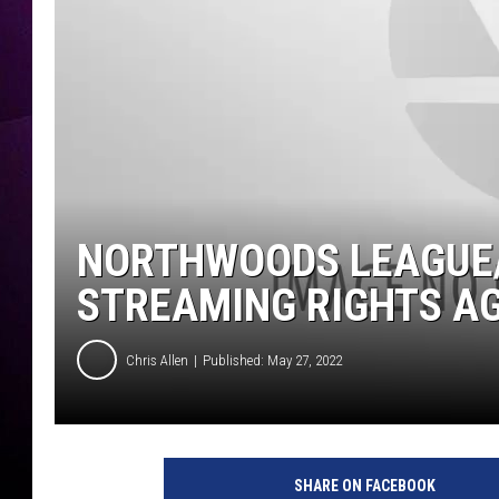
NORTHWOODS LEAGUE
STREAMING RIGHTS A
Chris Allen
Published: May 27, 2022
SHARE ON FACEBOOK