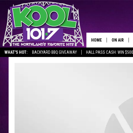
HOME
ON AIR
WHAT'S HOT:
BACKYARD BBQ GIVEAWAY
HALL PASS CASH: WIN $50
RECENTLY P
JOCKS
SCHEDULE