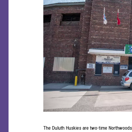
W
The Duluth Huskies are two-time Northwoods L