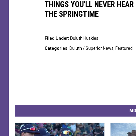
e
THINGS YOU'LL NEVER HEAR
D
THE SPRINGTIME
u
l
u
Filed Under
:
Duluth Huskies
t
Categories
:
Duluth / Superior News
,
Featured
h
H
u
s
k
i
MO
e
s