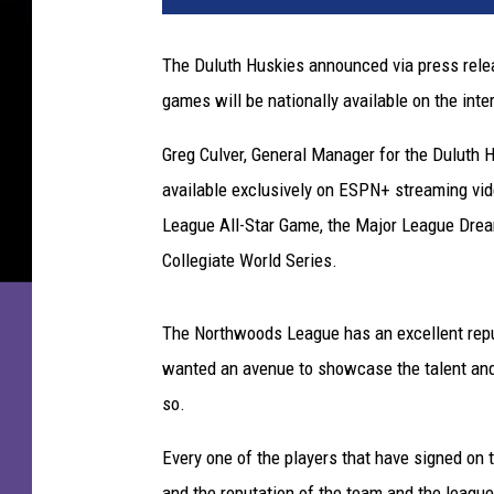
The Duluth Huskies announced via press relea
games will be nationally available on the inte
Greg Culver, General Manager for the Duluth H
available exclusively on ESPN+ streaming vi
League All-Star Game, the Major League Dr
Collegiate World Series.
The Northwoods League has an excellent reput
wanted an avenue to showcase the talent and 
so.
Every one of the players that have signed on 
and the reputation of the team and the leag