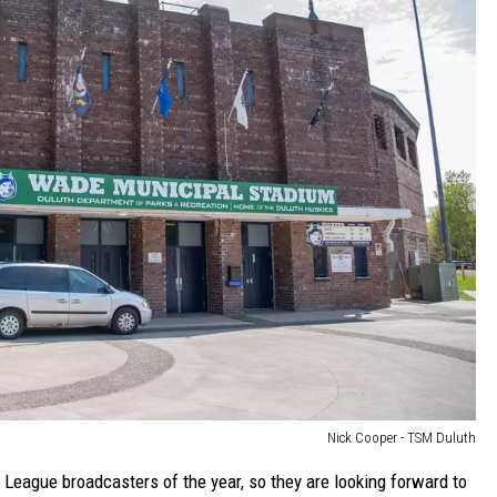
Nick Cooper - TSM Duluth
eague broadcasters of the year, so they are looking forward to