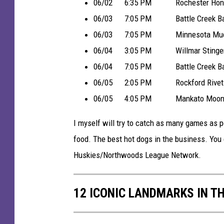
a
06/02 6:35 PM Rochester Honker
d
06/03 7:05 PM Battle Creek Battle 
i
06/03 7:05 PM Minnesota Mud Pup
u
06/04 3:05 PM Willmar Stingers 
m
06/04 7:05 PM Battle Creek Battle 
-
06/05 2:05 PM Rockford Rivets v
H
06/05 4:05 PM Mankato MoonDogs
o
I myself will try to catch as many games as 
m
food. The best hot dogs in the business. You
e
Huskies/Northwoods League Network.
o
f
12 ICONIC LANDMARKS IN T
t
h