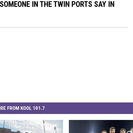
 SOMEONE IN THE TWIN PORTS SAY IN
RE FROM KOOL 101.7