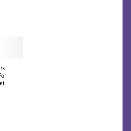
rk
For
et