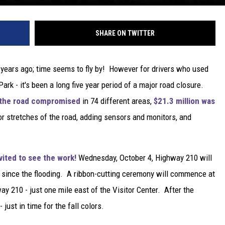
SHARE ON TWITTER
ve years ago; time seems to fly by! However for drivers who used
k - it's been a long five year period of a major road closure.
ft the road compromised
in 74 different areas,
$21.3 million was
jor stretches of the road, adding sensors and monitors, and
vited to see the work!
Wednesday, October 4, Highway 210 will
ime since the flooding. A ribbon-cutting ceremony will commence at
y 210 - just one mile east of the Visitor Center. After the
 just in time for the fall colors.