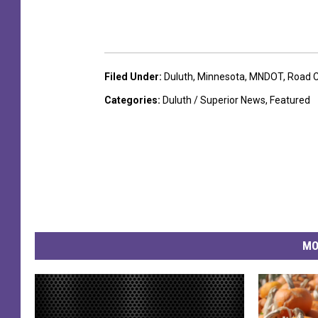
Filed Under
:
Duluth
,
Minnesota
,
MNDOT
,
Road C
Categories
:
Duluth / Superior News
,
Featured
MO