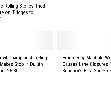
t
e Rolling Stones Tried
t
P
l
te on ‘Bridges to
o
e
’
l
y
i
C
c
r
e
u
S
e
e
E
R
a
owl Championship Ring
Emergency Manhole Wo
m
e
r
 Makes Stop In Duluth –
Causes Lane Closures 
e
l
c
ber 25-30
Superior’s East 2nd Stre
r
e
h
g
a
F
e
s
o
n
e
r
c
‘
M
y
S
a
M
h