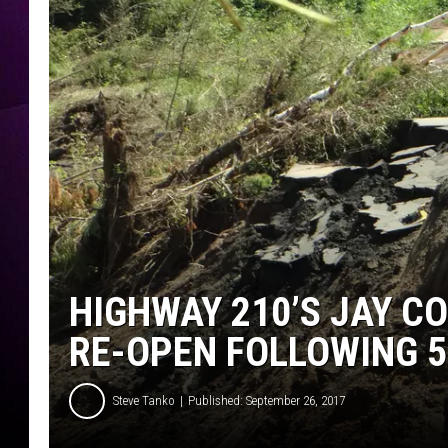
HIGHWAY 210’S JAY C
RE-OPEN FOLLOWING 
Steve Tanko
Published: September 26, 2017