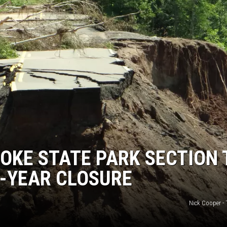
OOKE STATE PARK SECTION 
5-YEAR CLOSURE
Nick Cooper -