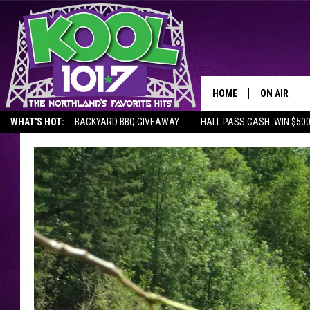
HOME
ON AIR
WHAT'S HOT:
BACKYARD BBQ GIVEAWAY
HALL PASS CASH: WIN $50
RECENTLY P
JOCKS
SCHEDULE