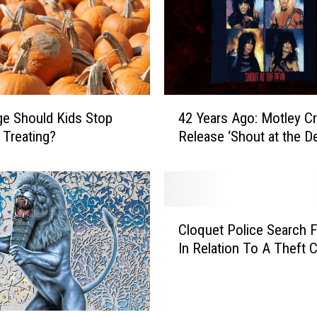
4
e Should Kids Stop
42 Years Ago: Motley C
2
 Treating?
Release ‘Shout at the De
Y
e
a
r
s
C
A
Cloquet Police Search 
l
g
In Relation To A Theft 
o
o
q
:
u
M
e
o