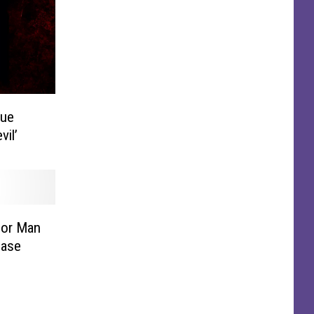
rue
vil’
For Man
Case