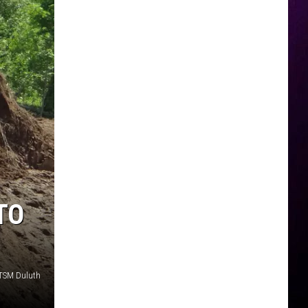
TO
 TSM Duluth