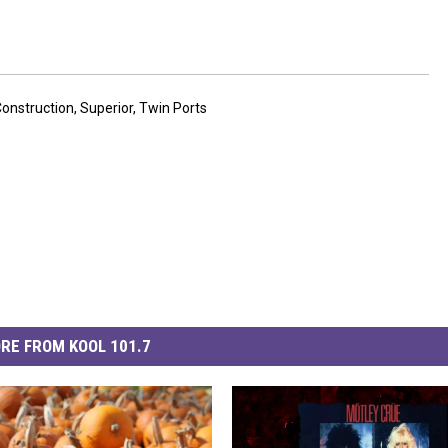
onstruction
,
Superior
,
Twin Ports
RE FROM KOOL 101.7