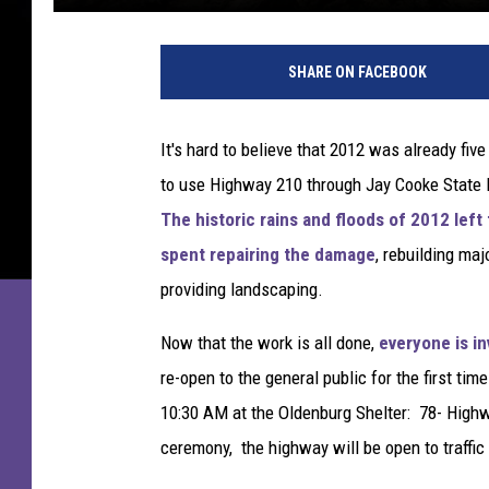
SHARE ON FACEBOOK
It's hard to believe that 2012 was already fi
to use Highway 210 through Jay Cooke State Par
The historic rains and floods of 2012 le
spent repairing the damage
, rebuilding ma
providing landscaping.
Now that the work is all done,
everyone is in
re-open to the general public for the first t
10:30 AM at the Oldenburg Shelter: 78- Highwa
ceremony, the highway will be open to traffic -