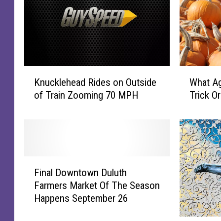
K
W
Knucklehead Rides on Outside
What Ag
n
h
of Train Zooming 70 MPH
Trick Or
u
a
c
t
k
A
l
g
e
e
h
S
F
e
h
Final Downtown Duluth
i
a
o
Farmers Market Of The Season
n
d
u
Happens September 26
a
R
l
l
i
d