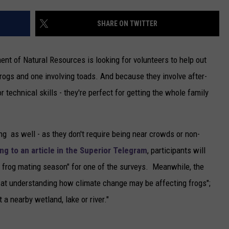
NEWSLETTER
SHARE ON TWITTER
DULUTH INDUSTRY ACE
nt of Natural Resources is looking for volunteers to help out
rogs and one involving toads. And because they involve after-
or technical skills - they're perfect for getting the whole family
ng as well - as they don't require being near crowds or non-
ng to an article in the Superior Telegram
, participants will
he frog mating season" for one of the surveys. Meanwhile, the
d at understanding how climate change may be affecting frogs";
 a nearby wetland, lake or river."