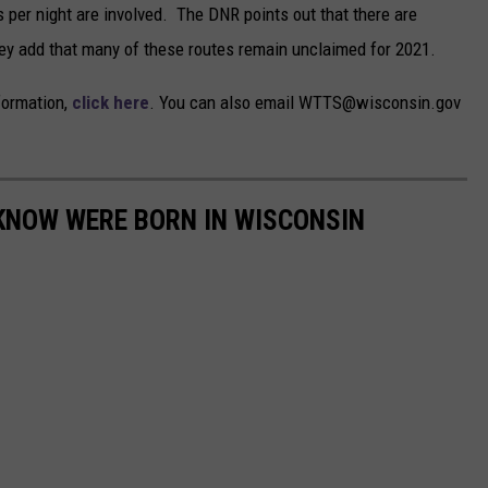
s per night are involved. The DNR points out that there are
hey add that many of these routes remain unclaimed for 2021.
nformation,
click here
. You can also email WTTS@wisconsin.gov
 KNOW WERE BORN IN WISCONSIN