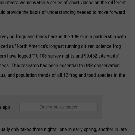
, volunteers would watch a series of short videos on the different
uld provide the basis of understanding needed to move forward
rveying frogs and toads back in the 1980's in a partnership with
nized as "North America's longest running citizen science frog
eers have logged "10,108 survey nights and 99,452 site visits"
ocess. This research has been essential to DNR conservation
atus, and population trends of all 12 frog and toad species in the
e app
lly only takes three nights: one in early spring, another in late