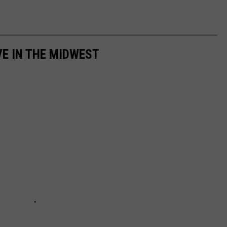
VE IN THE MIDWEST