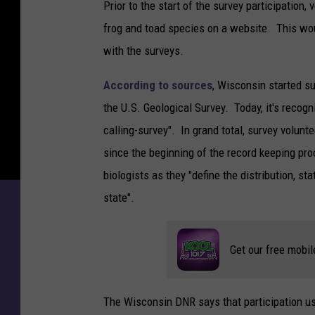
Prior to the start of the survey participation
frog and toad species on a website. This wo
with the surveys.
According to sources
, Wisconsin started su
the U.S. Geological Survey. Today, it's recog
calling-survey". In grand total, survey volunt
since the beginning of the record keeping pr
biologists as they "define the distribution, st
state".
Get our free mobil
The Wisconsin DNR says that participation usua