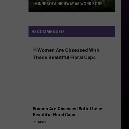
MINNESOTA HIGHWAY 65 WORK ZONE
Speed
Cameras
Coming
RECOMMENDED
To
This
Minnesota
Highway
65
Work
Zone
Women Are Obsessed With These
Beautiful Floral Caps
PEOASIS