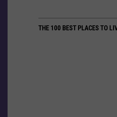
THE 100 BEST PLACES TO LI