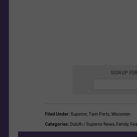
SIGN UP FO
Filed Under
:
Superior
,
Twin Ports
,
Wisconsin
Categories
:
Duluth / Superior News
,
Family
,
Fea