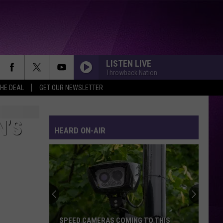
LISTEN LIVE
Throwback Nation
THE DEAL
GET OUR NEWSLETTER
N’S
HEARD ON-AIR
SPEED CAMERAS COMING TO THIS