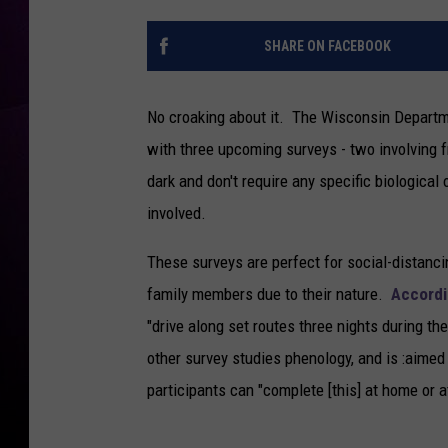
SHARE ON FACEBOOK
No croaking about it. The Wisconsin Departme
with three upcoming surveys - two involving f
dark and don't require any specific biological 
involved.
These surveys are perfect for social-distanci
family members due to their nature.
Accordi
"drive along set routes three nights during t
other survey studies phenology, and is :aime
participants can "complete [this] at home or at