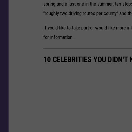
spring and a last one in the summer; ten stop
"roughly two driving routes per county" and t
If you'd like to take part or would like more i
for information.
10 CELEBRITIES YOU DIDN'T