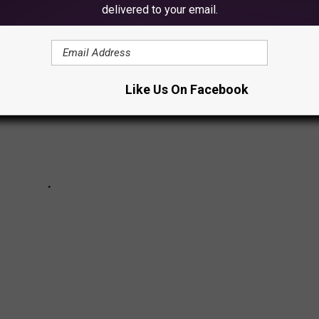
delivered to your email.
Like Us On Facebook