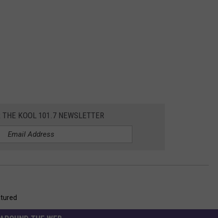
R THE KOOL 101.7 NEWSLETTER
tured