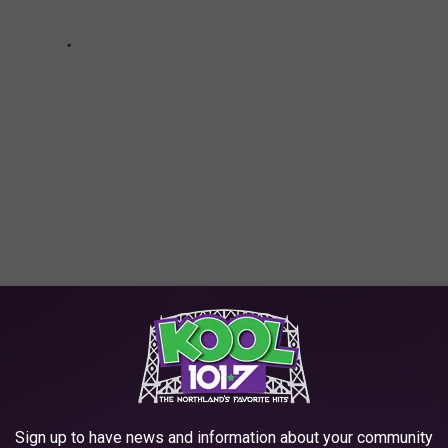
OCIATED WITH EASTER
when it comes to food. Here's a look at those specific foods that
Sign up to have news and information about your community