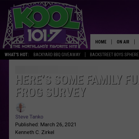
HOME
ON AIR
WHAT'S HOT:
BACKYARD BBQ GIVEAWAY
BACKSTREET BOYS SPHERE
RECENTLY P
JOCKS
HERE’S SOME FAMILY FU
FROG SURVEY
SCHEDULE
Steve Tanko
Published: March 26, 2021
Kenneth C. Zirkel