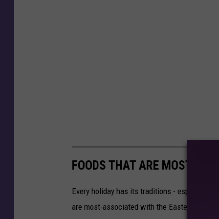
FOODS THAT ARE MOST-ASS
Every holiday has its traditions - especially 
are most-associated with the Easter holiday.