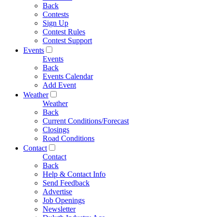
Back
Contests
Sign Up
Contest Rules
Contest Support
Events
Events
Back
Events Calendar
Add Event
Weather
Weather
Back
Current Conditions/Forecast
Closings
Road Conditions
Contact
Contact
Back
Help & Contact Info
Send Feedback
Advertise
Job Openings
Newsletter