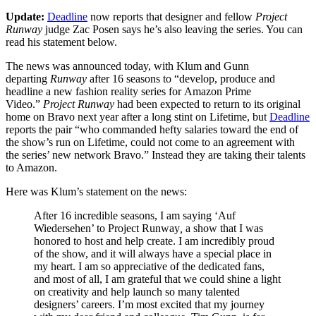
Update:
Deadline
now reports that designer and fellow
Project
Runway
judge Zac Posen says he’s also leaving the series. You can
read his statement below.
The news was announced today, with Klum and Gunn
departing
Runway
after 16 seasons to “develop, produce and
headline a new fashion reality series for Amazon Prime
Video.”
Project Runway
had been expected to return to its original
home on Bravo next year after a long stint on Lifetime, but
Deadline
reports the pair “who commanded hefty salaries toward the end of
the show’s run on Lifetime, could not come to an agreement with
the series’ new network Bravo.” Instead they are taking their talents
to Amazon.
Here was Klum’s statement on the news:
After 16 incredible seasons, I am saying ‘Auf
Wiedersehen’ to Project Runway
,
a show that I was
honored to host and help create. I am incredibly proud
of the show, and it will always have a special place in
my heart. I am so appreciative of the dedicated fans,
and most of all, I am grateful that we could shine a light
on creativity and help launch so many talented
designers’ careers. I’m most excited that my journey