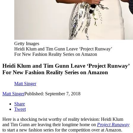
Getty Images
Heidi Klum and Tim Gunn Leave ‘Project Runway’
For New Fashion Reality Series on Amazon
Heidi Klum and Tim Gunn Leave ‘Project Runway’
For New Fashion Reality Series on Amazon
Matt Singer
Matt Singer
Published: September 7, 2018
Share
Tweet
Here is a shocking twist worthy of reality television: Heidi Klum
and Tim Gunn are leaving their longtime home on
Project Runaway
to start a new fashion series for the competition over at Amazon.