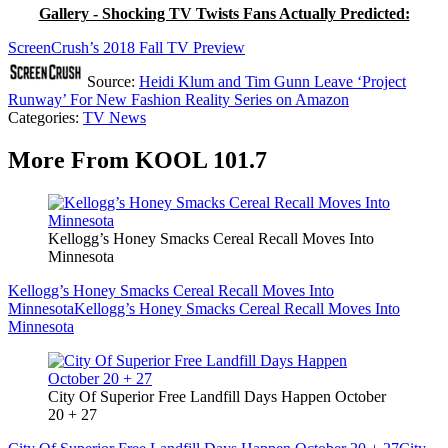
Gallery - Shocking TV Twists Fans Actually Predicted:
ScreenCrush’s 2018 Fall TV Preview
Source:
Heidi Klum and Tim Gunn Leave ‘Project
Runway’ For New Fashion Reality Series on Amazon
Categories
:
TV News
More From KOOL 101.7
Kellogg’s Honey Smacks Cereal Recall Moves Into
Minnesota
Kellogg’s Honey Smacks Cereal Recall Moves Into
Minnesota
Kellogg’s Honey Smacks Cereal Recall Moves Into
Minnesota
City Of Superior Free Landfill Days Happen October
20 + 27