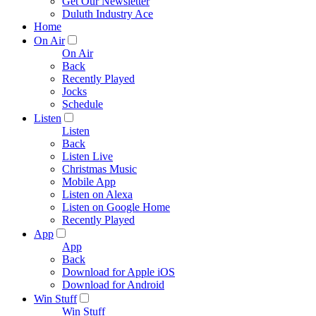
Get Our Newsletter
Duluth Industry Ace
Home
On Air
On Air
Back
Recently Played
Jocks
Schedule
Listen
Listen
Back
Listen Live
Christmas Music
Mobile App
Listen on Alexa
Listen on Google Home
Recently Played
App
App
Back
Download for Apple iOS
Download for Android
Win Stuff
Win Stuff