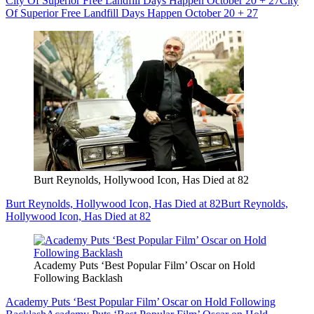
City Of Superior Free Landfill Days Happen October 20 + 27
City
Of Superior Free Landfill Days Happen October 20 + 27
Burt Reynolds, Hollywood Icon, Has Died at 82
Burt Reynolds, Hollywood Icon, Has Died at 82
Burt Reynolds,
Hollywood Icon, Has Died at 82
Academy Puts ‘Best Popular Film’ Oscar on Hold
Following Backlash
Academy Puts ‘Best Popular Film’ Oscar on Hold Following