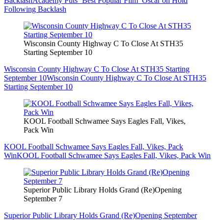
Backlash
Academy Puts ‘Best Popular Film’ Oscar on Hold
Following Backlash
Wisconsin County Highway C To Close At STH35
Starting September 10
Wisconsin County Highway C To Close At STH35 Starting
September 10
Wisconsin County Highway C To Close At STH35
Starting September 10
KOOL Football Schwamee Says Eagles Fall, Vikes,
Pack Win
KOOL Football Schwamee Says Eagles Fall, Vikes, Pack
Win
KOOL Football Schwamee Says Eagles Fall, Vikes, Pack Win
Superior Public Library Holds Grand (Re)Opening
September 7
Superior Public Library Holds Grand (Re)Opening September