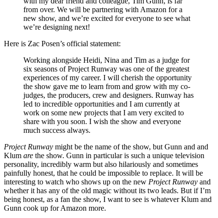
with my dear friend and colleague, Tim Gunn, is far
from over. We will be partnering with Amazon for a
new show, and we’re excited for everyone to see what
we’re designing next!
Here is Zac Posen’s official statement:
Working alongside Heidi, Nina and Tim as a judge for
six seasons of Project Runway was one of the greatest
experiences of my career. I will cherish the opportunity
the show gave me to learn from and grow with my co-
judges, the producers, crew and designers. Runway has
led to incredible opportunities and I am currently at
work on some new projects that I am very excited to
share with you soon. I wish the show and everyone
much success always.
Project Runway
might be the name of the show, but Gunn and and
Klum
are
the show. Gunn in particular is such a unique television
personality, incredibly warm but also hilariously and sometimes
painfully honest, that he could be impossible to replace. It will be
interesting to watch who shows up on the new
Project Runway
and
whether it has any of the old magic without its two leads. But if I’m
being honest, as a fan the show, I want to see is whatever Klum and
Gunn cook up for Amazon more.