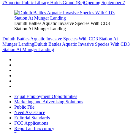
7
Superior Public Library Holds Grand (Re)Opening September 7
Duluth Battles Aquatic Invasive Species With CD3
Station At Munger Landing
Duluth Battles Aquatic Invasive Species With CD3 Station At
Munger Landing
Duluth Battles Aquatic Invasive Species With CD3
Station At Munger Landing
Equal Employment Opportunities
Marketing and Advertising Solutions
Public File
Need Assistance
Editorial Standards
FCC Applications
Report an Inaccuracy