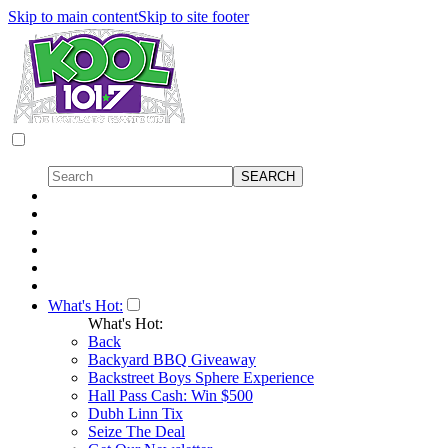
Skip to main content
Skip to site footer
What's Hot:
What's Hot:
Back
Backyard BBQ Giveaway
Backstreet Boys Sphere Experience
Hall Pass Cash: Win $500
Dubh Linn Tix
Seize The Deal