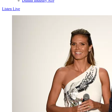
Duluth Industry Ace
Listen Live