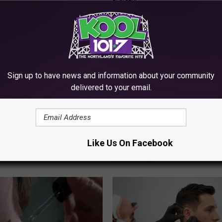
PLATEFUL
Sign up to have news and information about your community
delivered to your email.
gist: If You Have Diabetes,
Sciatica is Not From a Slipped 
Before It's Removed!
Meet The Real Enemy of Sciati
Like Us On Facebook
This)
Y
SMOOTHSPINE