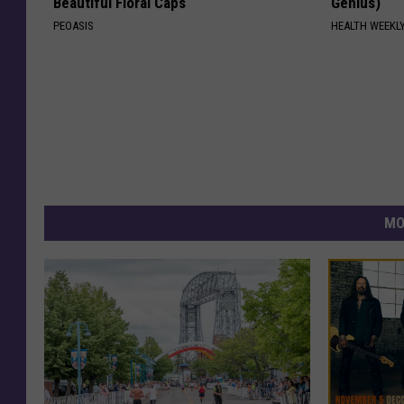
Beautiful Floral Caps
Genius)
PEOASIS
HEALTH WEEKL
MO