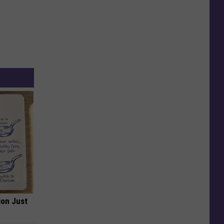
ion Just