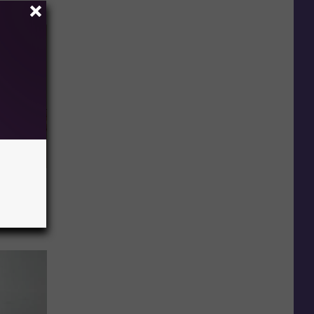
Disc.
ca (Stop