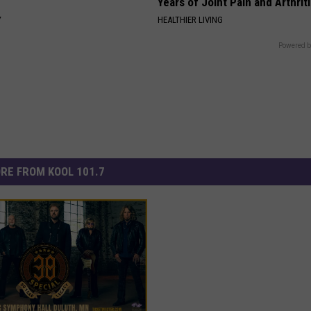
Years of Joint Pain and Arthrit
Y
HEALTHIER LIVING
Powered b
RE FROM KOOL 101.7