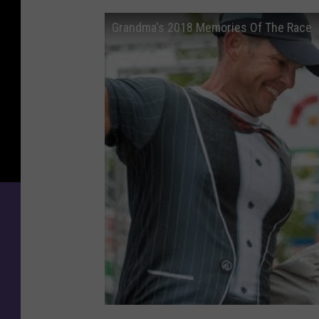
a
r
Grandma's 2018 Memories Of The Race
s