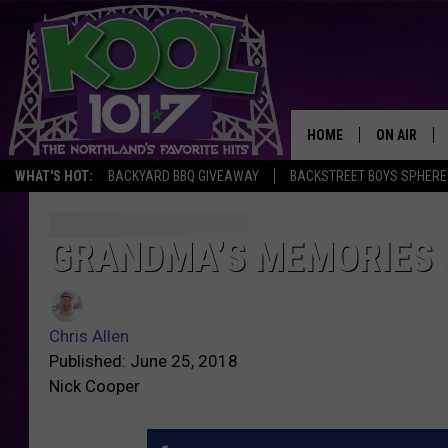
HOME
ON AIR
WHAT'S HOT:
BACKYARD BBQ GIVEAWAY
BACKSTREET BOYS SPHERE
RECENTLY P
JOCKS
GRANDMA’S MEMORIES 
G
r
SCHEDULE
a
C
n
h
Chris Allen
d
r
Published: June 25, 2018
m
i
Nick Cooper
a
s
’
A