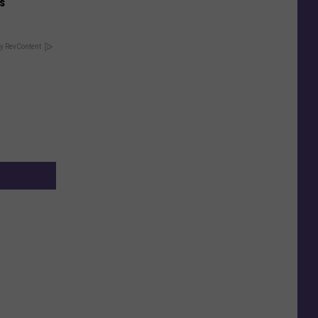
is
y RevContent