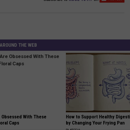
AROUND THE WEB
 Obsessed With These
How to Support Healthy Digest
loral Caps
by Changing Your Frying Pan