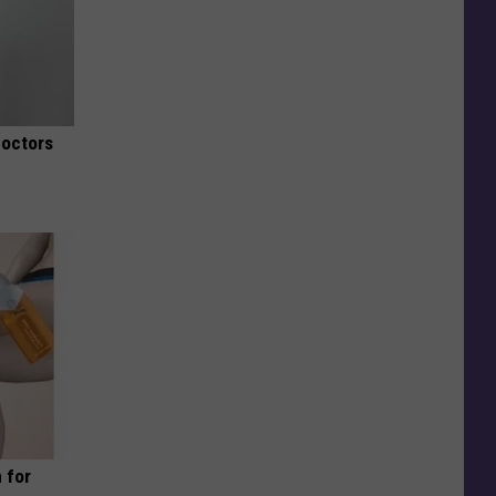
Doctors
 for