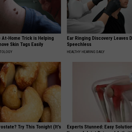
 At-Home Trick is Helping
Ear Ringing Discovery Leaves 
ove Skin Tags Easily
Speechless
ATOLOGY
HEALTHY HEARING DAILY
ostate? Try This Tonight (It's
Experts Stunned: Easy Solution