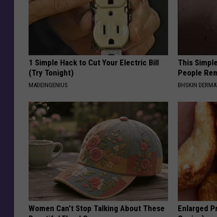
1 Simple Hack to Cut Your Electric Bill
This Simple
(Try Tonight)
People Rem
MADEINGENIUS
BHSKIN DERM
Women Can't Stop Talking About These
Enlarged Pr