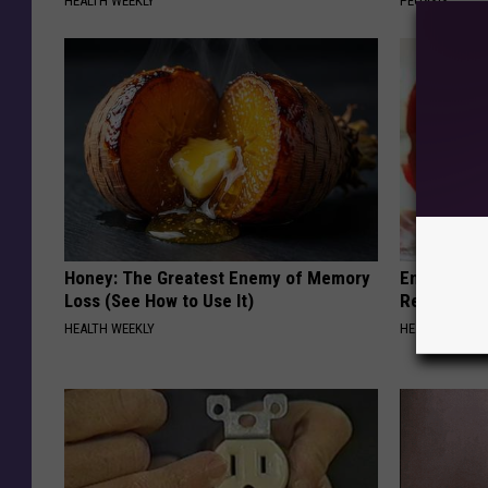
HEALTH WEEKLY
PEOASIS
Honey: The Greatest Enemy of Memory
Endocrinolo
Loss (See How to Use It)
Read This 
HEALTH WEEKLY
HEALTH WEEKL