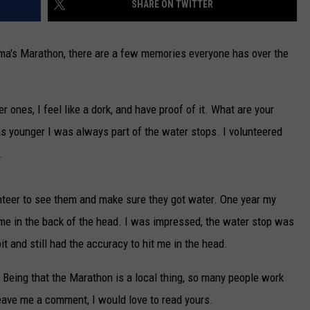
SHARE ON TWITTER
NEWSLETTER
a's Marathon, there are a few memories everyone has over the
DULUTH INDUSTRY ACE
 ones, I feel like a dork, and have proof of it. What are your
younger I was always part of the water stops. I volunteered
.
nteer to see them and make sure they got water. One year my
me in the back of the head. I was impressed, the water stop was
it and still had the accuracy to hit me in the head.
 Being that the Marathon is a local thing, so many people work
ave me a comment, I would love to read yours.