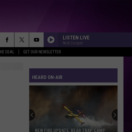
LISTEN LIVE
Nick Cooper
THE DEAL
GET OUR NEWSLETTER
HEARD ON-AIR
NEW FIRE UPDATE: BEAR TRAP, CAMP,