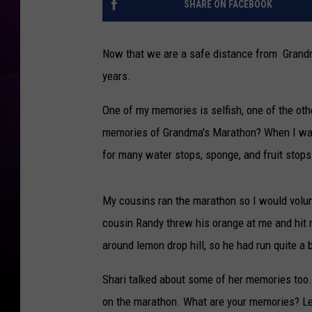
s
l
SHARE ON FACEBOOK
M
l
e
e
m
Now that we are a safe distance from Grandm
n
o
years.
r
i
One of my memories is selfish, one of the other
e
memories of Grandma's Marathon? When I was 
s
for many water stops, sponge, and fruit stops
O
v
e
My cousins ran the marathon so I would volu
r
cousin Randy threw his orange at me and hit 
T
h
around lemon drop hill, so he had run quite a b
e
Y
Shari talked about some of her memories too.
e
on the marathon. What are your memories? Le