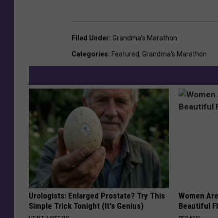
Filed Under
:
Grandma’s Marathon
Categories
:
Featured
,
Grandma's Marathon
Urologists: Enlarged Prostate? Try This
Women Are
Simple Trick Tonight (It's Genius)
Beautiful F