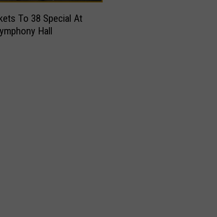
kets To 38 Special At
ymphony Hall