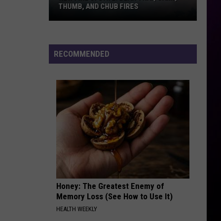
THUMB, AND CHUB FIRES
New
Fire
Update:
RECOMMENDED
Bear
Trap,
Camp,
Thumb,
And
Chub
Fires
Honey: The Greatest Enemy of
Memory Loss (See How to Use It)
HEALTH WEEKLY