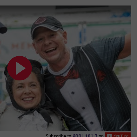
Subscribe to
KOOL 101.7
on