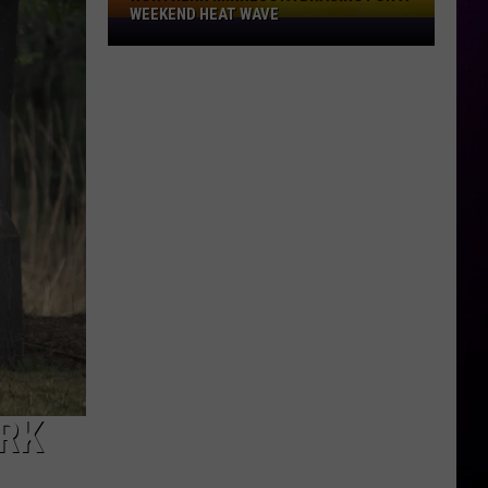
WEEKEND HEAT WAVE
Northern
Minnesota
Bracing
For
A
Weekend
Heat
Wave
ARK