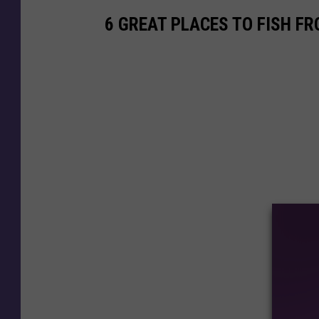
6 GREAT PLACES TO FISH F