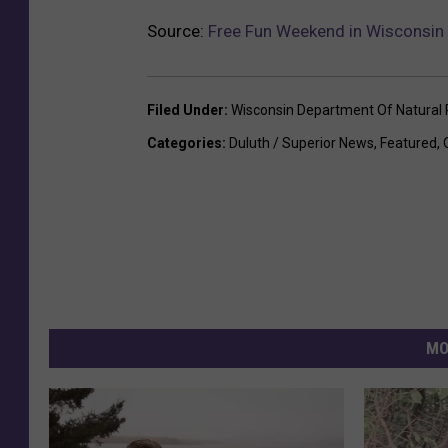
Source:
Free Fun Weekend in Wisconsin 
Filed Under
:
Wisconsin Department Of Natural
Categories
:
Duluth / Superior News
,
Featured
,
MO