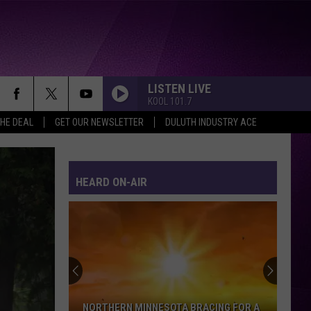
LISTEN LIVE
KOOL 101.7
THE DEAL
GET OUR NEWSLETTER
DULUTH INDUSTRY ACE
HEARD ON-AIR
NORTHERN MINNESOTA BRACING FOR A