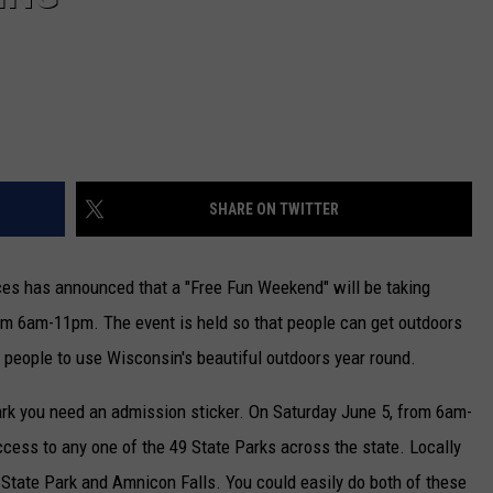
SHARE ON TWITTER
es has announced that a "Free Fun Weekend" will be taking
om 6am-11pm. The event is held so that people can get outdoors
 people to use Wisconsin's beautiful outdoors year round.
rk you need an admission sticker. On Saturday June 5, from 6am-
ccess to any one of the 49 State Parks across the state. Locally
 State Park and Amnicon Falls. You could easily do both of these