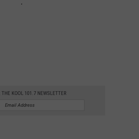
R THE KOOL 101.7 NEWSLETTER