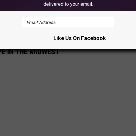
delivered to your email.
Like Us On Facebook
VE IN THE MIDWEST