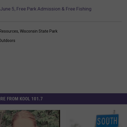
June 5, Free Park Admission & Free Fishing
 Resources
,
Wisconsin State Park
Outdoors
RE FROM KOOL 101.7