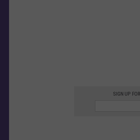
SIGN UP FO