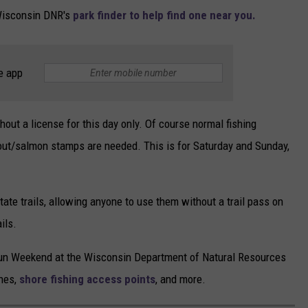
 Wisconsin DNR's
park finder to help find one near you.
e app
hout a license for this day only. Of course normal fishing
trout/salmon stamps are needed. This is for Saturday and Sunday,
ate trails, allowing anyone to use them without a trail pass on
ils.
e Fun Weekend at the Wisconsin Department of Natural Resources
ches,
shore fishing access points
, and more.