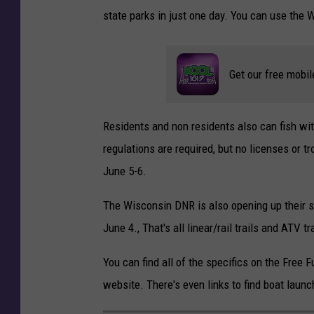
state parks in just one day. You can use the
Get our free mobil
Residents and non residents also can fish wit
regulations are required, but no licenses or 
June 5-6.
The Wisconsin DNR is also opening up their st
June 4., That's all linear/rail trails and ATV tra
You can find all of the specifics on the Fre
website. There's even links to find boat laun