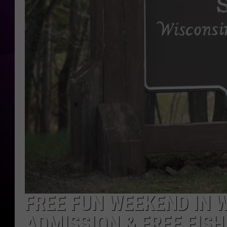
FREE FUN WEEKEND IN W
ADMISSION & FREE FISH