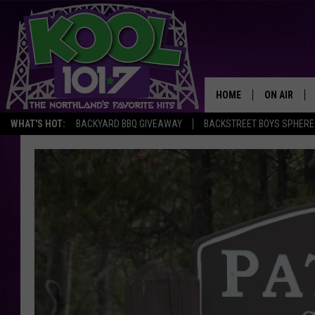
HOME
ON AIR
WHAT'S HOT:
BACKYARD BBQ GIVEAWAY
BACKSTREET BOYS SPHERE
RECENTLY P
JOCKS
SCHEDULE