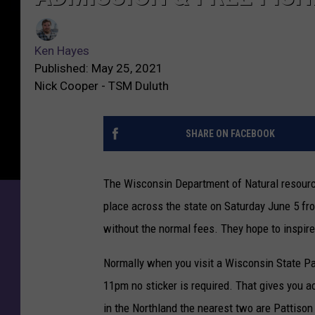
Ken Hayes
Published: May 25, 2021
Nick Cooper - TSM Duluth
SHARE ON FACEBOOK
The Wisconsin Department of Natural resourc
place across the state on Saturday June 5 fr
without the normal fees. They hope to inspire
Normally when you visit a Wisconsin State Pa
11pm no sticker is required. That gives you a
in the Northland the nearest two are Pattison