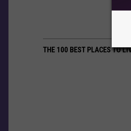
THE 100 BEST PLACES TO LI