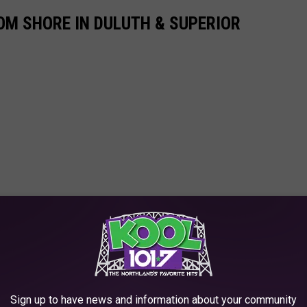
ROM SHORE IN DULUTH & SUPERIOR
Sign up to have news and information about your community