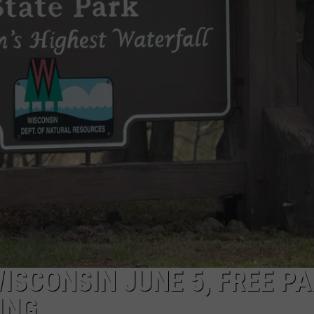
NEWSLETTER
DULUTH INDUSTRY ACE
ISCONSIN JUNE 5, FREE P
ING