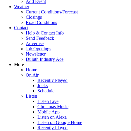
Add Event
Weather
Current Conditions/Forecast
Closings
Road Conditions
Contact
Help & Contact Info
Send Feedback
Advertise
Job Openings
Newsletter
Duluth Industry Ace
More
Home
On Air
Recently Played
Jocks
Schedule
Listen
Listen Live
Christmas Music
Mobile App
Listen on Alexa
Listen on Google Home
Recently Played