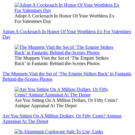
Adopt A Cockroach In Honor Of Your Worthless Ex
For Valentines Day
Adopt A Cockroach In Honor Of Your Worthless Ex For Valentines
Day
The Muppets Visit the Set of ‘The Empire Strikes
Back’ in Fantastic Behind-the-Scenes Photos
The Muppets Visit the Set of ‘The Empire Strikes Back’ in Fantastic
Behind-the-Scenes Photos
Are You Sitting On A Million Dollars, Or Fifty Cents?
Antique Appraisal At The Depot
Are You Sitting On A Million Dollars, Or Fifty Cents? Antique
Appraisal At The Depot