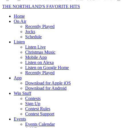
THE NORTHLAND'S FAVORITE HITS
Home
On Air
Recently Played
Jocks
Schedule
Listen
Listen Live
Christmas Music
Mobile App
Listen on Alexa
Listen on Google Home
Recently Played
App
Download for Apple iOS
Download for Android
Win Stuff
Contests
Sign Up
Contest Rules
Contest Support
Events
Events Calendar