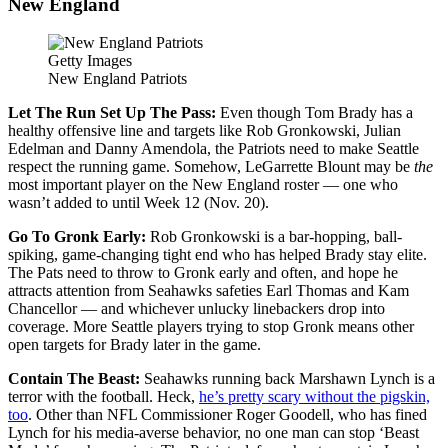
New England
Getty Images
New England Patriots
Let The Run Set Up The Pass:
Even though Tom Brady has a
healthy offensive line and targets like Rob Gronkowski, Julian
Edelman and Danny Amendola, the Patriots need to make Seattle
respect the running game. Somehow, LeGarrette Blount may be
the
most important player on the New England roster — one who
wasn’t added to until Week 12 (Nov. 20).
Go To Gronk Early:
Rob Gronkowski is a bar-hopping, ball-
spiking, game-changing tight end who has helped Brady stay elite.
The Pats need to throw to Gronk early and often, and hope he
attracts attention from Seahawks safeties Earl Thomas and Kam
Chancellor — and whichever unlucky linebackers drop into
coverage. More Seattle players trying to stop Gronk means other
open targets for Brady later in the game.
Contain The Beast:
Seahawks running back Marshawn Lynch is a
terror with the football. Heck,
he’s pretty scary without the pigskin,
too
. Other than NFL Commissioner Roger Goodell, who has fined
Lynch for his media-averse behavior, no one man can stop ‘Beast