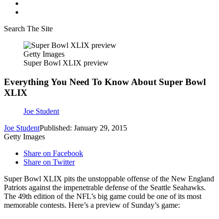
Search The Site
Getty Images
Super Bowl XLIX preview
Everything You Need To Know About Super Bowl
XLIX
Joe Student
Joe Student
Published: January 29, 2015
Getty Images
Share on Facebook
Share on Twitter
Super Bowl XLIX pits the unstoppable offense of the New England
Patriots against the impenetrable defense of the Seattle Seahawks.
The 49th edition of the NFL’s big game could be one of its most
memorable contests. Here’s a preview of Sunday’s game: