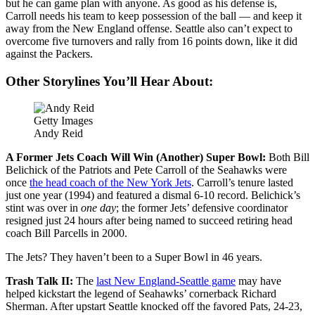
but he can game plan with anyone. As good as his defense is,
Carroll needs his team to keep possession of the ball — and keep it
away from the New England offense. Seattle also can’t expect to
overcome five turnovers and rally from 16 points down, like it did
against the Packers.
Other Storylines You’ll Hear About:
Getty Images
Andy Reid
A Former Jets Coach Will Win (Another) Super Bowl:
Both Bill
Belichick of the Patriots and Pete Carroll of the Seahawks were
once
the head coach of the New York Jets
. Carroll’s tenure lasted
just one year (1994) and featured a dismal 6-10 record. Belichick’s
stint was over in
one day
; the former Jets’ defensive coordinator
resigned just 24 hours after being named to succeed retiring head
coach Bill Parcells in 2000.
The Jets? They haven’t been to a Super Bowl in 46 years.
Trash Talk II:
The
last New England-Seattle game
may have
helped kickstart the legend of Seahawks’ cornerback Richard
Sherman. After upstart Seattle knocked off the favored Pats, 24-23,