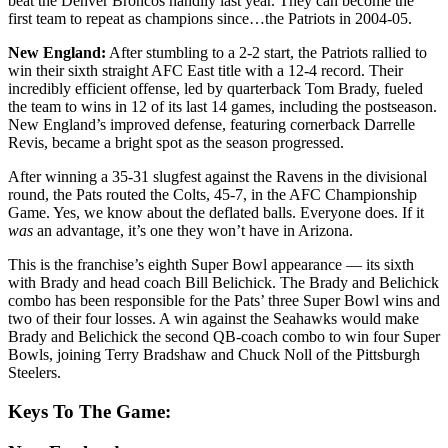
beat the Denver Broncos handily last year. They can become the
first team to repeat as champions since…the Patriots in 2004-05.
New England:
After stumbling to a 2-2 start, the Patriots rallied to
win their sixth straight AFC East title with a 12-4 record. Their
incredibly efficient offense, led by quarterback Tom Brady, fueled
the team to wins in 12 of its last 14 games, including the postseason.
New England’s improved defense, featuring cornerback Darrelle
Revis, became a bright spot as the season progressed.
After winning a 35-31 slugfest against the Ravens in the divisional
round, the Pats routed the Colts, 45-7, in the AFC Championship
Game. Yes, we know about the deflated balls. Everyone does. If it
was
an advantage, it’s one they won’t have in Arizona.
This is the franchise’s eighth Super Bowl appearance — its sixth
with Brady and head coach Bill Belichick. The Brady and Belichick
combo has been responsible for the Pats’ three Super Bowl wins and
two of their four losses. A win against the Seahawks would make
Brady and Belichick the second QB-coach combo to win four Super
Bowls, joining Terry Bradshaw and Chuck Noll of the Pittsburgh
Steelers.
Keys To The Game: