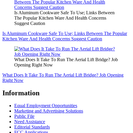
Is Aluminum Cookware Safe To Use; Links Between
The Popular Kitchen Ware And Health Concerns
Suggest Caution
Is Aluminum Cookware Safe To Use; Links Between The Popular
Kitchen Ware And Health Concerns Suggest Caution
What Does It Take To Run The Aerial Lift Bridge? Job
Opening Right Now
What Does It Take To Run The Aerial Lift Bridge? Job Opening
Right Now
Information
Equal Employment Opportunities
Marketing and Advertising Solutions
Public File
Need Assistance
Editorial Standards
FCC Applications