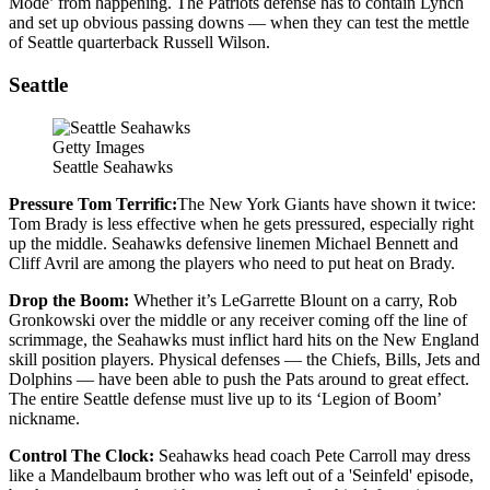
Mode’ from happening. The Patriots defense has to contain Lynch
and set up obvious passing downs — when they can test the mettle
of Seattle quarterback Russell Wilson.
Seattle
Getty Images
Seattle Seahawks
Pressure Tom Terrific:
The New York Giants have shown it twice:
Tom Brady is less effective when he gets pressured, especially right
up the middle. Seahawks defensive linemen Michael Bennett and
Cliff Avril are among the players who need to put heat on Brady.
Drop the Boom:
Whether it’s LeGarrette Blount on a carry, Rob
Gronkowski over the middle or any receiver coming off the line of
scrimmage, the Seahawks must inflict hard hits on the New England
skill position players. Physical defenses — the Chiefs, Bills, Jets and
Dolphins — have been able to push the Pats around to great effect.
The entire Seattle defense must live up to its ‘Legion of Boom’
nickname.
Control The Clock:
Seahawks head coach Pete Carroll may dress
like a Mandelbaum brother who was left out of a 'Seinfeld' episode,