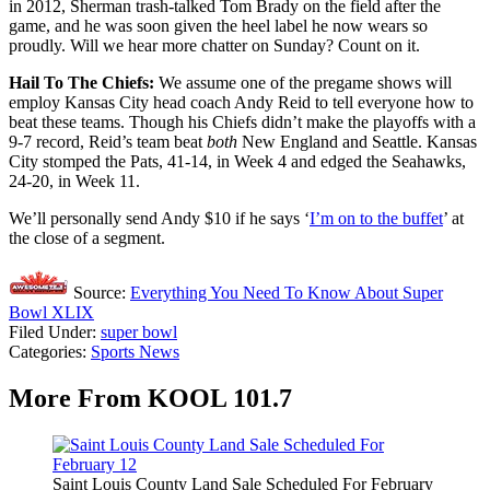
in 2012, Sherman trash-talked Tom Brady on the field after the
game, and he was soon given the heel label he now wears so
proudly. Will we hear more chatter on Sunday? Count on it.
Hail To The Chiefs:
We assume one of the pregame shows will
employ Kansas City head coach Andy Reid to tell everyone how to
beat these teams. Though his Chiefs didn’t make the playoffs with a
9-7 record, Reid’s team beat
both
New England and Seattle. Kansas
City stomped the Pats, 41-14, in Week 4 and edged the Seahawks,
24-20, in Week 11.
We’ll personally send Andy $10 if he says ‘
I’m on to the buffet
’ at
the close of a segment.
Source:
Everything You Need To Know About Super
Bowl XLIX
Filed Under
:
super bowl
Categories
:
Sports News
More From KOOL 101.7
Saint Louis County Land Sale Scheduled For February