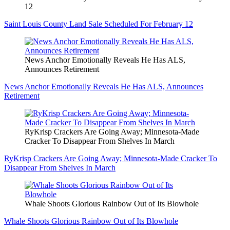
12
Saint Louis County Land Sale Scheduled For February 12
News Anchor Emotionally Reveals He Has ALS,
Announces Retirement
News Anchor Emotionally Reveals He Has ALS, Announces
Retirement
RyKrisp Crackers Are Going Away; Minnesota-Made
Cracker To Disappear From Shelves In March
RyKrisp Crackers Are Going Away; Minnesota-Made Cracker To
Disappear From Shelves In March
Whale Shoots Glorious Rainbow Out of Its Blowhole
Whale Shoots Glorious Rainbow Out of Its Blowhole