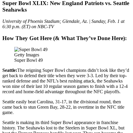
Super Bowl XLIX: New England Patriots vs. Seattle
Seahawks
University of Phoenix Stadium; Glendale, Az. | Sunday, Feb. 1 at
6:30 p.m. (ET) on NBC-TV
How They Got Here (& What They’ve Done Here):
Getty Images
Super Bowl 49
Seattle:
The reigning Super Bowl champions didn’t look like they’d
get back to defend their title when they were 3-3. Led by their top-
ranked defense and the NFL’s best rushing attack, the Seahawks
won nine of their last 10 regular season games to finish with a 12-4
record and home-field advantage throughout the NFC playoffs.
Seattle easily beat Carolina, 31-17, in the divisional round, then
came back to stun Green Bay, 28-22, in overtime in the NFC title
game.
Seattle is making its third Super Bowl appearance in franchise
history. The Seahawks lost to the Steelers in Super Bowl XL, but