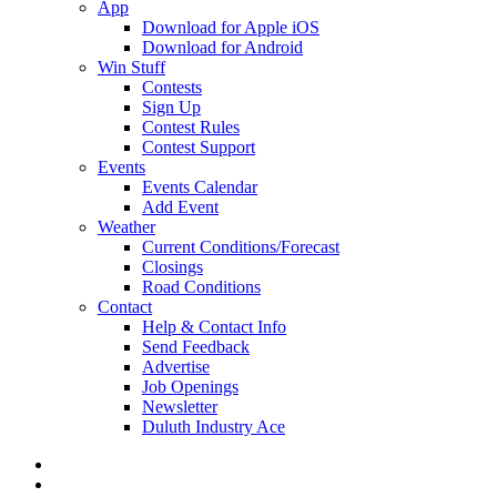
App
Download for Apple iOS
Download for Android
Win Stuff
Contests
Sign Up
Contest Rules
Contest Support
Events
Events Calendar
Add Event
Weather
Current Conditions/Forecast
Closings
Road Conditions
Contact
Help & Contact Info
Send Feedback
Advertise
Job Openings
Newsletter
Duluth Industry Ace