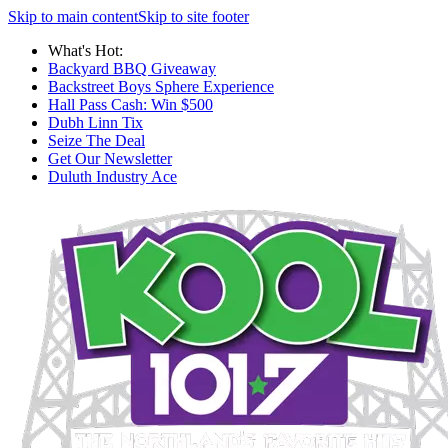
Skip to main content
Skip to site footer
What's Hot:
Backyard BBQ Giveaway
Backstreet Boys Sphere Experience
Hall Pass Cash: Win $500
Dubh Linn Tix
Seize The Deal
Get Our Newsletter
Duluth Industry Ace