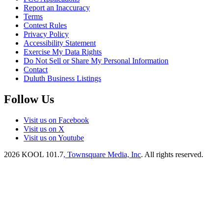
Report an Inaccuracy
Terms
Contest Rules
Privacy Policy
Accessibility Statement
Exercise My Data Rights
Do Not Sell or Share My Personal Information
Contact
Duluth Business Listings
Follow Us
Visit us on Facebook
Visit us on X
Visit us on Youtube
2026
KOOL 101.7
, Townsquare Media, Inc
. All rights reserved.