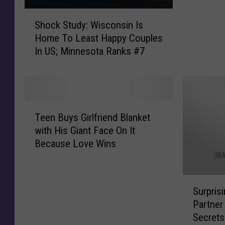
g
S
l
Shock Study: Wisconsin Is
h
e
Home To Least Happy Couples
o
P
In US; Minnesota Ranks #7
c
e
k
o
S
p
t
l
u
T
e
d
Teen Buys Girlfriend Blanket
e
,
y
with His Giant Face On It
e
Y
:
Because Love Wins
n
o
W
B
u
i
u
S
s
S
y
h
c
Surpris
u
s
o
o
Partner
r
G
u
n
Secrets
p
i
l