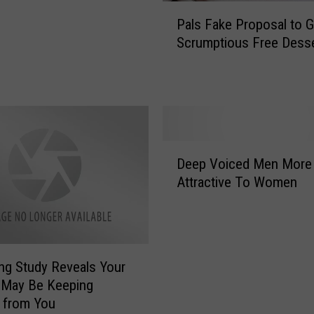
P
Pals Fake Proposal to G
a
Scrumptious Free Dess
l
s
F
a
k
e
D
P
Deep Voiced Men More
e
r
Attractive To Women
e
o
p
p
V
o
o
s
i
a
ing Study Reveals Your
c
l
 May Be Keeping
e
t
 from You
d
o