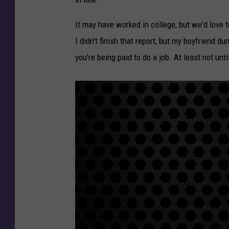
It may have worked in college, but we'd love t
I didn't finish that report, but my boyfriend 
you're being paid to do a job. At least not unt