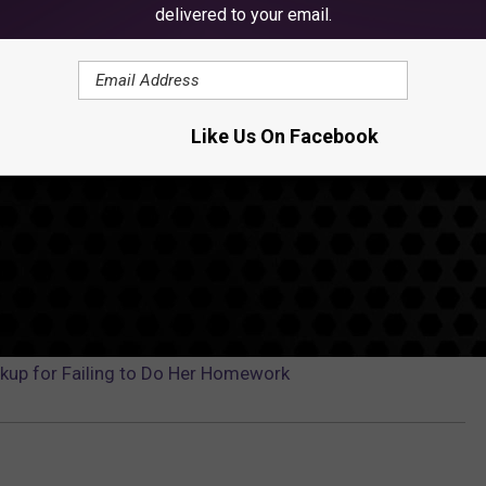
delivered to your email.
Like Us On Facebook
kup for Failing to Do Her Homework