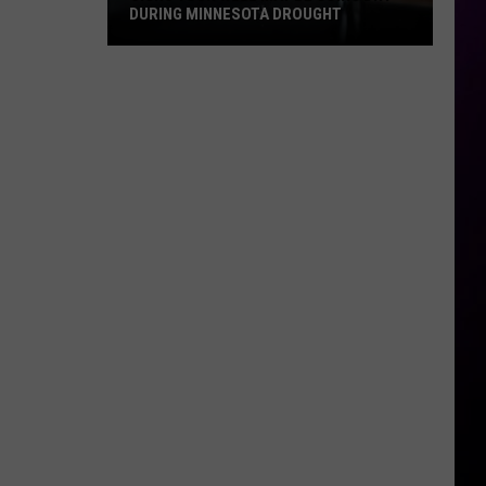
DURING MINNESOTA DROUGHT
Signs
Your
Well
May
Be
Going
Dry
During
Minnesota
Drought