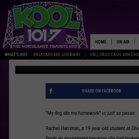
DISTRAUGHT STUDENT
FAILING TO DO HER H
HOME
ON AIR
WHAT'S HOT:
BACKYARD BBQ GIVEAWAY
HALL PASS CASH: WIN $50
Drew Weisholtz
Published: March 3, 2017
RECENTLY P
JOCKS
SCHEDULE
SHARE ON FACEBOOK
"My dog ate my homework" is just so passe.
Rachel Harriman, a 19-year-old student at Ohi
finish an assignment because she had broken 