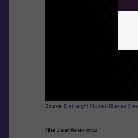
Source:
Distraught Student Blames Brea
Filed Under
:
Relationships