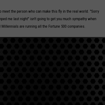
o meet the person who can make this fly in the real world. "Sorry
dumped me last night" isn't going to get you much sympathy when
il Millennials are running all the Fortune 500 companies.