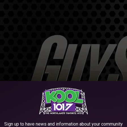
Sign up to have news and information about your community