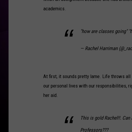
academics.
"how are classes going" "h
— Rachel Harriman (@_rac
At first, it sounds pretty lame. Life throws a
our personal lives with our responsibilities, r
her aid.
This is gold Rachel!!. Can 
Professors???