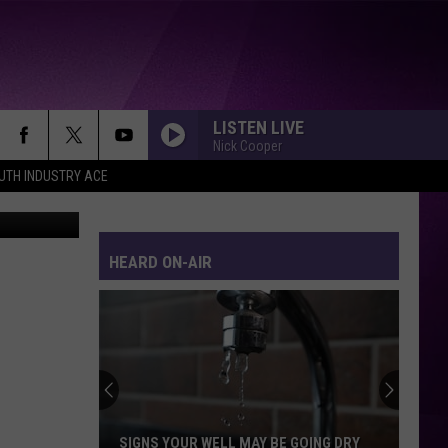
LISTEN LIVE
Nick Cooper
UTH INDUSTRY ACE
iStock
HEARD ON-AIR
SIGNS YOUR WELL MAY BE GOING DRY