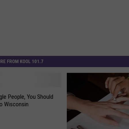
RE FROM KOOL 101.7
gle People, You Should
o Wisconsin