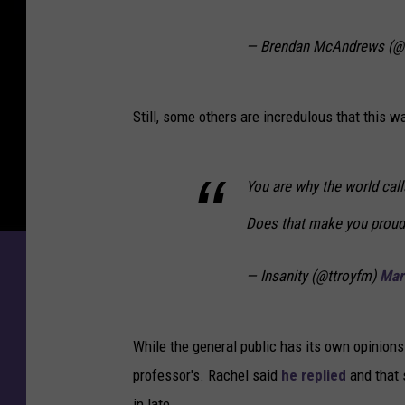
— Brendan McAndrews (
Still, some others are incredulous that this 
You are why the world call
Does that make you proud
— Insanity (@ttroyfm)
Mar
While the general public has its own opinions
professor's. Rachel said
he replied
and that 
in late.