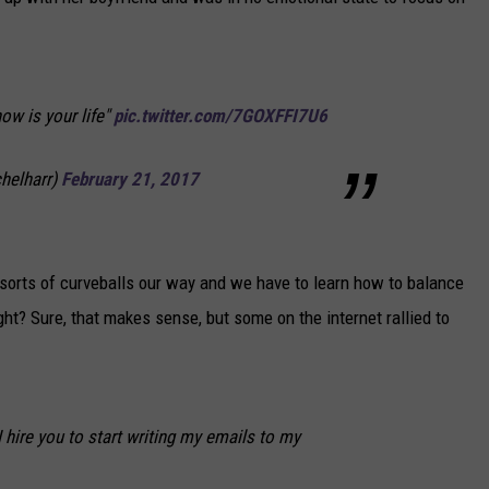
NEWSLETTER
DULUTH INDUSTRY ACE
ow is your life"
pic.twitter.com/7GOXFFI7U6
helharr)
February 21, 2017
ll sorts of curveballs our way and we have to learn how to balance
ight? Sure, that makes sense, but some on the internet rallied to
I hire you to start writing my emails to my