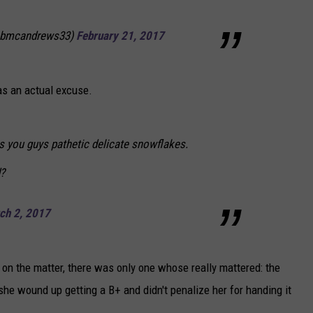
@bmcandrews33)
February 21, 2017
was an actual excuse.
s you guys pathetic delicate snowflakes.
?
ch 2, 2017
 on the matter, there was only one whose really mattered: the
she wound up getting a B+ and didn't penalize her for handing it