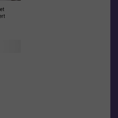
et
ert