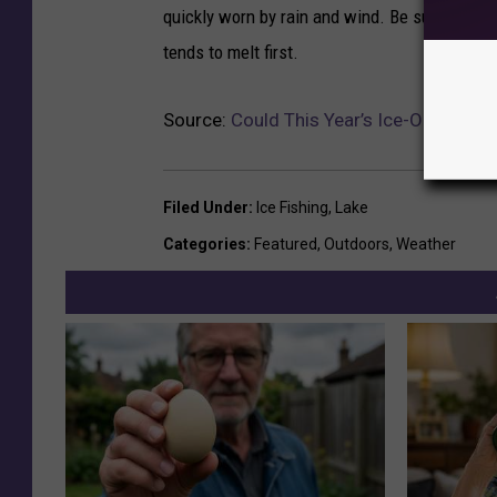
quickly worn by rain and wind. Be sure to use 
tends to melt first.
Source:
Could This Year’s Ice-Out Beat
Filed Under
:
Ice Fishing
,
Lake
Categories
:
Featured
,
Outdoors
,
Weather