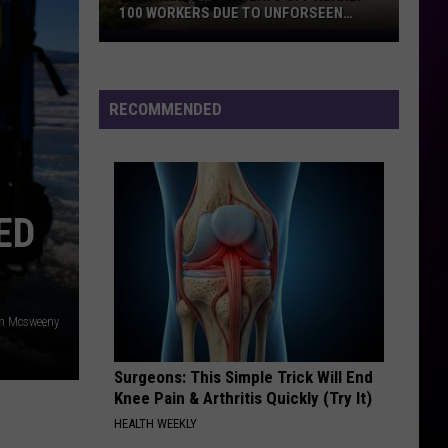
100 WORKERS DUE TO UNFORSEEN
CIRCUMSTANCES
Iron
Range
Plant
RECOMMENDED
Lays
Off
Nearly
100
Workers
ED
Due
To
Unforseen
Circumstances
n Mcsweeny
Surgeons: This Simple Trick Will End
Knee Pain & Arthritis Quickly (Try It)
HEALTH WEEKLY