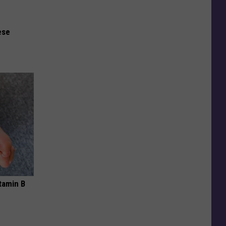
ese
tamin B