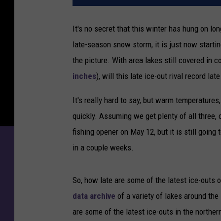
It's no secret that this winter has hung on l
late-season snow storm, it is just now starti
the picture. With area lakes still covered in c
inches
), will this late ice-out rival record lat
It's really hard to say, but warm temperatures
quickly. Assuming we get plenty of all three,
fishing opener on May 12, but it is still goin
in a couple weeks.
So, how late are some of the latest ice-ou
data archive
of a variety of lakes around the 
are some of the latest ice-outs in the northern