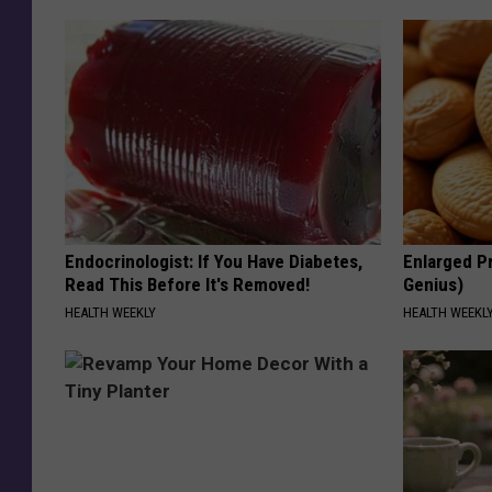
Endocrinologist: If You Have Diabetes,
Enlarged Pr
Read This Before It's Removed!
Genius)
HEALTH WEEKLY
HEALTH WEEKL