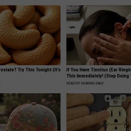
ostate? Try This Tonight (It's
If You Have Tinnitus (Ear Ringi
This Immediately! (Stop Doing 
Y
HEALTHY HEARING DAILY