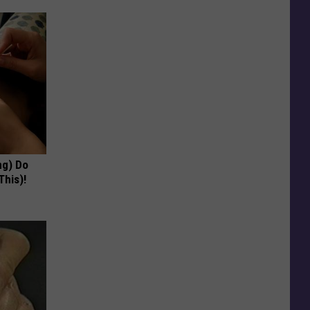
ng) Do
This)!