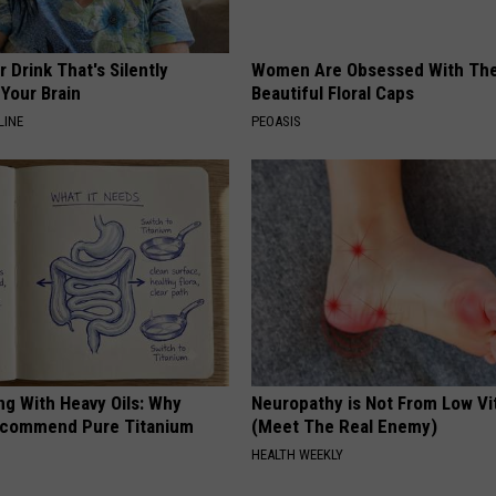
 Drink That's Silently
Women Are Obsessed With Th
Your Brain
Beautiful Floral Caps
LINE
PEOASIS
ng With Heavy Oils: Why
Neuropathy is Not From Low Vi
ecommend Pure Titanium
(Meet The Real Enemy)
HEALTH WEEKLY