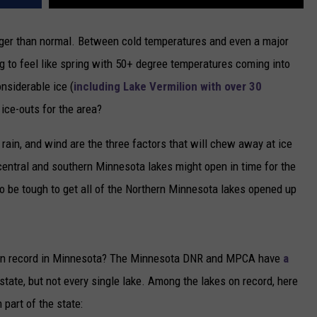
onger than normal. Between cold temperatures and even a major
ng to feel like spring with 50+ degree temperatures coming into
onsiderable ice (
including Lake Vermilion with over 30
e ice-outs for the area?
, rain, and wind are the three factors that will chew away at ice
 central and southern Minnesota lakes might open in time for the
g to be tough to get all of the Northern Minnesota lakes opened up
ts on record in Minnesota? The Minnesota DNR and MPCA have
a
state, but not every single lake. Among the lakes on record, here
 part of the state: