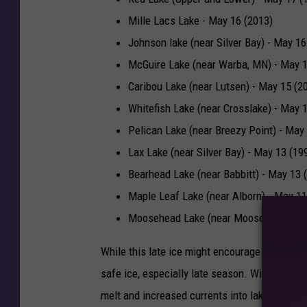
Mille Lacs Lake - May 16 (2013)
Johnson lake (near Silver Bay) - May 16
McGuire Lake (near Warba, MN) - May 1
Caribou Lake (near Lutsen) - May 15 (2
Whitefish Lake (near Crosslake) - May 
Pelican Lake (near Breezy Point) - May
Lax Lake (near Silver Bay) - May 13 (19
Bearhead Lake (near Babbitt) - May 13 
Maple Leaf Lake (near Alborn) - May 11
Moosehead Lake (near Moose Lake) - M
While this late ice might encourage anglers to 
safe ice, especially late season. With the su
melt and increased currents into lakes from s