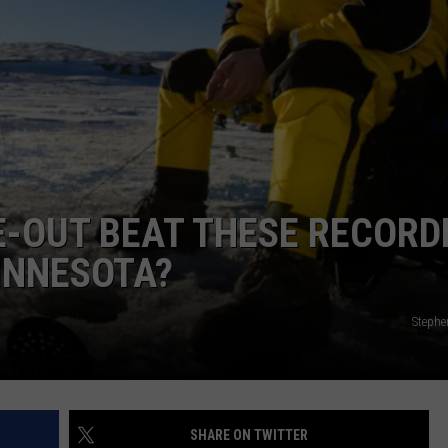
NEWSLETTER
DULUTH INDUSTRY ACE
CE-OUT BEAT THESE RECORD
MINNESOTA?
Stephe
SHARE ON TWITTER