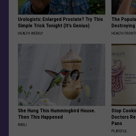
Urologists: Enlarged Prostate? Try This
The Popular
Simple Trick Tonight (It's Genius)
Destroying 
HEALTH WEEKLY
HEALTH FRONT
She Hung This Hummingbird House.
Stop Cooki
Then This Happened
Doctors R
Pans
RIBILI
PLATEFUL