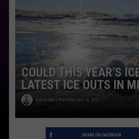
COULD THIS YEAR’S I
LATEST ICE OUTS IN 
Nick Cooper
Published: April 20, 2018
SHARE ON FACEBOOK