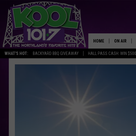
HOME
ON AIR
WHAT'S HOT:
BACKYARD BBQ GIVEAWAY
HALL PASS CASH: WIN $50
RECENTLY P
JOCKS
SCHEDULE