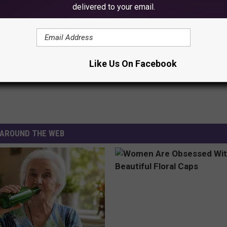
delivered to your email.
extra caution while on ice, especially near the shore, where ice
 These Recorded Latest Ice Outs In Minnesota?
Like Us On Facebook
AROUND THE WEB