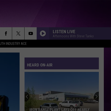
LISTEN LIVE
Afternoons With Steve Tanko
UTH INDUSTRY ACE
HEARD ON-AIR
IRON RANGE PLANT LAYS OFF NEARLY