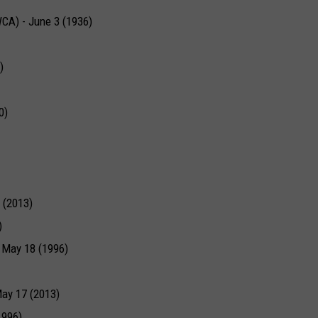
WCA) - June 3 (1936)
)
0)
 (2013)
)
- May 18 (1996)
ay 17 (2013)
1996)