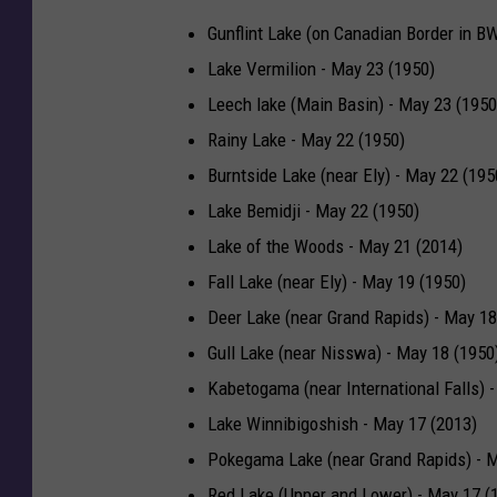
Gunflint Lake (on Canadian Border in B
Lake Vermilion - May 23 (1950)
Leech lake (Main Basin) - May 23 (1950
Rainy Lake - May 22 (1950)
Burntside Lake (near Ely) - May 22 (195
Lake Bemidji - May 22 (1950)
Lake of the Woods - May 21 (2014)
Fall Lake (near Ely) - May 19 (1950)
Deer Lake (near Grand Rapids) - May 18
Gull Lake (near Nisswa) - May 18 (1950
Kabetogama (near International Falls) 
Lake Winnibigoshish - May 17 (2013)
Pokegama Lake (near Grand Rapids) - M
Red Lake (Upper and Lower) - May 17 (