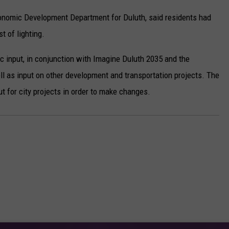
conomic Development Department for Duluth, said residents had
t of lighting.
c input, in conjunction with Imagine Duluth 2035 and the
ll as input on other development and transportation projects. The
t for city projects in order to make changes.