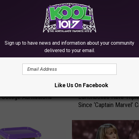
RE FROM KOOL 101.7
Sign up to have news and information about your community
delivered to your email.
P
Like Us On Facebook
y Huffman to Plead
Prices For Vintage Fonz
r
in College Admissions
Lunchboxes Have Tripl
i
Since ‘Captain Marvel’ 
c
Out
e
s
F
o