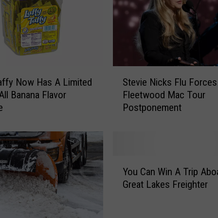
r
V
i
n
t
a
S
g
affy Now Has A Limited
Stevie Nicks Flu Forces
t
e
 All Banana Flavor
Fleetwood Mac Tour
e
F
e
Postponement
v
o
i
n
e
z
N
i
i
Y
e
c
You Can Win A Trip Abo
o
L
k
Great Lakes Freighter
u
u
s
C
n
F
a
c
l