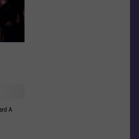
ard A