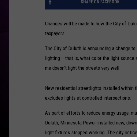
SHARE ON FACEBOOK
Changes will be made to how the City of Duluth 
taxpayers.
The City of Duluth is announcing a change to i
lighting – that is, what color the light sourc
me doesn't light the streets very well.
New residential streetlights installed within t
excludes lights at controlled intersections.
As part of efforts to reduce energy usage, ma
Duluth, Minnesota Power installed new, downw
light fixtures stopped working. The city notice