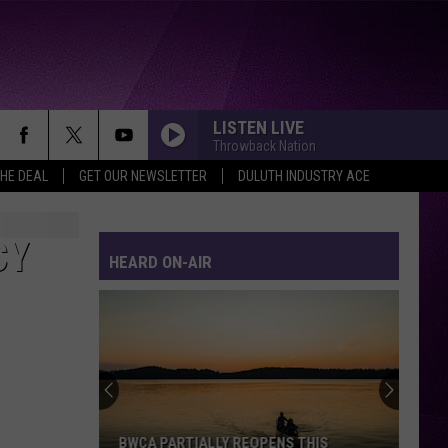
LISTEN LIVE
Throwback Nation
THE DEAL
GET OUR NEWSLETTER
DULUTH INDUSTRY ACE
CY
HEARD ON-AIR
BWCA PARTIALLY REOPENS THIS