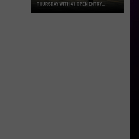
THURSDAY WITH 41 OPEN ENTRY
POINTS
BWCA
Partially
Reopens
This
Thursday
With
41
Open
Entry
Points