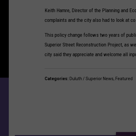
Keith Hamre, Director of the Planning and E
complaints and the city also had to look at cos
This policy change follows two years of publi
Superior Street Reconstruction Project, as we
city said they appreciate and welcome all inpu
Categories
:
Duluth / Superior News
,
Featured