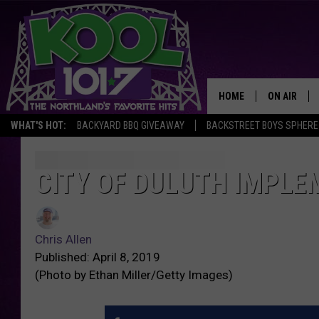
HOME
ON AIR
WHAT'S HOT:
BACKYARD BBQ GIVEAWAY
BACKSTREET BOYS SPHERE
RECENTLY P
JOCKS
CITY OF DULUTH IMPLE
SCHEDULE
Chris Allen
Published: April 8, 2019
(Photo by Ethan Miller/Getty Images)