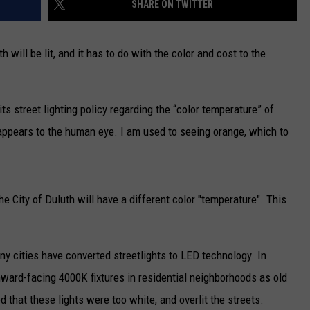
SHARE ON TWITTER
NEWSLETTER
will be lit, and it has to do with the color and cost to the
DULUTH INDUSTRY ACE
ts street lighting policy regarding the “color temperature” of
e appears to the human eye. I am used to seeing orange, which to
he City of Duluth will have a different color "temperature". This
ny cities have converted streetlights to LED technology. In
ard-facing 4000K fixtures in residential neighborhoods as old
d that these lights were too white, and overlit the streets.