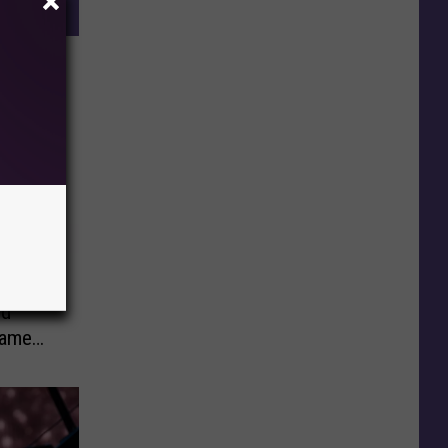
ie
ed
Came