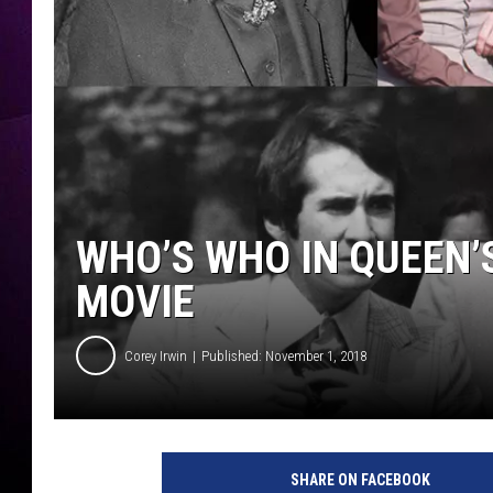
WHO’S WHO IN QUEEN’
MOVIE
Corey Irwin
Published: November 1, 2018
G
e
SHARE ON FACEBOOK
t