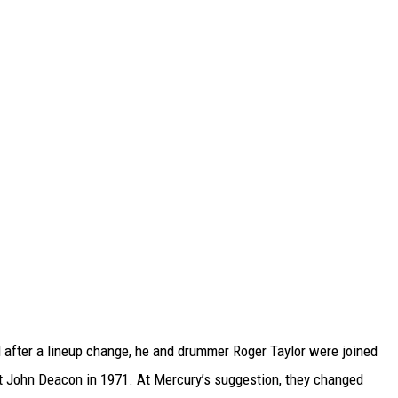
 after a lineup change, he and drummer Roger Taylor were joined
t John Deacon in 1971. At Mercury’s suggestion, they changed