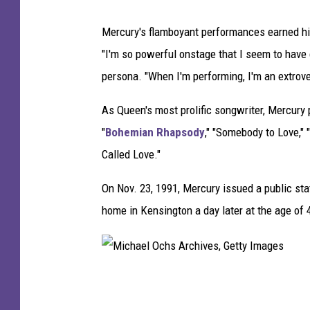
Mercury's flamboyant performances earned him
"I'm so powerful onstage that I seem to have
persona. "When I'm performing, I'm an extrover
As Queen's most prolific songwriter, Mercury
"
Bohemian Rhapsody
," "Somebody to Love," 
Called Love."
On Nov. 23, 1991, Mercury issued a public st
home in Kensington a day later at the age of 
M
i