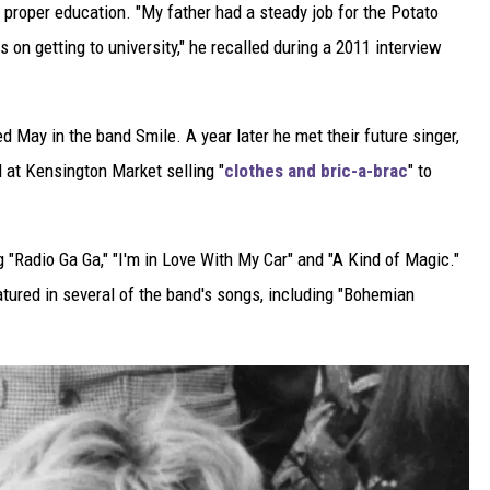
a proper education. "My father had a steady job for the Potato
on getting to university," he recalled during a 2011 interview
ned May in the band Smile. A year later he met their future singer,
 at Kensington Market selling "
clothes and bric-a-brac
" to
 "Radio Ga Ga," "I'm in Love With My Car" and "A Kind of Magic."
atured in several of the band's songs, including "Bohemian