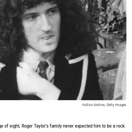
Hulton Archive, Getty Images
ge of eight, Roger Taylor's family never expected him to be a rock