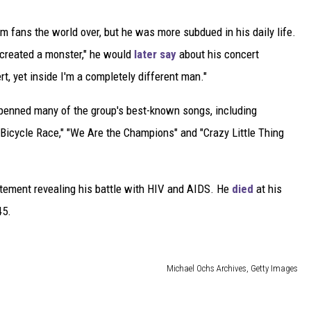
 fans the world over, but he was more subdued in his daily life.
 created a monster," he would
later say
about his concert
t, yet inside I'm a completely different man."
 penned many of the group's best-known songs, including
"Bicycle Race," "We Are the Champions" and "Crazy Little Thing
atement revealing his battle with HIV and AIDS. He
died
at his
45.
Michael Ochs Archives, Getty Images