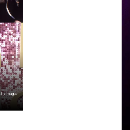
etty Images