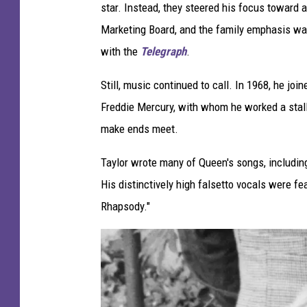
star. Instead, they steered his focus toward 
e
Marketing Board, and the family emphasis was 
n
with the
Telegraph
.
Still, music continued to call. In 1968, he joi
Freddie Mercury, with whom he worked a stall
make ends meet.
Taylor wrote many of Queen's songs, including
His distinctively high falsetto vocals were fe
Rhapsody."