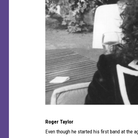
s
Q
Roger Taylor
u
Even though he started his first band at the a
e