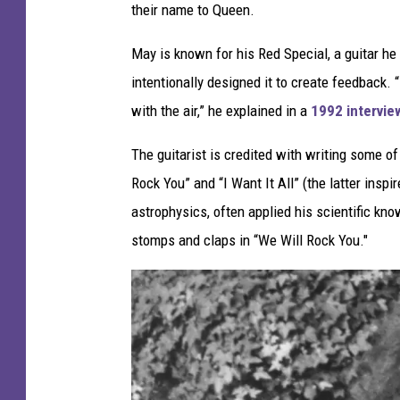
their name to Queen.
v
e
May is known for his Red Special, a guitar he
s
intentionally designed it to create feedback.
,
with the air,” he explained in a
1992 intervie
G
The guitarist is credited with writing some of 
e
Rock You” and “I Want It All” (the latter insp
t
astrophysics, often applied his scientific kno
t
stomps and claps in “We Will Rock You."
y
I
m
a
g
e