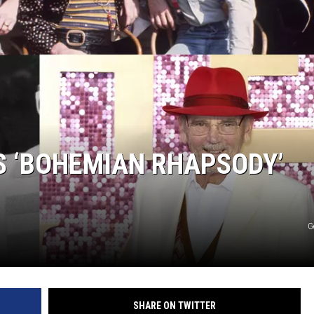
S ‘BOHEMIAN RHAPSODY’
G
SHARE ON TWITTER