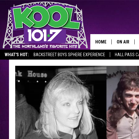
HOME
ON AIR
WHAT'S HOT:
BACKSTREET BOYS SPHERE EXPERIENCE
HALL PASS C
RECENTLY P
JOCKS
SCHEDULE