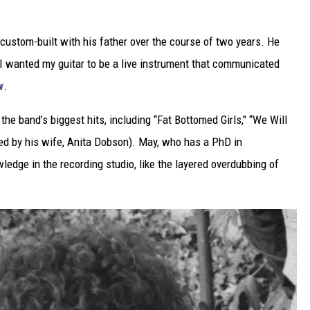
 custom-built with his father over the course of two years. He
 “I wanted my guitar to be a live instrument that communicated
w
.
the band’s biggest hits, including “Fat Bottomed Girls," “We Will
ired by his wife, Anita Dobson). May, who has a PhD in
wledge in the recording studio, like the layered overdubbing of