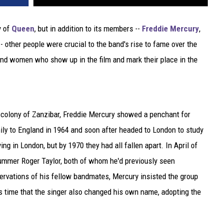
y of
Queen
, but in addition to its members --
Freddie Mercury
,
- other people were crucial to the band's rise to fame over the
nd women who show up in the film and mark their place in the
h colony of Zanzibar, Freddie Mercury showed a penchant for
ily to England in 1964 and soon after headed to London to study
ing in London, but by 1970 they had all fallen apart. In April of
rummer Roger Taylor, both of whom he'd previously seen
servations of his fellow bandmates, Mercury insisted the group
is time that the singer also changed his own name, adopting the