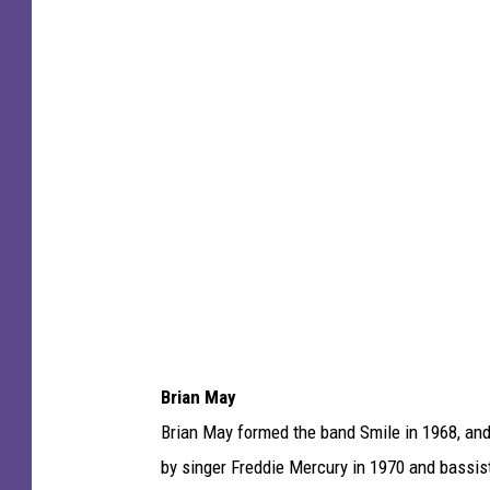
c
h
a
e
l
O
c
h
s
A
r
Brian May
c
Brian May formed the band Smile in 1968, and
h
by singer Freddie Mercury in 1970 and bassis
i