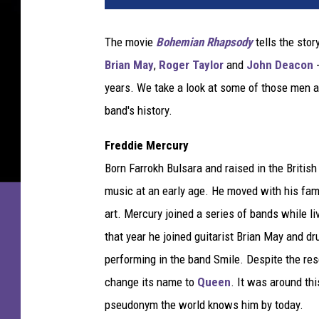
t
y
The movie
Bohemian Rhapsody
tells the stor
I
Brian May
,
Roger Taylor
and
John Deacon
-
m
a
years. We take a look at some of those men a
g
band's history.
e
s
Freddie Mercury
Born Farrokh Bulsara and raised in the Britis
music at an early age. He moved with his fam
art. Mercury joined a series of bands while liv
that year he joined guitarist Brian May and d
performing in the band Smile. Despite the re
change its name to
Queen
. It was around th
pseudonym the world knows him by today.