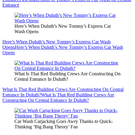
Entrance
Here’s When Duluth’s New Tommy’s Express Car
Wash Opens
Here’s When Duluth’s New Tommy’s Express Car Wash
Opens
Here’s When Duluth’s New Tommy’s Express Car Wash
Opens
What Is That Red Building Crews Are Constructing On
Central Entrance In Duluth?
What Is That Red Building Crews Are Constructing On Central
Entrance In Duluth?
What Is That Red Building Crews Are
Constructing On Central Entrance In Duluth?
Car Wash Carjacking Goes Awry Thanks to Quick-
Thinking ‘Big Bang Theory’ Fan