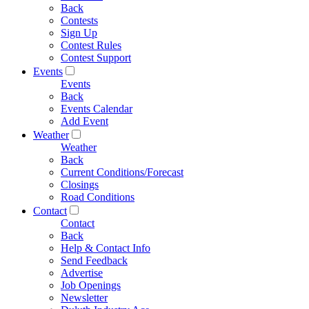
Back
Contests
Sign Up
Contest Rules
Contest Support
Events
Events
Back
Events Calendar
Add Event
Weather
Weather
Back
Current Conditions/Forecast
Closings
Road Conditions
Contact
Contact
Back
Help & Contact Info
Send Feedback
Advertise
Job Openings
Newsletter