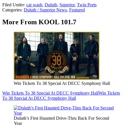
Filed Under
:
car wash
,
Duluth
,
Superior
,
Twin Ports
Categories
:
Duluth / Superior News
,
Featured
More From KOOL 101.7
Win Tickets To 38 Special At DECC Symphony Hall
Win Tickets To 38 Special At DECC Symphony Hall
Win Tickets
To 38 Special At DECC Symphony Hall
Duluth’s First Haunted Drive-Thru Back For Second
Year