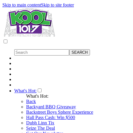
Skip to main content
Skip to site footer
What's Hot:
What's Hot:
Back
Backyard BBQ Giveaway
Backstreet Boys Sphere Experience
Hall Pass Cash: Win $500
Dubh Linn Tix
Seize The Deal