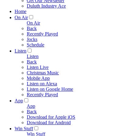
Get Our Newsletter
Duluth Industry Ace
Home
On Air
On Air
Back
Recently Played
Jocks
Schedule
Listen
Listen
Back
Listen Live
Christmas Music
Mobile App
Listen on Alexa
Listen on Google Home
Recently Played
App
App
Back
Download for Apple iOS
Download for Android
Win Stuff
Win Stuff