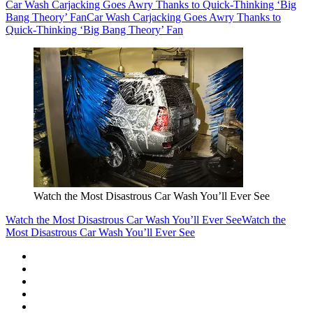
Car Wash Carjacking Goes Awry Thanks to Quick-Thinking ‘Big
Bang Theory’ Fan
Car Wash Carjacking Goes Awry Thanks to
Quick-Thinking ‘Big Bang Theory’ Fan
Watch the Most Disastrous Car Wash You’ll Ever See
Watch the Most Disastrous Car Wash You’ll Ever See
Watch the
Most Disastrous Car Wash You’ll Ever See