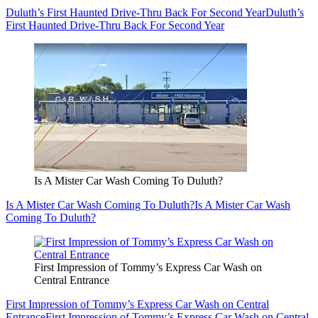
Duluth’s First Haunted Drive-Thru Back For Second Year
Duluth’s
First Haunted Drive-Thru Back For Second Year
Is A Mister Car Wash Coming To Duluth?
Is A Mister Car Wash Coming To Duluth?
Is A Mister Car Wash
Coming To Duluth?
First Impression of Tommy’s Express Car Wash on
Central Entrance
First Impression of Tommy’s Express Car Wash on Central
Entrance
First Impression of Tommy’s Express Car Wash on Central