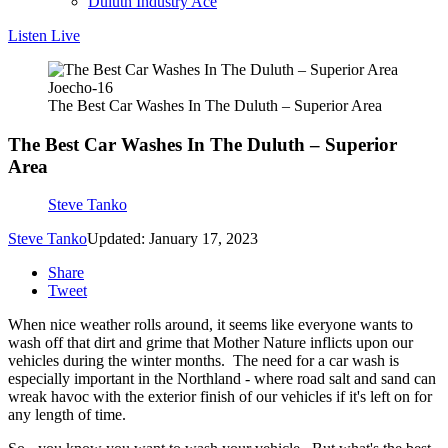
Duluth Industry Ace
Listen Live
Joecho-16
The Best Car Washes In The Duluth – Superior Area
The Best Car Washes In The Duluth – Superior
Area
Steve Tanko
Steve Tanko
Updated: January 17, 2023
Share
Tweet
When nice weather rolls around, it seems like everyone wants to
wash off that dirt and grime that Mother Nature inflicts upon our
vehicles during the winter months. The need for a car wash is
especially important in the Northland - where road salt and sand can
wreak havoc with the exterior finish of our vehicles if it's left on for
any length of time.