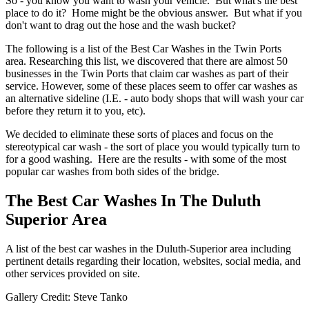
So - you know you want to wash your vehicle. But what's the best
place to do it? Home might be the obvious answer. But what if you
don't want to drag out the hose and the wash bucket?
The following is a list of the Best Car Washes in the Twin Ports
area. Researching this list, we discovered that there are almost 50
businesses in the Twin Ports that claim car washes as part of their
service. However, some of these places seem to offer car washes as
an alternative sideline (I.E. - auto body shops that will wash your car
before they return it to you, etc).
We decided to eliminate these sorts of places and focus on the
stereotypical car wash - the sort of place you would typically turn to
for a good washing. Here are the results - with some of the most
popular car washes from both sides of the bridge.
The Best Car Washes In The Duluth
Superior Area
A list of the best car washes in the Duluth-Superior area including
pertinent details regarding their location, websites, social media, and
other services provided on site.
Gallery Credit: Steve Tanko