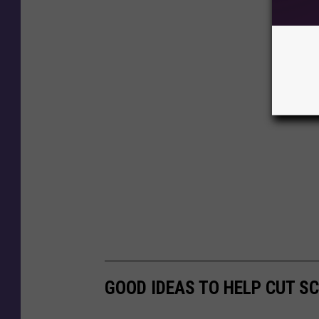
GOOD IDEAS TO HELP CUT S