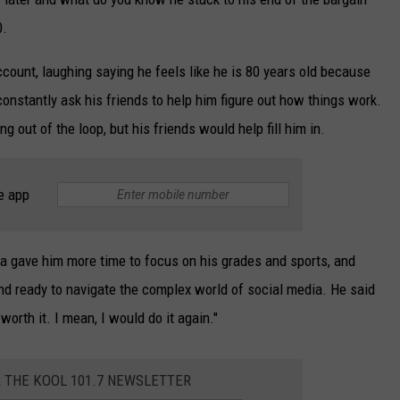
0.
ccount, laughing saying he feels like he is 80 years old because
constantly ask his friends to help him figure out how things work.
ng out of the loop, but his friends would help fill him in.
e app
ia gave him more time to focus on his grades and sports, and
nd ready to navigate the complex world of social media. He said
worth it. I mean, I would do it again."
R THE KOOL 101.7 NEWSLETTER