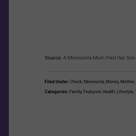
Source:
A Minnesota Mom Paid Her Son T
Filed Under
:
Check
,
Minnesota
,
Money
,
Mother
,
Categories
:
Family
,
Featured
,
Health
,
Lifestyle
,