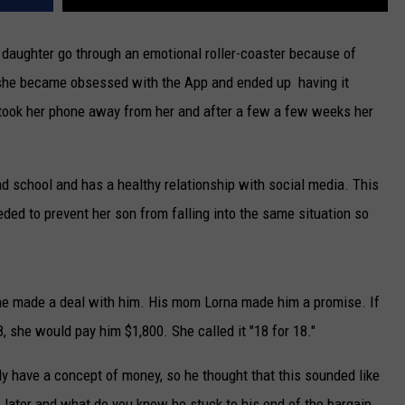
daughter go through an emotional roller-coaster because of
 she became obsessed with the App and ended up having it
 took her phone away from her and after a few a few weeks her
ad school and has a healthy relationship with social media. This
eded to prevent her son from falling into the same situation so
he made a deal with him. His mom Lorna made him a promise. If
, she would pay him $1,800. She called it "18 for 18."
lly have a concept of money, so he thought that this sounded like
rs later and what do you know he stuck to his end of the bargain