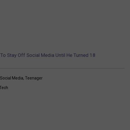
o Stay Off Social Media Until He Turned 18
Social Media
,
Teenager
Tech