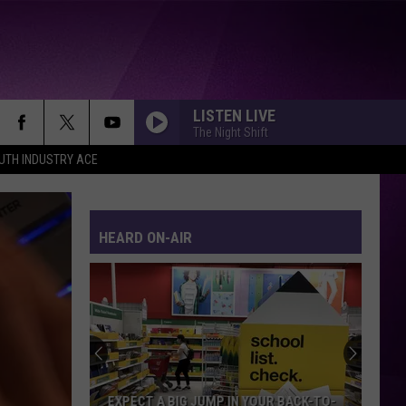
LISTEN LIVE
The Night Shift
UTH INDUSTRY ACE
HEARD ON-AIR
EXPECT A BIG JUMP IN YOUR BACK-TO-