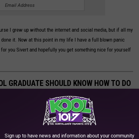
urse I grew up without the internet and social media, but if all my
e done it. Now at this point in my life I have a full blown panic
 for you Sivert and hopefully you get something nice for yourself
HOOL GRADUATE SHOULD KNOW HOW TO DO
Sign up to have news and information about your community