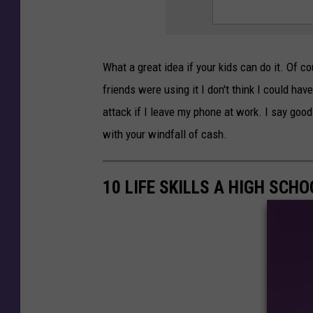
What a great idea if your kids can do it. Of co
friends were using it I don't think I could hav
attack if I leave my phone at work. I say good
with your windfall of cash.
10 LIFE SKILLS A HIGH SC