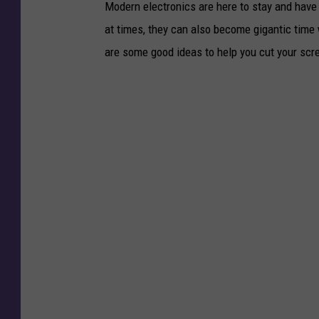
Modern electronics are here to stay and have 
at times, they can also become gigantic time w
are some good ideas to help you cut your scr