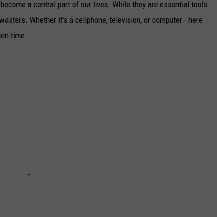
become a central part of our lives. While they are essential tools
asters. Whether it's a cellphone, television, or computer - here
een time.