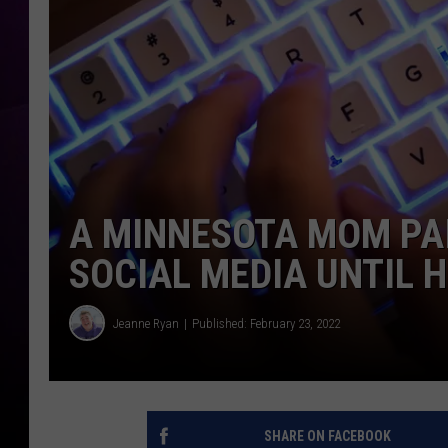
A MINNESOTA MOM PAI
SOCIAL MEDIA UNTIL 
Jeanne Ryan
Published: February 23, 2022
SHARE ON FACEBOOK