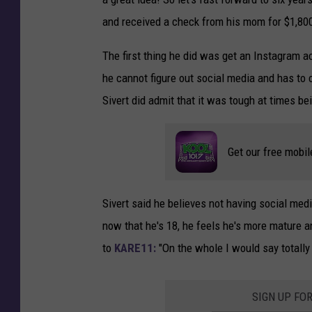
and received a check from his mom for $1,80
The first thing he did was get an Instagram a
he cannot figure out social media and has to 
Sivert did admit that it was tough at times bei
Get our free mobil
Sivert said he believes not having social med
now that he's 18, he feels he's more mature a
to
KARE11:
"On the whole I would say totally 
SIGN UP FO