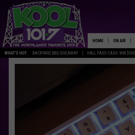
HOME
ON AIR
WHAT'S HOT:
BACKYARD BBQ GIVEAWAY
HALL PASS CASH: WIN $50
RECENTLY P
JOCKS
SCHEDULE