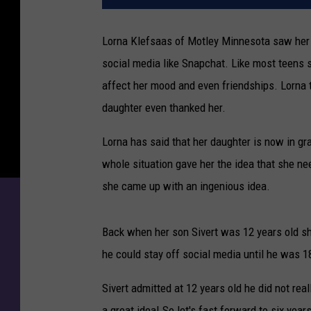
Lorna Klefsaas of Motley Minnesota saw her 
social media like Snapchat. Like most teens
affect her mood and even friendships. Lorna
daughter even thanked her.
Lorna has said that her daughter is now in gr
whole situation gave her the idea that she ne
she came up with an ingenious idea.
Back when her son Sivert was 12 years old s
he could stay off social media until he was 18
Sivert admitted at 12 years old he did not rea
a great idea! So let's fast forward to six yea