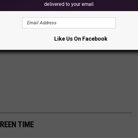
delivered to your email.
Like Us On Facebook
CREEN TIME