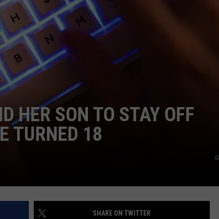
NEWSLETTER
DULUTH INDUSTRY ACE
D HER SON TO STAY OFF
HE TURNED 18
G
SHARE ON TWITTER