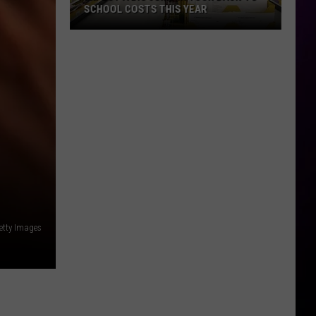
SCHOOL COSTS THIS YEAR
Expect
A
Big
Jump
In
Your
Back-
to-
School
Costs
This
etty Images
Year