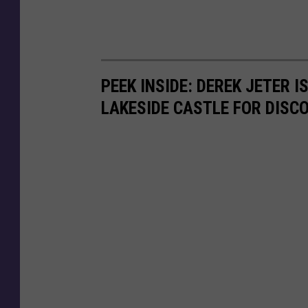
N
e
w
H
PEEK INSIDE: DEREK JETER 
o
LAKESIDE CASTLE FOR DISC
u
s
e
.