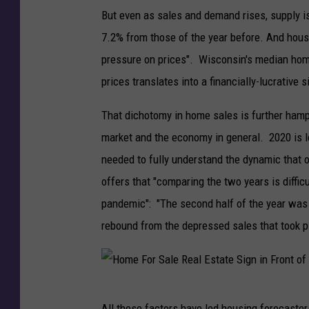
But even as sales and demand rises, supply is
7.2% from those of the year before. And house
pressure on prices". Wisconsin's median home
prices translates into a financially-lucrative s
That dichotomy in home sales is further hamp
market and the economy in general. 2020 is loo
needed to fully understand the dynamic that 
offers that "comparing the two years is diffi
pandemic": "The second half of the year was a
rebound from the depressed sales that took pla
H
All these factors have led housing forecasters