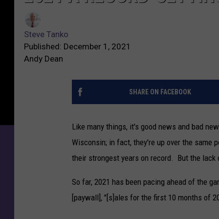
Steve Tanko
Published: December 1, 2021
Andy Dean
SHARE ON FACEBOOK
Like many things, it's good news and bad news 
Wisconsin; in fact, they're up over the same p
their strongest years on record. But the lack 
So far, 2021 has been pacing ahead of the 
[paywall], "[s]ales for the first 10 months of 