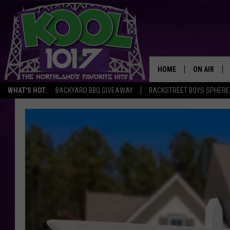
HOME
ON AIR
WHAT'S HOT:
BACKYARD BBQ GIVEAWAY
BACKSTREET BOYS SPHERE
RECENTLY P
JOCKS
SCHEDULE