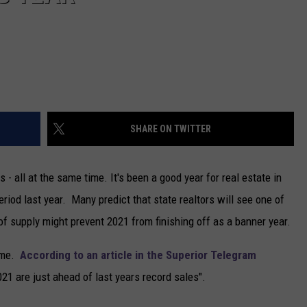
SHARE ON TWITTER
- all at the same time. It's been a good year for real estate in
eriod last year. Many predict that state realtors will see one of
of supply might prevent 2021 from finishing off as a banner year.
game.
According to an article in the Superior Telegram
2021 are just ahead of last years record sales".