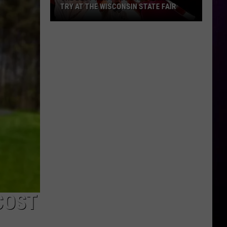
TRY AT THE WISCONSIN STATE FAIR
The
Best
New
Foods
and
Drinks
To
Try
At
The
Wisconsin
State
Fair
COST