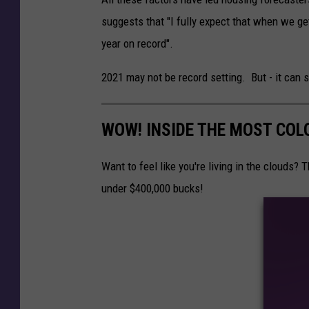
o
suggests that "I fully expect that when we get 
m
year on record".
e
F
2021 may not be record setting. But - it can s
o
r
WOW! INSIDE THE MOST COL
S
a
Want to feel like you're living in the clouds?
l
under $400,000 bucks!
e
R
e
a
l