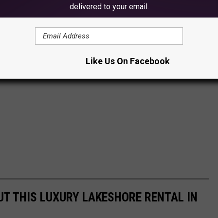
delivered to your email.
Like Us On Facebook
UT THIS LUXURY LAKESHORE RENTAL IN