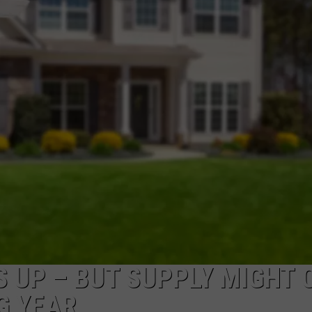
NEWSLETTER
DULUTH INDUSTRY ACE
 UP – BUT SUPPLY MIGHT 
G YEAR