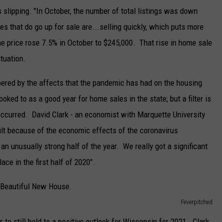
 slipping. "In October, the number of total listings was down
s that do go up for sale are...selling quickly, which puts more
 price rose 7.5% in October to $245,000. That rise in home sale
ituation.
ered by the affects that the pandemic has had on the housing
ked to as a good year for home sales in the state; but a filter is
occurred. David Clark - an economist with Marquette University
cult because of the economic effects of the coronavirus
n unusually strong half of the year. We really got a significant
ce in the first half of 2020".
Feverpitched
 to still hold to a positive outlook for Wisconsin for 2021. Clark