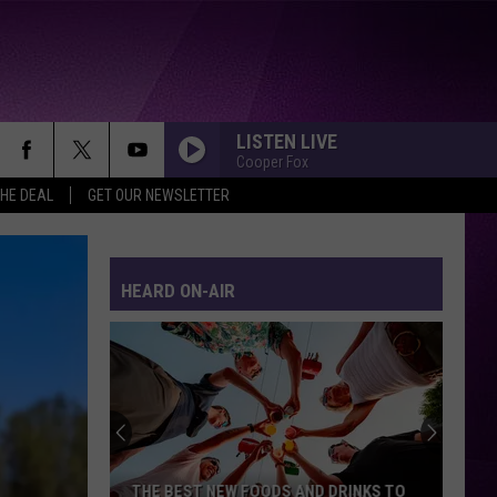
LISTEN LIVE
Cooper Fox
THE DEAL
GET OUR NEWSLETTER
HEARD ON-AIR
THE BEST NEW FOODS AND DRINKS TO