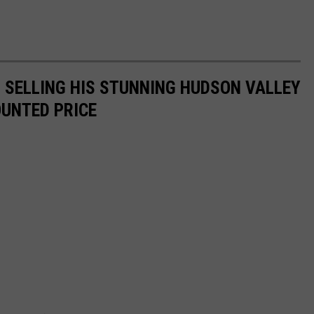
IS SELLING HIS STUNNING HUDSON VALLEY
OUNTED PRICE