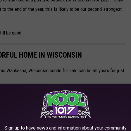
to the end of the year, this is likely to be our second-strongest
till be good.
ORFUL HOME IN WISCONSIN
 This Waukesha, Wisconsin condo for sale can be all yours for just
Sign up to have news and information about your community