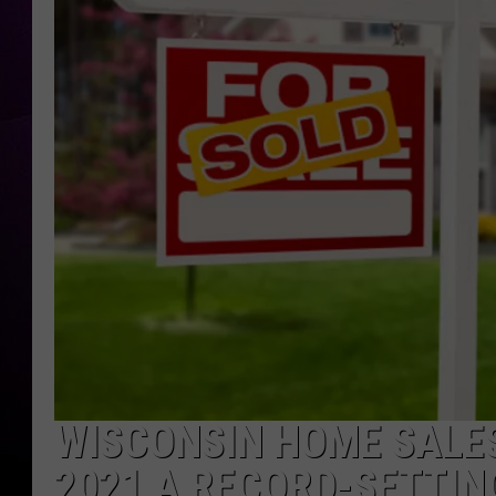
WISCONSIN HOME SALES
2021 A RECORD-SETTIN