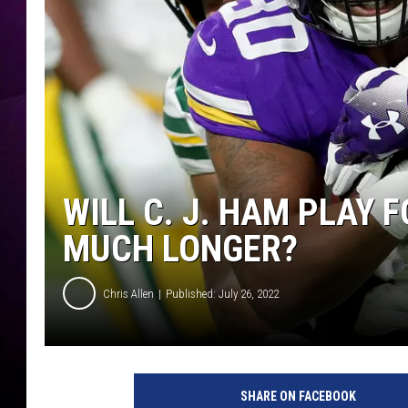
WILL C. J. HAM PLAY 
MUCH LONGER?
Chris Allen
Published: July 26, 2022
G
r
SHARE ON FACEBOOK
e