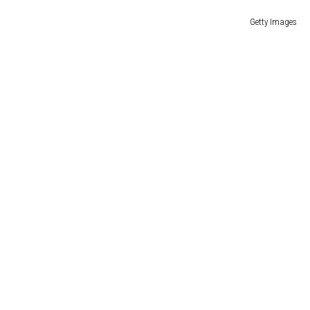
Getty Images