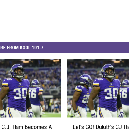
RE FROM KOOL 101.7
L
s C.J. Ham Becomes A
Let’s GO! Duluth’s CJ 
e