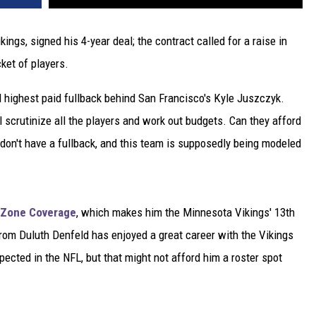
ngs, signed his 4-year deal; the contract called for a raise in
cket of players.
 highest paid fullback behind San Francisco's Kyle Juszczyk.
 scrutinize all the players and work out budgets. Can they afford
on't have a fullback, and this team is supposedly being modeled
Zone Coverage
, which makes him the Minnesota Vikings' 13th
from Duluth Denfeld has enjoyed a great career with the Vikings
ected in the NFL, but that might not afford him a roster spot