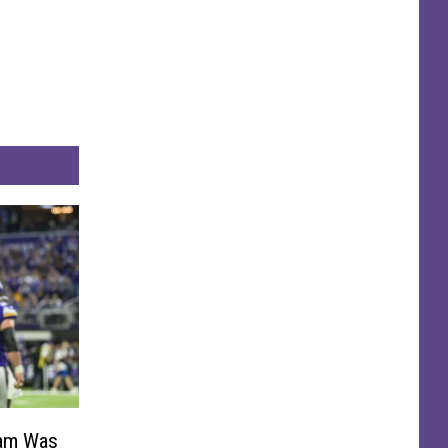
Ham Was