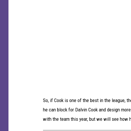
n
g
n
s
e
s
o
t
a
V
i
k
i
So, if Cook is one of the best in the league,
n
he can block for Dalvin Cook and design more
g
with the team this year, but we will see how h
s