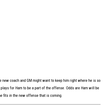
 the new coach and GM might want to keep him right where he is so
 plays for Ham to be a part of the offense. Odds are Ham will be
e fits in the new offense that is coming.