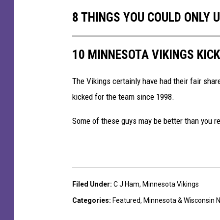
v
8 THINGS YOU COULD ONLY 
B
a
l
10 MINNESOTA VIKINGS KICK
t
i
The Vikings certainly have had their fair shar
m
kicked for the team since 1998.
o
Some of these guys may be better than you rem
r
e
R
a
Filed Under
:
C J Ham
,
Minnesota Vikings
v
Categories
:
Featured
,
Minnesota & Wisconsin 
e