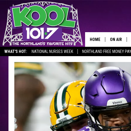
HOME
ON AIR
WHAT'S HOT:
NATIONAL NURSES WEEK
NORTHLAND FREE MONEY PA
RECENTLY P
JOCKS
SCHEDULE