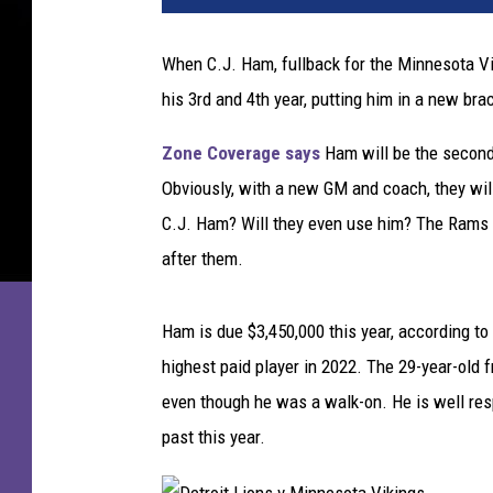
e
n
When C.J. Ham, fullback for the Minnesota Viki
B
his 3rd and 4th year, putting him in a new bra
a
y
Zone Coverage says
Ham will be the second
P
a
Obviously, with a new GM and coach, they will
c
C.J. Ham? Will they even use him? The Rams d
k
after them.
e
r
s
Ham is due $3,450,000 this year, according to
v
highest paid player in 2022. The 29-year-old 
even though he was a walk-on. He is well resp
M
i
past this year.
n
n