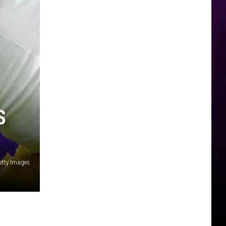
S
etty Images