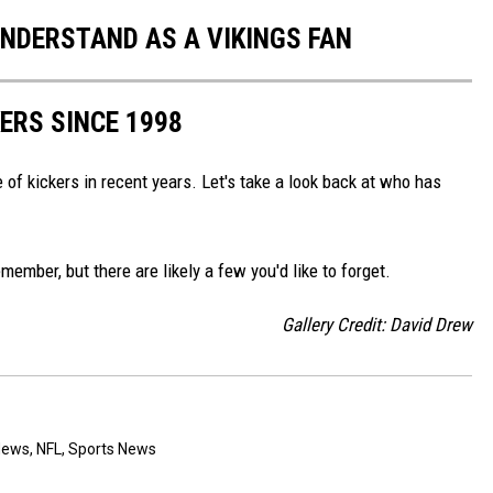
UNDERSTAND AS A VIKINGS FAN
ERS SINCE 1998
e of kickers in recent years. Let's take a look back at who has
ember, but there are likely a few you'd like to forget.
Gallery Credit: David Drew
News
,
NFL
,
Sports News