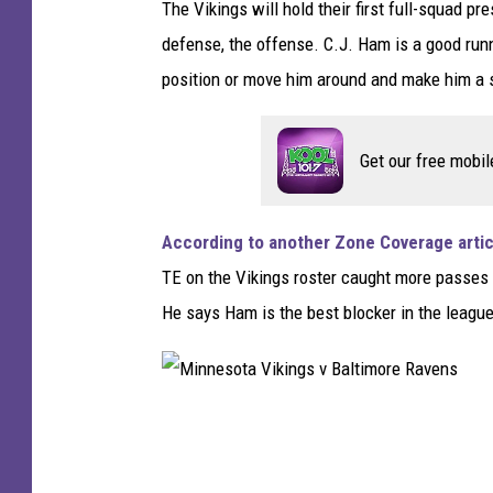
The Vikings will hold their first full-squad p
M
defense, the offense. C.J. Ham is a good runn
i
position or move him around and make him a sl
n
n
Get our free mobil
e
s
o
According to another Zone Coverage artic
t
TE on the Vikings roster caught more passes 
a
He says Ham is the best blocker in the leagu
V
i
k
M
i
i
n