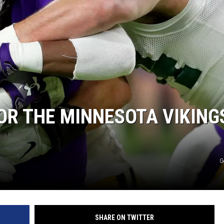
FOR THE MINNESOTA VIKING
G
SHARE ON TWITTER