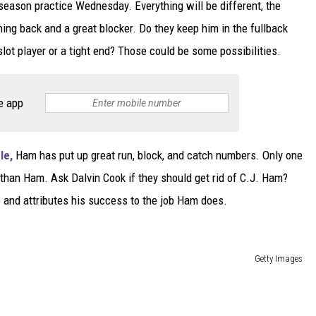
reseason practice Wednesday. Everything will be different, the
ing back and a great blocker. Do they keep him in the fullback
ot player or a tight end? Those could be some possibilities.
e app
le,
Ham has put up great run, block, and catch numbers. Only one
than Ham. Ask Dalvin Cook if they should get rid of C.J. Ham?
e and attributes his success to the job Ham does.
Getty Images