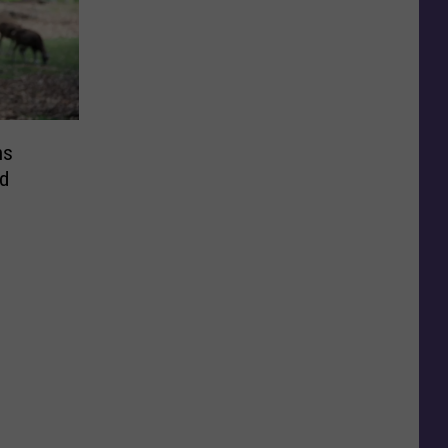
ns
nd