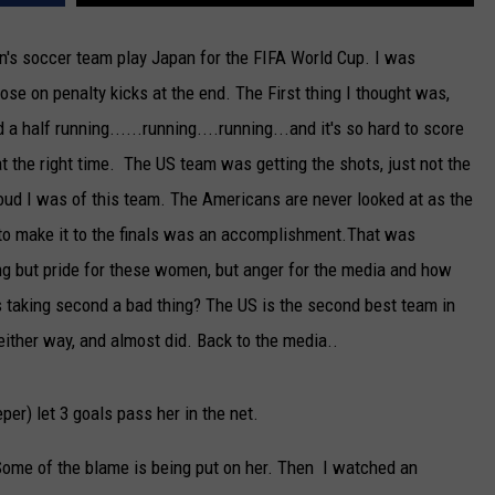
NEWSLETTER
's soccer team play Japan for the FIFA World Cup. I was
ose on penalty kicks at the end. The First thing I thought was,
DULUTH INDUSTRY ACE
a half running......running....running...and it's so hard to score
e at the right time. The US team was getting the shots, just not the
oud I was of this team. The Americans are never looked at as the
 to make it to the finals was an accomplishment.That was
hing but pride for these women, but anger for the media and how
 taking second a bad thing? The US is the second best team in
either way, and almost did. Back to the media..
per) let 3 goals pass her in the net.
e of the blame is being put on her. Then I watched an