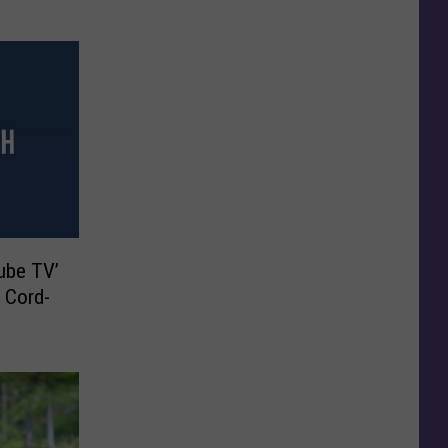
ube TV’
r Cord-