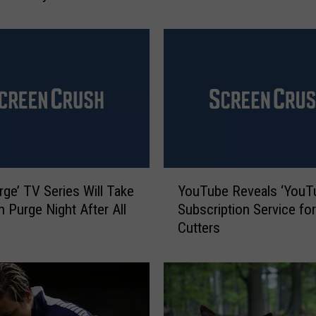
W
o
m
e
n
’
s
N
a
t
Y
i
rge’ TV Series Will Take
YouTube Reveals ‘YouT
o
o
n Purge Night After All
Subscription Service fo
u
n
Cutters
T
a
u
l
b
S
e
o
R
c