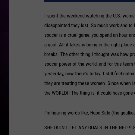
I spent the weekend watching the U.S. women
disappointed they lost. So much work and to l
soccer is a cruel game, you spend an hour and 
a goal. All it takes is being in the right plac
breaks. The other thing I thought was how pr
soccer power of the world, and for this team
yesterday, now there's today. I still feel not
they are treating these women. Since when is
the WORLD!! The thing is, it could have gone 
I'm hearing words like, Hope Solo (the goalkee
SHE DIDN'T LET ANY GOALS IN THE NET!!! Som