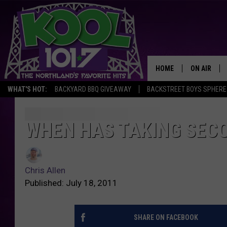
HOME
ON AIR
WHAT'S HOT:
BACKYARD BBQ GIVEAWAY
BACKSTREET BOYS SPHERE
RECENTLY P
JOCKS
WHEN HAS TAKING SEC
SCHEDULE
Chris Allen
Published: July 18, 2011
SHARE ON FACEBOOK