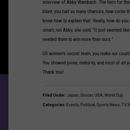
interview of Abby Wambach. The hero for the 
blunt, you had so many chances, how come the 
know how to explain that. Really, how do you 
smart, not Abby, she said, “It just seemed lik
needed them to win more than ours.”
US women's soccer team, you make our countr
You showed poise, maturity, and most of all yo
Thank You!
Filed Under
:
Japan
,
Soccer
,
USA
,
World Cup
Categories
:
Events
,
Political
,
Sports News
,
TV 