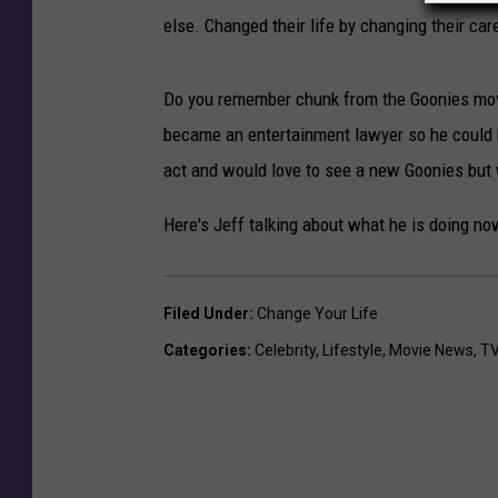
else. Changed their life by changing their car
Do you remember chunk from the Goonies movi
became an entertainment lawyer so he could be
act and would love to see a new Goonies but
Here's Jeff talking about what he is doing now
Filed Under
:
Change Your Life
Categories
:
Celebrity
,
Lifestyle
,
Movie News
,
TV