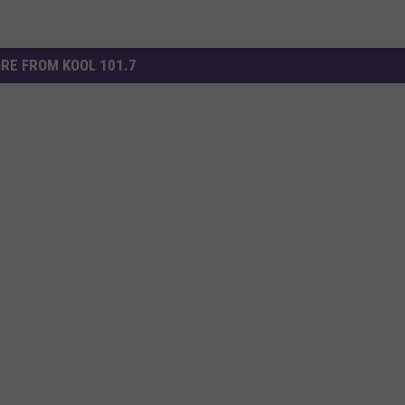
RE FROM KOOL 101.7