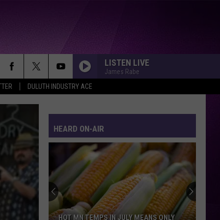
LISTEN LIVE
James Rabe
TTER
DULUTH INDUSTRY ACE
HEARD ON-AIR
HOT MN TEMPS IN JULY MEANS ONLY