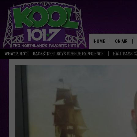
HOME
ON AIR
WHAT'S HOT:
BACKSTREET BOYS SPHERE EXPERIENCE
HALL PASS C
RECENTLY P
JOCKS
SCHEDULE