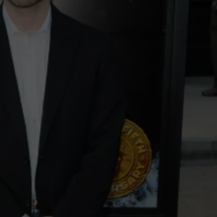
NEWSLETTER
DULUTH INDUSTRY ACE