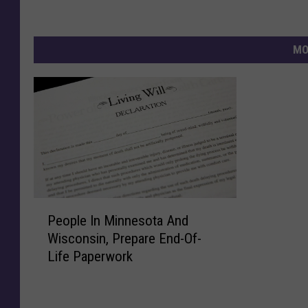
MO
P
People In Minnesota And
e
Wisconsin, Prepare End-Of-
o
Life Paperwork
p
l
e