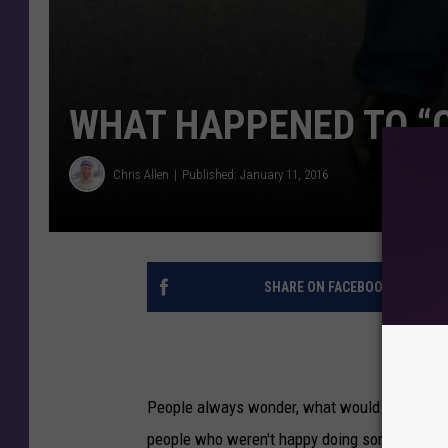
WHAT HAPPENED TO “
Chris Allen
Published: January 11, 2016
SHARE ON FACEBOOK
People always wonder, what would have been.
people who weren't happy doing something t