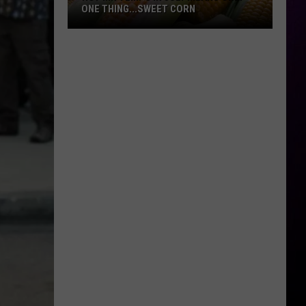
ONE THING...SWEET CORN
Hot
MN
Temps
In
July
Means
Only
One
Thing...Sweet
Corn