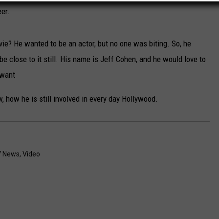
eer.
e? He wanted to be an actor, but no one was biting. So, he
 close to it still. His name is Jeff Cohen, and he would love to
 want
, how he is still involved in every day Hollywood.
 News
,
Video