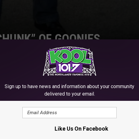
CHUNK” OF GOONIES
Sign up to have news and information about your community
SHARE ON TWITTER
delivered to your email.
 I love people that chase a dream. Here are some stories of
Like Us On Facebook
hey were good at or making money at and became something