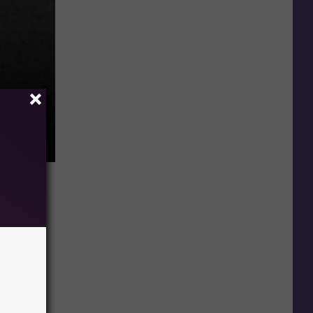
Jeff Cohen formerly Chunk from Goonies (Photo by Alberto E. Rodriguez/Getty Images)