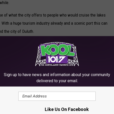
while.
use of what the city offers to people who would cruise the lakes
. With a huge tourism industry already and a scenic port this can
nd the city of Duluth.
R THE KOOL 101.7 NEWSLETTER
Sign up to have news and information about your community
delivered to your email.
LOOK FORWARD TO EVERY SUMMER
Like Us On Facebook