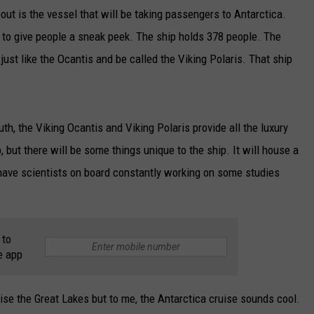
bout is the vessel that will be taking passengers to Antarctica.
 to give people a sneak peek. The ship holds 378 people. The
 just like the Ocantis and be called the Viking Polaris. That ship
th, the Viking Ocantis and Viking Polaris provide all the luxury
, but there will be some things unique to the ship. It will house a
l have scientists on board constantly working on some studies
 to
e app
uise the Great Lakes but to me, the Antarctica cruise sounds cool.