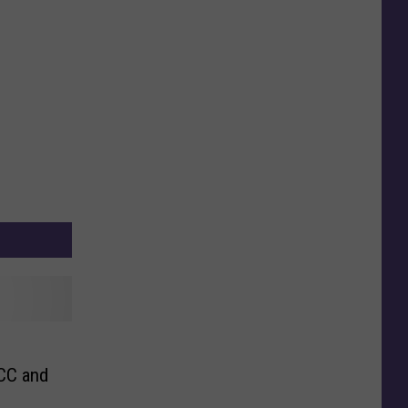
CC and