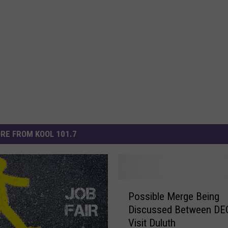
RE FROM KOOL 101.7
P
Possible Merge Being
o
Discussed Between DE
s
Visit Duluth
s