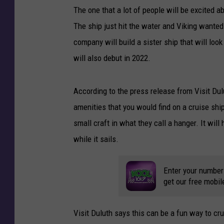
The one that a lot of people will be excited a
P
i
The ship just hit the water and Viking wanted
c
company will build a sister ship that will look
t
will also debut in 2022.
u
r
e
According to the press release from Visit Dulu
O
amenities that you would find on a cruise ship
f
small craft in what they call a hanger. It wil
L
a
while it sails.
k
e
Enter your number
S
get our free mobil
u
p
e
Visit Duluth says this can be a fun way to cr