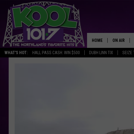
HOME
ON AIR
WHAT'S HOT:
HALL PASS CASH: WIN $500
DUBH LINN TIX
SEIZE 
RECENTLY P
JOCKS
SCHEDULE