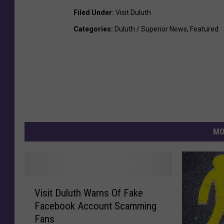
Filed Under
:
Visit Duluth
Categories
:
Duluth / Superior News
,
Featured
MO
V
Visit Duluth Warns Of Fake
i
Facebook Account Scamming
s
Fans
i