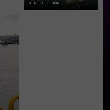
AT RISK OF CLOSING
Wisconsin
Hospitals
That
Are
Now
At
Risk
Of
Closing