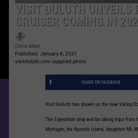
VISIT DULUTH UNVEILS 
V
i
CRUISER COMING IN 20
s
i
C
t
h
D
Chris Allen
r
u
Published: January 8, 2021
i
l
visitduluth.com supplied photo
s
u
A
t
l
SHARE ON FACEBOOK
h
l
U
e
n
Visit Duluth
has shown us the new Viking Ocant
n
v
e
The Expedition ship will be taking trips from 
i
Michigan, the Apostle Island, Houghton MI, M
l
s