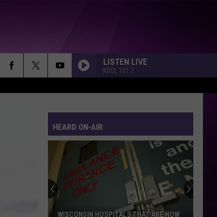
LISTEN LIVE
KOOL 101.7
HEARD ON-AIR
WISCONSIN HOSPITALS THAT ARE NOW