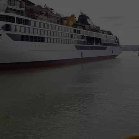
NEWSLETTER
DULUTH INDUSTRY ACE