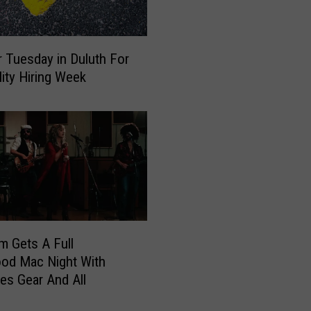
i
b
l
r Tuesday in Duluth For
e
lity Hiring Week
M
e
r
g
e
B
e
i
n
g
m Gets A Full
D
od Mac Night With
i
s Gear And All
s
c