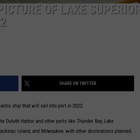
PICTURE OF LAKE SUPERIO
22
SHARE ON TWITTER
is ship that will sail into port in 2022.
the Duluth Harbor and other ports like Thunder Bay, Lake
ackinac Island, and Milwaukee, with other destinations planned.