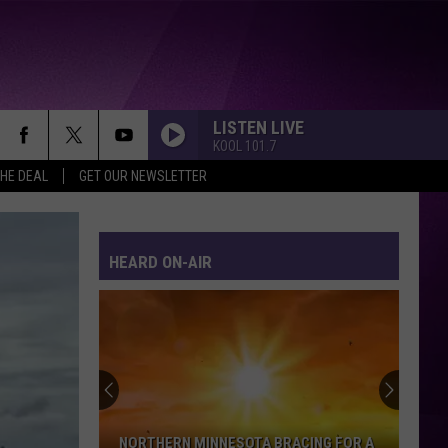
LISTEN LIVE
KOOL 101.7
THE DEAL
GET OUR NEWSLETTER
HEARD ON-AIR
NORTHERN MINNESOTA BRACING FOR A