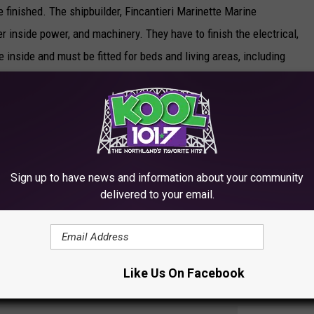
be finished. The shipbuilder, Fincantieri Marinette Marine
er inside power, and machinery. They have to finish the electrical,
 inside and must be fitted for beds and living areas, including
. It will be fitted with a lot of new technology and people will
ogy to track down submarines, LCS sonar training for the new
Sign up to have news and information about your community
Dolan says the USS Minneapolis Saint Paul will be manned by
delivered to your email.
 in Mayport, Florida. When they pull into the Duluth Port in the
ill be able to show it off.
Like Us On Facebook
SHIP AND THE NAVY LEAGUE OF MINNESOTA