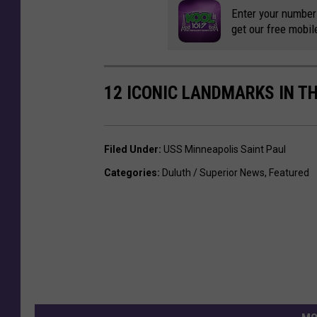
Enter your number
get our free mobil
12 ICONIC LANDMARKS IN T
Filed Under
:
USS Minneapolis Saint Paul
Categories
:
Duluth / Superior News
,
Featured