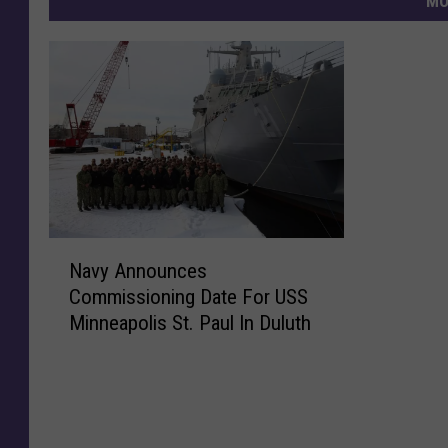
MO
N
Navy Announces
a
Commissioning Date For USS
v
Minneapolis St. Paul In Duluth
y
A
n
n
o