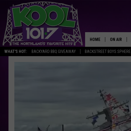
HOME
ON AIR
WHAT'S HOT:
BACKYARD BBQ GIVEAWAY
BACKSTREET BOYS SPHERE
RECENTLY P
JOCKS
SCHEDULE