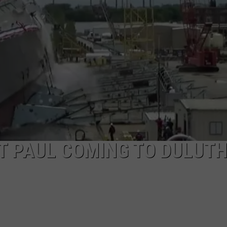
NEWSLETTER
DULUTH INDUSTRY ACE
T PAUL COMING TO DULUT