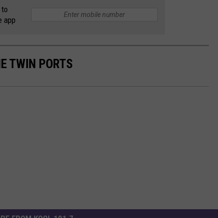
 to
e app
HE TWIN PORTS