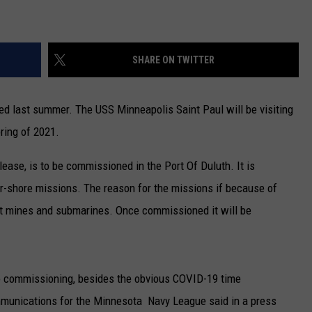
SHARE ON TWITTER
ed last summer. The USS Minneapolis Saint Paul will be visiting
ring of 2021.
elease, is to be commissioned in the Port Of Duluth. It is
r-shore missions. The reason for the missions if because of
out mines and submarines. Once commissioned it will be
o commissioning, besides the obvious COVID-19 time
ommunications for the Minnesota Navy League said in a press