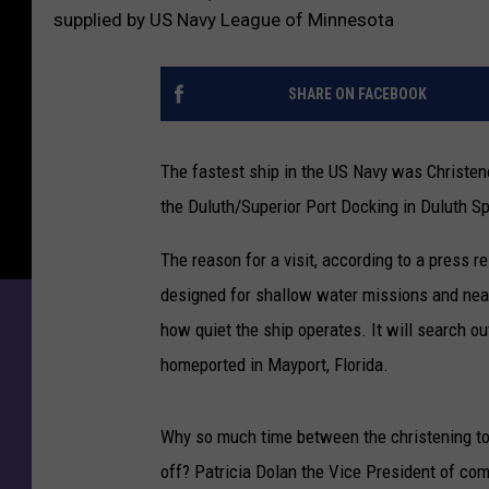
supplied by US Navy League of Minnesota
SHARE ON FACEBOOK
The fastest ship in the US Navy was Christen
the Duluth/Superior Port Docking in Duluth Sp
The reason for a visit, according to a press r
designed for shallow water missions and nea
how quiet the ship operates. It will search 
homeported in Mayport, Florida.
Why so much time between the christening t
off? Patricia Dolan the Vice President of c