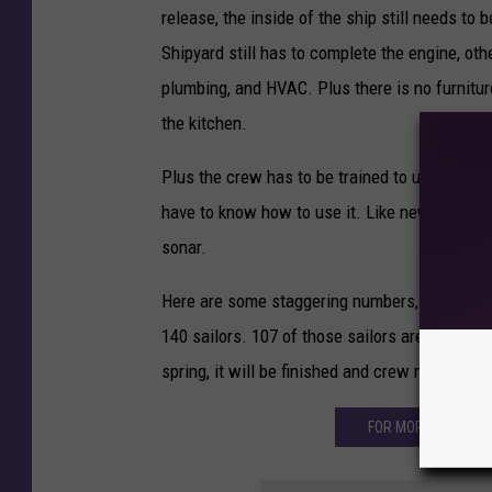
release, the inside of the ship still needs to 
Shipyard still has to complete the engine, oth
plumbing, and HVAC. Plus there is no furniture
the kitchen.
Plus the crew has to be trained to use the ship
have to know how to use it. Like new technol
sonar.
Here are some staggering numbers, Patricia 
140 sailors. 107 of those sailors are currently
spring, it will be finished and crew members w
FOR MORE ON THE 