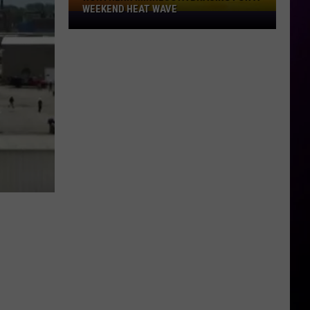
WEEKEND HEAT WAVE
Northern
Minnesota
Bracing
For
A
Weekend
Heat
Wave
H