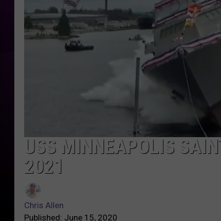
USS MINNEAPOLIS SAIN
2021
Chris Allen
Published: June 15, 2020