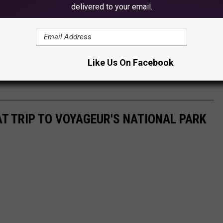
delivered to your email.
Like Us On Facebook
AT TRIP TO VOYAGEUR'S NATIONAL PARK