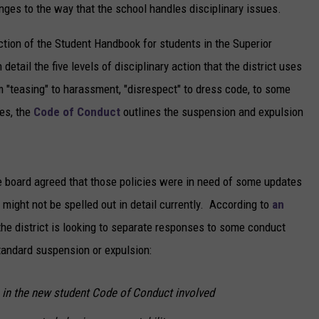
es to the way that the school handles disciplinary issues.
COST YOU 
NEWSLETTER
Burning
ction of the Student Handbook for students in the Superior
This
DULUTH INDUSTRY ACE
detail the five levels of disciplinary action that the district uses
In
m "teasing" to harassment, "disrespect" to dress code, to some
Your
Bonfire
es, the
Code of Conduct
outlines the suspension and expulsion
Could
Cost
You
Big
he board agreed that those policies were in need of some updates
In
might not be spelled out in detail currently. According to
an
Minnesota
the district is looking to separate responses to some conduct
standard suspension or expulsion:
in the new student Code of Conduct involved