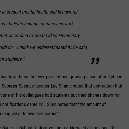
 in student mental health and behavioral
 as students built up stamina and work
mal, according to Great Lakes Elementary
ldson. 'I think we underestimated it', he said
on students."
 finally address the ever-present and growing issue of cell phone
 Superior Science teacher Lee Simms noted that distraction that
at one of his colleagues had students put their phones down for
0 notifications came in". Sims noted that "the amount of
finding ways to avoid education".
 Superior School District will be readdressed at the June 13