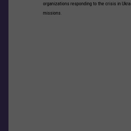
organizations responding to the crisis in Ukr
missions.