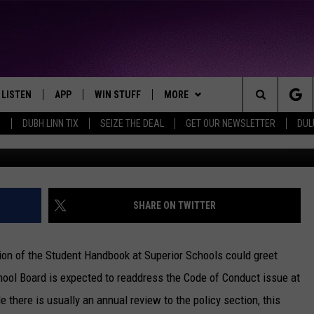
NDUCT FOR SUPERIOR SCHO
AL HEALTH, CELL PHONE U
LISTEN
APP
WIN STUFF
MORE
THE NORTHLAND'S FAVORITE HITS
Search
0
DUBH LINN TIX
SEIZE THE DEAL
GET OUR NEWSLETTER
DUL
Nick Cooper -
LAYED
LISTEN LIVE
DOWNLOAD FOR APPLE IOS
CONTESTS
EVENTS
EVENTS CALENDAR
The
CHRISTMAS MUSIC
DOWNLOAD FOR ANDROID
SIGN UP
WEATHER
ADD EVENT
CURRENT
CONDITIONS/FORECAST
Site
MOBILE APP
CONTEST RULES
CONTACT
HELP & CONTACT INFO
SHARE ON TWITTER
CLOSINGS
LISTEN ON ALEXA
CONTEST SUPPORT
SEND FEEDBACK
ROAD CONDITIONS
ion of the Student Handbook at Superior Schools could greet
LISTEN ON GOOGLE HOME
ADVERTISE
hool Board is expected to readdress the Code of Conduct issue at
there is usually an annual review to the policy section, this
RECENTLY PLAYED
JOB OPENINGS
BURNING T