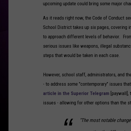
upcoming update could bring some major chang
As it reads right now, the Code of Conduct se
School District takes up six pages, covering in 
to approach different levels of behavior. Fro
serious issues like weapons, illegal substanc
steps that would be taken in each case.
However, school staff, administrators, and t
- to address some "contemporary" issues that 
article in the Superior Telegram
[paywall], 
issues - allowing for other options than the 
"The most notable change 