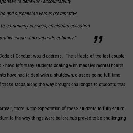
esponses to behavior - accountability
on and suspension versus preventative
 to community services, an alcohol cessation
rative circle - into separate columns."
d Code of Conduct would address. The effects of the last couple
c - have left many students dealing with massive mental health
nts have had to deal with a shutdown, classes going full-time
 of those steps along the way brought challenges to students that
mal", there is the expectation of these students to fully-return
turn to the way things were before has proved to be challenging