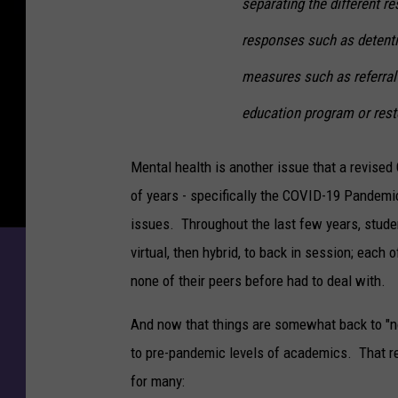
separating the different r
responses such as detenti
measures such as referral
education program or resto
Mental health is another issue that a revise
of years - specifically the COVID-19 Pandemi
issues. Throughout the last few years, stude
virtual, then hybrid, to back in session; each
none of their peers before had to deal with.
And now that things are somewhat back to "nor
to pre-pandemic levels of academics. That re
for many: