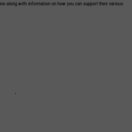
aine along with information on how you can support their various