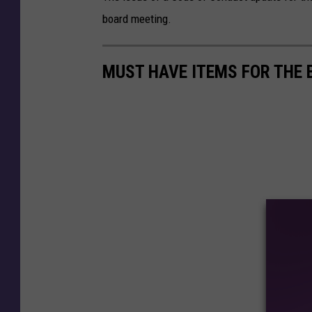
board meeting.
MUST HAVE ITEMS FOR THE