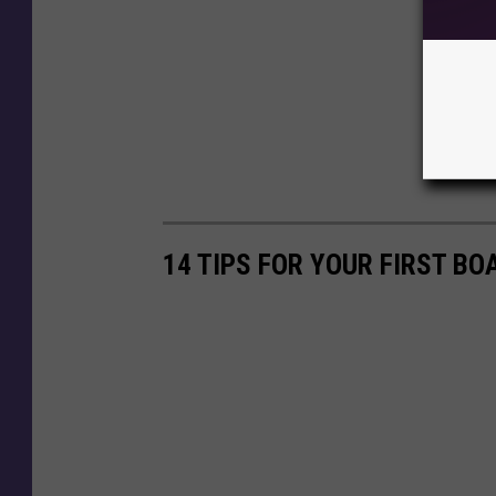
14 TIPS FOR YOUR FIRST BO