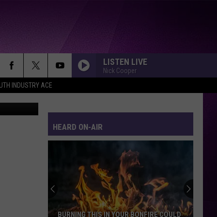
OLS
SE
LISTEN LIVE
Nick Cooper
UTH INDUSTRY ACE
 TSM Duluth
ALWAYS SOMETHING THERE TO REMIND ME
Naked
Naked Eyes
Eyes
Naked Eyes
HEARD ON-AIR
DONT STOP TIL YOU GET ENOUGH
Michael
Michael Jackson
Jackson
Michael: Songs From The Motion Picture
The
YOU GIVE LOVE A BAD NAME
15
Bon
Bon Jovi
Items
Jovi
Slippery When Wet
People
Steal
YOU SPIN ME ROUND
Dead
Dead Or Alive
HIS IN YOUR BONFIRE COULD
THE 15 ITEMS PEOPLE STEAL M