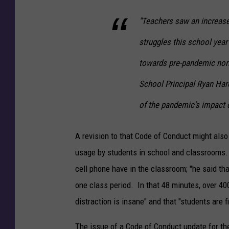
"Teachers saw an increase
struggles this school year
towards pre-pandemic nor
School Principal Ryan Haro
of the pandemic's impact 
A revision to that Code of Conduct might also
usage by students in school and classrooms.
cell phone have in the classroom; "he said th
one class period. In that 48 minutes, over 40
distraction is insane" and that "students are 
The issue of a Code of Conduct update for the