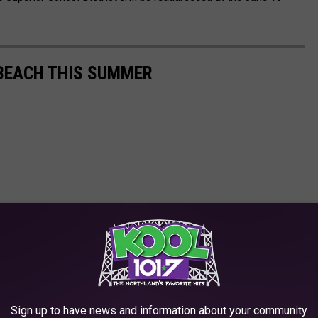
 BEACH THIS SUMMER
Sign up to have news and information about your community