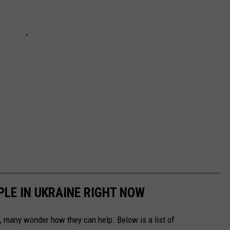
PLE IN UKRAINE RIGHT NOW
 many wonder how they can help. Below is a list of