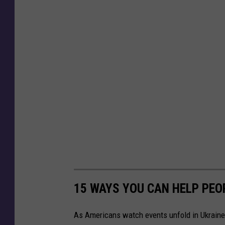
15 WAYS YOU CAN HELP PEO
As Americans watch events unfold in Ukraine,