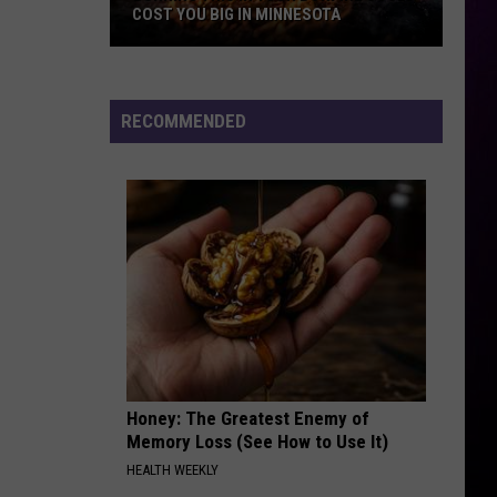
Most
Or
Rip It Up
BIG IN MINNESOTA
FROM WISCONSIN TARGET STOR
Alive
From
Wisconsin
NO SCRUBS
Tlc
Tlc
Target
FanMail
Stores
RECOMMENDED
VIEW ALL RECENTLY PLAYED SONGS
Honey: The Greatest Enemy of
Memory Loss (See How to Use It)
HEALTH WEEKLY