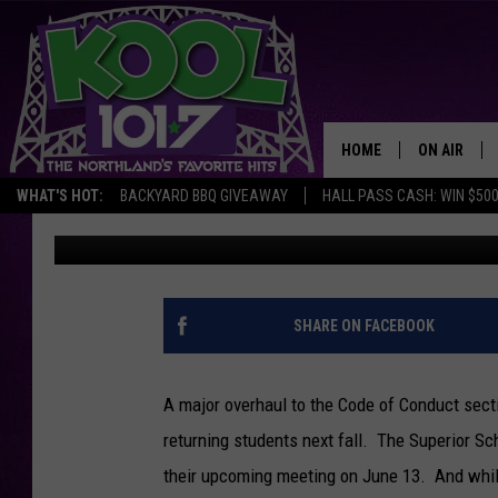
UPDATED CODE OF CO
WOULD ADDRESS MENT
+ ALCOHOL
HOME
ON AIR
WHAT'S HOT:
BACKYARD BBQ GIVEAWAY
HALL PASS CASH: WIN $50
Steve Tanko
Published: June 10, 2022
RECENTLY P
JOCKS
SCHEDULE
SHARE ON FACEBOOK
A major overhaul to the Code of Conduct sect
returning students next fall. The Superior Sc
their upcoming meeting on June 13. And while 