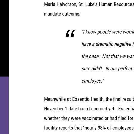
N
n
Marla Halvorson, St. Luke's Human Resources 
t
mandate outcome:
i
"I know people were worri
a
H
have a dramatic negative i
e
the case. Not that we wa
a
sure didn't. In our perfect
l
t
employee."
h
S
Meanwhile at Essentia Health, the final resul
t
November 1 date hasn't occured yet. Essenti
.
whether they were vaccinated or had filed fo
M
facility reports that "nearly 98% of employe