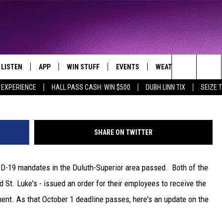
 DULUTH HOSPITAL COVID-
LISTEN
APP
WIN STUFF
EVENTS
WEATHER
CONTA
THE NORTHLAND'S FAVORITE HITS
Nick Cooper -
Search
 EXPERIENCE
HALL PASS CASH: WIN $500
DUBH LINN TIX
SEIZE 
LAYED
LISTEN LIVE
DOWNLOAD FOR APPLE IOS
CONTESTS
EVENTS CALENDAR
CURRENT
HELP &
CONDITIONS/FORECA
The
CHRISTMAS MUSIC
DOWNLOAD FOR ANDROID
SIGN UP
ADD EVENT
SEND F
CLOSINGS
Site
SHARE ON TWITTER
MOBILE APP
CONTEST RULES
ADVERT
ROAD CONDITIONS
ID-19 mandates in the Duluth-Superior area passed. Both of the
LISTEN ON ALEXA
CONTEST SUPPORT
JOB O
d St. Luke's - issued an order for their employees to receive the
LISTEN ON GOOGLE HOME
NEWSL
nt. As that October 1 deadline passes, here's an update on the
RECENTLY PLAYED
DULUT