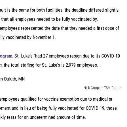
sult is the same for both facilities, the deadline differed slightly.
e that all employees needed to be fully vaccinated by.
employees represented the date that they needed a first dose of
ully vaccinated by November 1.
elegram
, St. Luke's "had 27 employees resign due to its COVID-19
he total staffing for St. Luke's is 2,979 employees.
Nick Cooper - TSM Duluth
r] employees qualified for vaccine exemption due to medical or
yment and in lieu of being fully vaccinated for COVID-19, those
kly tests for an undetermined amount of time.