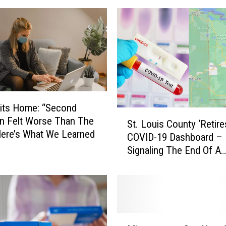
its Home: “Second
S
on Felt Worse Than The
St. Louis County ‘Retire
t
 Here’s What We Learned
COVID-19 Dashboard –
.
Signaling The End Of A
L
Chapter, Here’s A Look
o
With Statistics
u
i
s
C
M