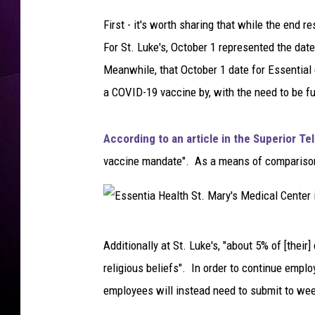
H
o
First - it's worth sharing that while the end re
s
For St. Luke's, October 1 represented the dat
p
Meanwhile, that October 1 date for Essential 
i
t
a COVID-19 vaccine by, with the need to be f
a
l
According to an article in the Superior T
i
n
vaccine mandate". As a means of comparison, t
D
u
l
u
E
Additionally at St. Luke's, "about 5% of [thei
t
s
h
religious beliefs". In order to continue emplo
s
,
employees will instead need to submit to wee
M
e