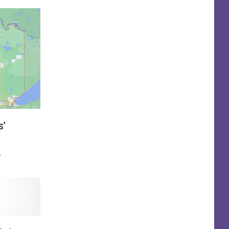
s’
 Back