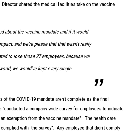
Director shared the medical facilities take on the vaccine
ed about the vaccine mandate and if it would
mpact, and we're please that that wasn't really
nted to lose those 27 employees, because we
 world, we would've kept every single
ts of the COVID-19 mandate aren't complete as the final
a "conducted a company wide survey for employees to indicate
r an exemption from the vaccine mandate". The health care
es complied with the survey". Any employee that didn't comply