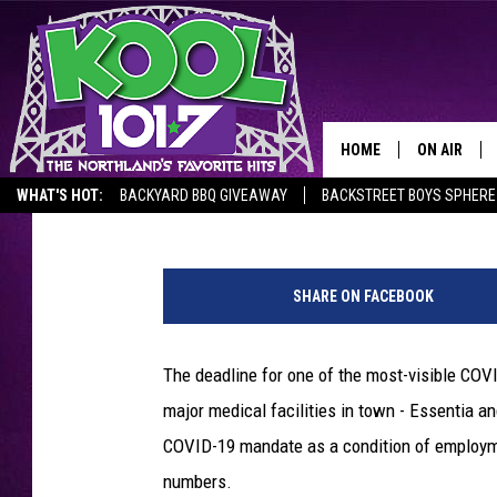
STAFFING IMPACTS OF
VACCINE MANDATE
HOME
ON AIR
Steve Tanko
Published: October 8, 2021
WHAT'S HOT:
BACKYARD BBQ GIVEAWAY
BACKSTREET BOYS SPHERE
RECENTLY P
S
JOCKS
t
SHARE ON FACEBOOK
.
SCHEDULE
L
u
The deadline for one of the most-visible COV
k
major medical facilities in town - Essentia an
e
'
COVID-19 mandate as a condition of employme
s
numbers.