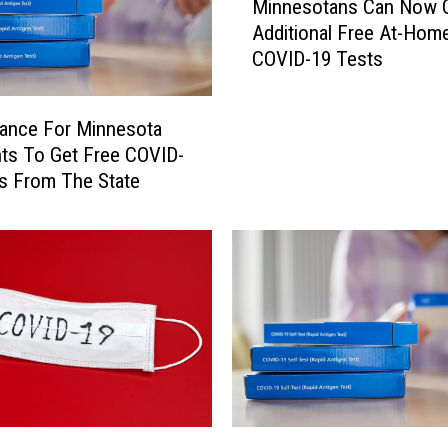
o
Minnesotans Can Now 
i
u
Additional Free At-Hom
n
n
COVID-19 Tests
n
t
e
y
s
‘
ance For Minnesota
o
R
ts To Get Free COVID-
t
e
s From The State
a
t
n
i
s
r
C
e
a
s
n
’
N
C
o
O
w
V
O
I
r
Y