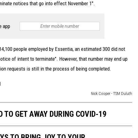
erminate notices that go into effect November 1".
e app
 14,100 people employed by Essentia, an estimated 300 did not
notice of intent to terminate". However, that number may end up
on requests is still in the process of being completed.
Nick Cooper - TSM Duluth
 TO GET AWAY DURING COVID-19
AYS TO BRING JOY TO YOUR