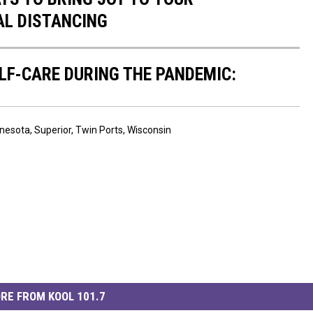
AL DISTANCING
ELF-CARE DURING THE PANDEMIC:
nesota
,
Superior
,
Twin Ports
,
Wisconsin
RE FROM KOOL 101.7