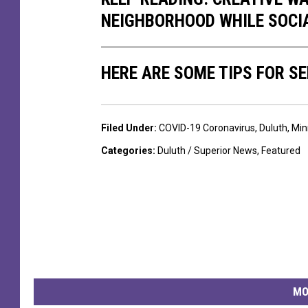
n
n
NEIGHBORHOOD WHILE SOCI
t
t
i
e
a
HERE ARE SOME TIPS FOR S
r
H
i
e
n
Filed Under
:
COVID-19 Coronavirus
,
Duluth
,
Min
a
D
Categories
:
Duluth / Superior News
,
Featured
l
u
t
l
h
u
h
t
o
h
s
,
p
MO
M