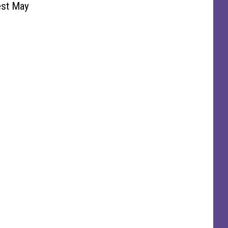
est May