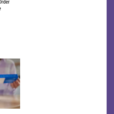
Order
e