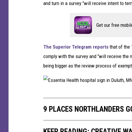
a
and turn in a survey "will receive intent to t
r
y
Get our free mobil
'
s
The Superior Telegram reports
that of the
M
comply with the survey and "will receive the 
e
being bigger as the review process of exempti
d
i
c
E
a
s
l
9 PLACES NORTHLANDERS GO
s
C
e
e
KEEP READING: CREATIVE W