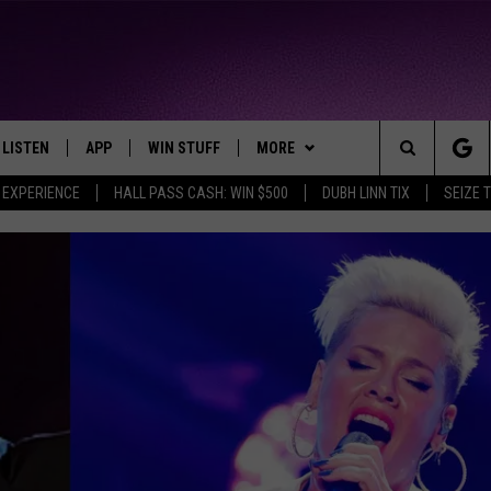
LISTEN
APP
WIN STUFF
MORE
THE NORTHLAND'S FAVORITE HITS
Search
 EXPERIENCE
HALL PASS CASH: WIN $500
DUBH LINN TIX
SEIZE 
LAYED
LISTEN LIVE
DOWNLOAD FOR APPLE IOS
CONTESTS
EVENTS
EVENTS CALENDAR
The
CHRISTMAS MUSIC
DOWNLOAD FOR ANDROID
SIGN UP
WEATHER
ADD EVENT
CURRENT
CONDITIONS/FORECAST
Site
MOBILE APP
CONTEST RULES
CONTACT
HELP & CONTACT INFO
CLOSINGS
LISTEN ON ALEXA
CONTEST SUPPORT
SEND FEEDBACK
ROAD CONDITIONS
LISTEN ON GOOGLE HOME
ADVERTISE
RECENTLY PLAYED
JOB OPENINGS