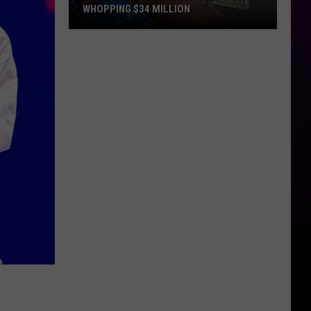
WHOPPING $34 MILLION
Someone
In
Minnesota
Just
Won
A
Whopping
$34
Million