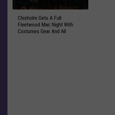
C
Chisholm Gets A Full
h
Fleetwood Mac Night With
i
Costumes Gear And All
s
h
o
l
m
G
e
t
s
A
F
u
l