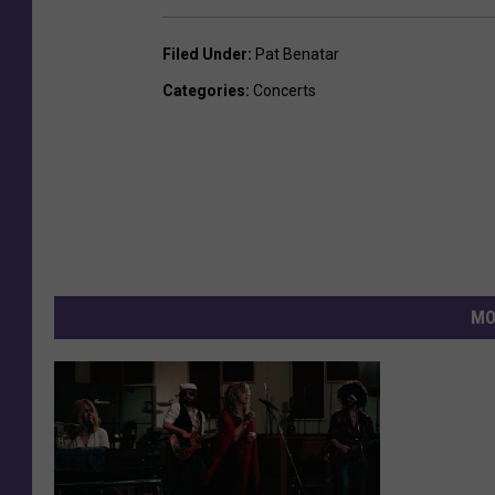
Filed Under
:
Pat Benatar
Categories
:
Concerts
MO