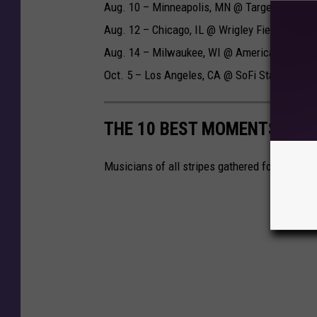
Aug. 10 – Minneapolis, MN @ Target Field
Aug. 12 – Chicago, IL @ Wrigley Field
Aug. 14 – Milwaukee, WI @ American Family 
Oct. 5 – Los Angeles, CA @ SoFi Stadium
THE 10 BEST MOMENTS FRO
Musicians of all stripes gathered for rock's 