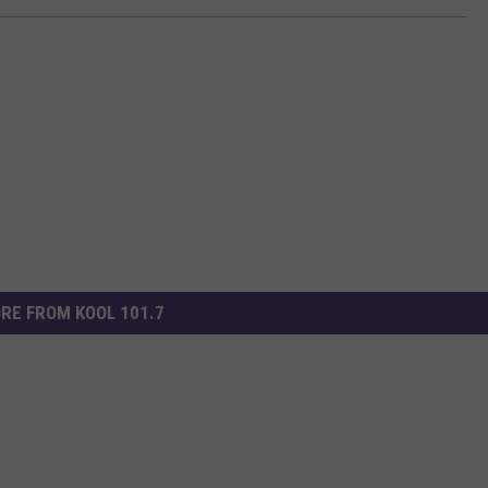
RE FROM KOOL 101.7