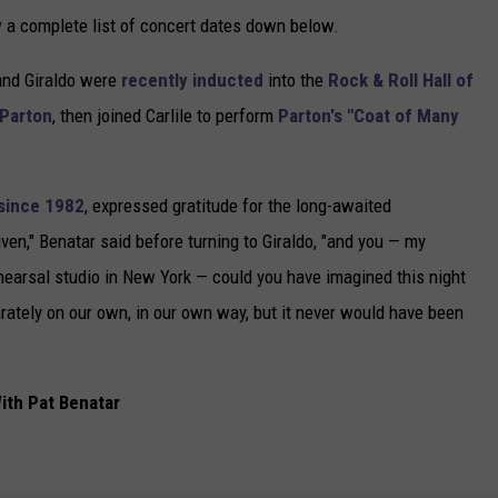
 a complete list of concert dates down below.
and Giraldo were
recently inducted
into the
Rock & Roll Hall of
 Parton
, then joined Carlile to perform
Parton's "Coat of Many
since 1982
, expressed gratitude for the long-awaited
rgiven," Benatar said before turning to Giraldo, "and you — my
rehearsal studio in New York — could you have imagined this night
rately on our own, in our own way, but it never would have been
ith Pat Benatar