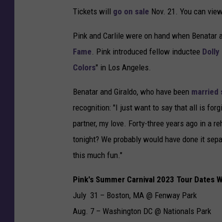
Tickets will
go on sale
Nov. 21. You can view
Pink and Carlile were on hand when Benatar 
Fame
. Pink introduced fellow inductee
Dolly
Colors
" in Los Angeles.
Benatar and Giraldo, who have been
married 
recognition: "I just want to say that all is fo
partner, my love. Forty-three years ago in a 
tonight? We probably would have done it sepa
this much fun."
Pink's Summer Carnival 2023 Tour Dates W
July 31 – Boston, MA @ Fenway Park
Aug. 7 – Washington DC @ Nationals Park