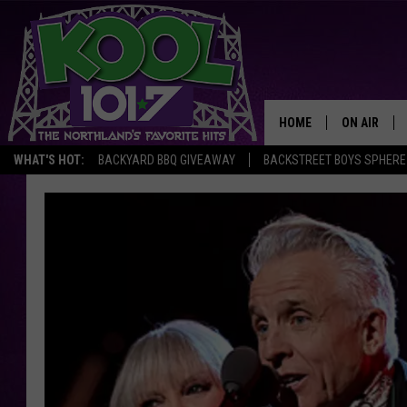
HOME
ON AIR
WHAT'S HOT:
BACKYARD BBQ GIVEAWAY
BACKSTREET BOYS SPHERE
RECENTLY P
JOCKS
SCHEDULE