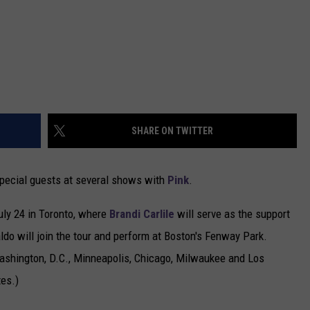
SHARE ON TWITTER
special guests at several shows with
Pink
.
July 24 in Toronto, where
Brandi Carlile
will serve as the support
aldo will join the tour and perform at Boston's Fenway Park.
 Washington, D.C., Minneapolis, Chicago, Milwaukee and Los
tes.)