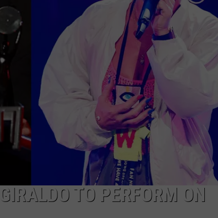
NEWSLETTER
DULUTH INDUSTRY ACE
 GIRALDO TO PERFORM ON