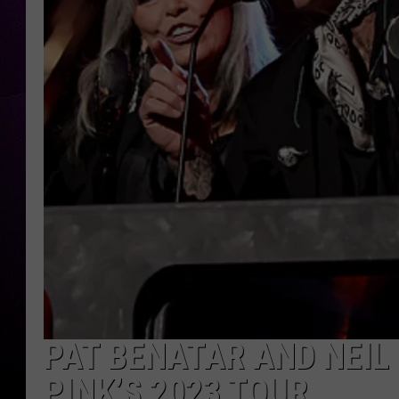
PAT BENATAR AND NEIL
PINK’S 2023 TOUR