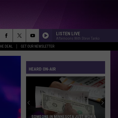
LISTEN LIVE
Afternoons With Steve Tanko
THE DEAL
GET OUR NEWSLETTER
HEARD ON-AIR
SOMEONE IN MINNESOTA JUST WON A