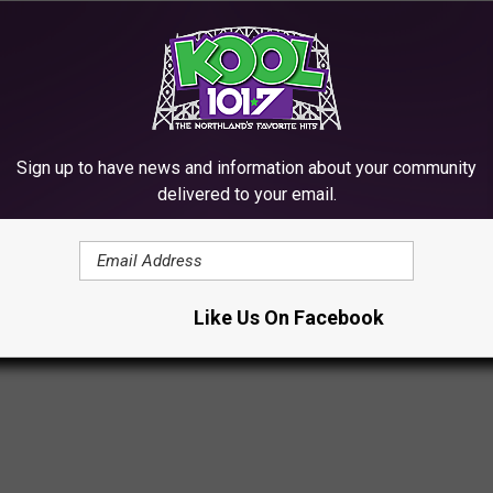
Field
Sign up to have news and information about your community
delivered to your email.
M THE ROCK HALL 2022 CEREMONY
most prestigious evening.
Like Us On Facebook