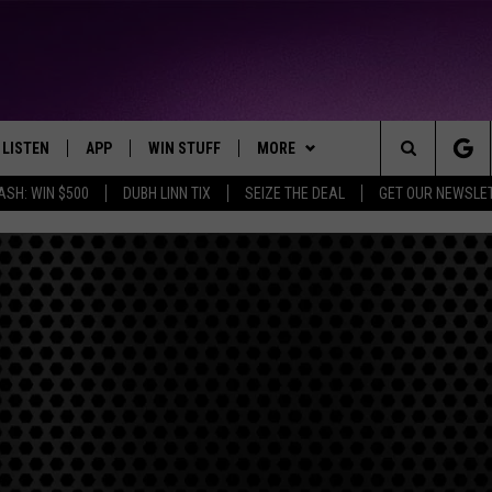
LISTEN
APP
WIN STUFF
MORE
THE NORTHLAND'S FAVORITE HITS
Search
ASH: WIN $500
DUBH LINN TIX
SEIZE THE DEAL
GET OUR NEWSLE
LAYED
LISTEN LIVE
DOWNLOAD FOR APPLE IOS
CONTESTS
EVENTS
EVENTS CALENDAR
The
CHRISTMAS MUSIC
DOWNLOAD FOR ANDROID
SIGN UP
WEATHER
ADD EVENT
CURRENT
CONDITIONS/FORECAST
Site
MOBILE APP
CONTEST RULES
CONTACT
HELP & CONTACT INFO
CLOSINGS
LISTEN ON ALEXA
CONTEST SUPPORT
SEND FEEDBACK
ROAD CONDITIONS
LISTEN ON GOOGLE HOME
ADVERTISE
RECENTLY PLAYED
JOB OPENINGS