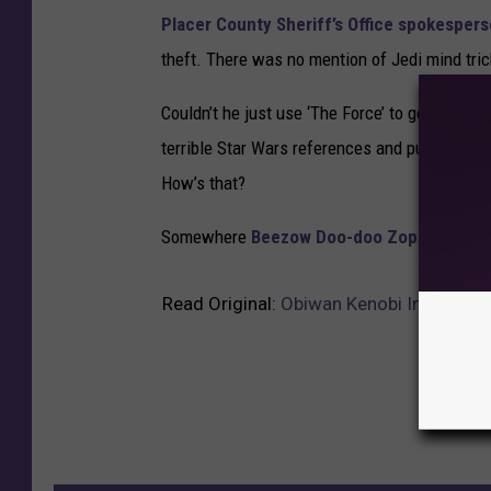
Placer County Sheriff’s Office s
pokespers
theft. There was no mention of Jedi mind tric
Couldn’t he just use ‘The Force’ to get out of 
terrible Star Wars references and puns? What 
How’s that?
Somewhere
Beezow Doo-doo Zopittybop-
Read Original:
Obiwan Kenobi Involved i