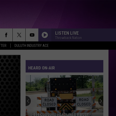
LISTEN LIVE
Throwback Nation
TTER
DULUTH INDUSTRY ACE
HEARD ON-AIR
I-494 CLOSURE HEADLINES A BUSY