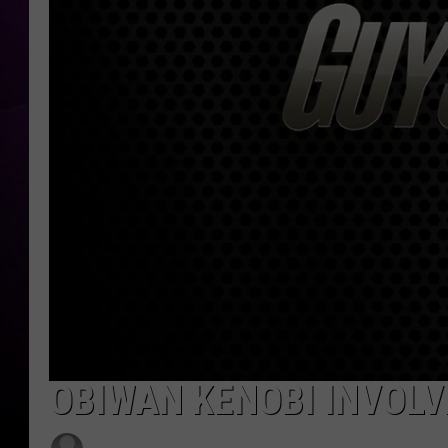
OBIWAN KENOBI INVOLV