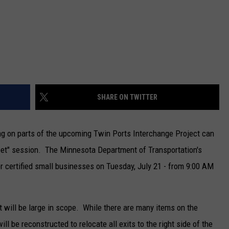
SHARE ON TWITTER
ing on parts of the upcoming Twin Ports Interchange Project can
reet" session. The Minnesota Department of Transportation's
for certified small businesses on Tuesday, July 21 - from 9:00 AM
will be large in scope. While there are many items on the
ll be reconstructed to relocate all exits to the right side of the