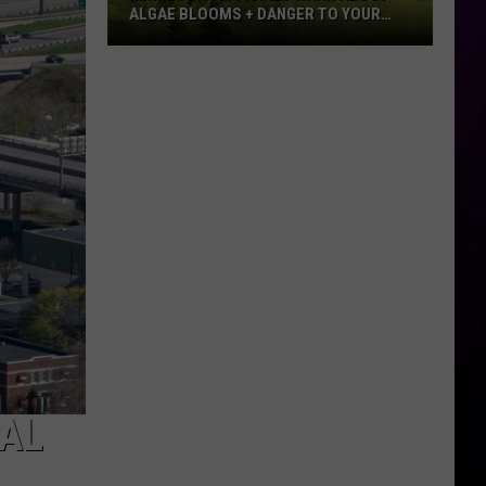
ALGAE BLOOMS + DANGER TO YOUR
DOG
Minnesota
Officials
Warn
About
Algae
Blooms
+
Danger
To
Your
Dog
AL