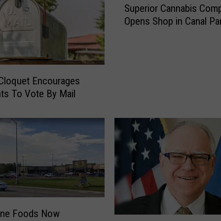
Superior Cannabis Com
u
Opens Shop in Canal Pa
p
e
r
i
o
 Cloquet Encourages
r
ts To Vote By Mail
C
a
n
n
a
b
i
s
C
o
One Foods Now
m
M