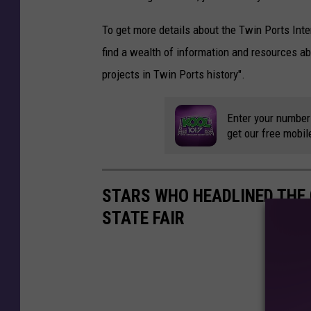
To get more details about the Twin Ports Int
find a wealth of information and resources ab
projects in Twin Ports history".
Enter your number
get our free mobil
STARS WHO HEADLINED THE
STATE FAIR