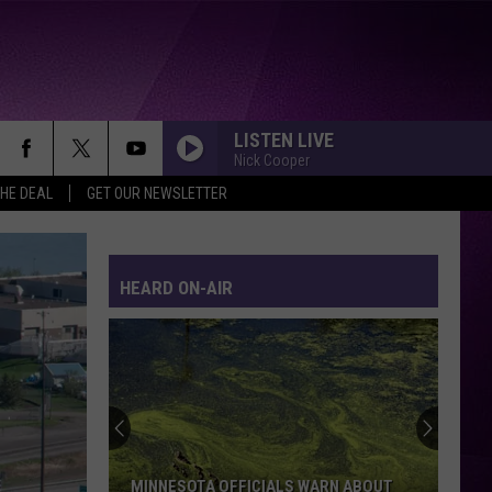
LISTEN LIVE
Nick Cooper
THE DEAL
GET OUR NEWSLETTER
HEARD ON-AIR
MINNESOTA OFFICIALS WARN ABOUT