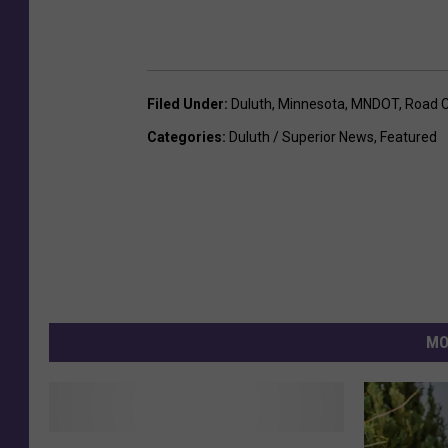
Filed Under
:
Duluth
,
Minnesota
,
MNDOT
,
Road C
Categories
:
Duluth / Superior News
,
Featured
MO
F