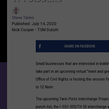
Steve Tanko
Published: July 14, 2020
Nick Cooper - TSM Duluth
SHARE ON FACEBOOK
Small businesses that are interested in bidd
take part in an upcoming virtual "meet and g
Office of Civil Rights is hosting the session 
to 12 Noon.
The upcoming Twin Ports Interchange Project 
punch-list, the I-35/I-535/TH 53 interchange wi