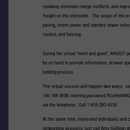
roadway, eliminate merge conflicts, and impro
freight on the interstate. The scope of the pr
paving, storm sewer and sanitary sewer relocat
control, and fencing.
During the virtual "meet and greet", MNDOT p
be on hand to provide information, answer ques
bidding process.
The virtual session will happen two ways: vi
146 748 5858; meeting password RGsHmWNQ487.
via the telephone: Call 1-855-282-6330.
At the same time, interested individuals and c
networking sessions; just call Amy Sullivan 