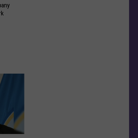
pany
rk