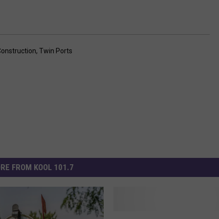
onstruction
,
Twin Ports
RE FROM KOOL 101.7
S