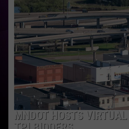
MNDOT HOSTS VIRTUAL
TPI BIDDERS