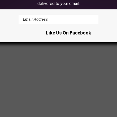
delivered to your email.
Like Us On Facebook