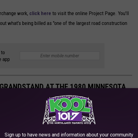
erchange work,
click here
to visit the online Project Page. You'll
out what's being billed as "one of the largest road construction
 to
e app
 GRANDSTAND AT THE 1980 MINNESOTA
Sign up to have news and information about your community