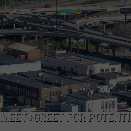
NEWSLETTER
DULUTH INDUSTRY ACE
 MEET+GREET FOR POTENTI