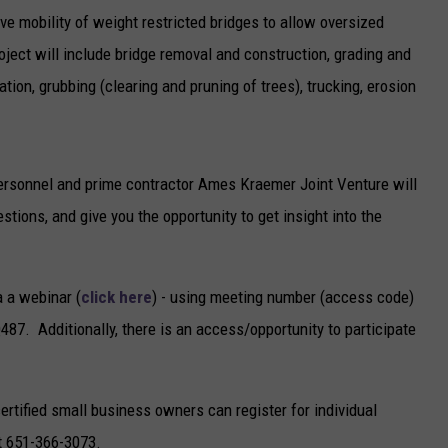
ve mobility of weight restricted bridges to allow oversized
oject will include bridge removal and construction, grading and
ion, grubbing (clearing and pruning of trees), trucking, erosion
ersonnel and prime contractor Ames Kraemer Joint Venture will
tions, and give you the opportunity to get insight into the
a a webinar (
click here
) - using meeting number (access code)
 Additionally, there is an access/opportunity to participate
ertified small business owners can register for individual
at 651-366-3073.