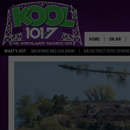
HOME
ON AIR
WHAT'S HOT:
BACKYARD BBQ GIVEAWAY
BACKSTREET BOYS SPHERE
RECENTLY P
JOCKS
SCHEDULE