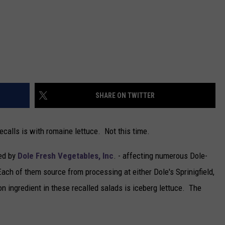
SHARE ON TWITTER
calls is with romaine lettuce. Not this time.
ued by
Dole Fresh Vegetables, Inc
. - affecting numerous Dole-
ch of them source from processing at either Dole's Sprinigfield,
 ingredient in these recalled salads is iceberg lettuce. The