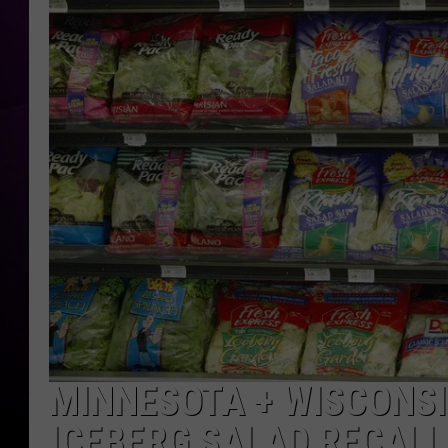
MINNESOTA + WISCONSI
ICEBERG SALAD RECALL