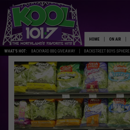
HOME
ON AIR
WHAT'S HOT:
BACKYARD BBQ GIVEAWAY
BACKSTREET BOYS SPHERE
RECENTLY P
JOCKS
SCHEDULE