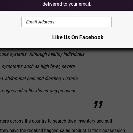
delivered to your email.
rding to the FDA:
s an organism that can cause serious and
Like Us On Facebook
in young children, frail or elderly people, and
une systems. Although healthy individuals
m symptoms such as high fever, severe
a, abdominal pain and diarrhea, Listeria
rriages and stillbirths among pregnant
ers across the country to search their inventory and pull
hey have the recalled bagged salad product in their possession