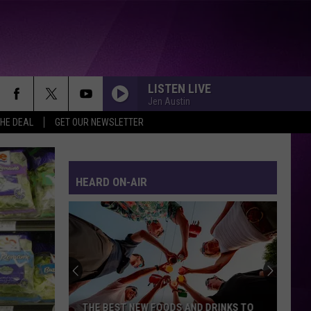
LISTEN LIVE
Jen Austin
THE DEAL
GET OUR NEWSLETTER
HEARD ON-AIR
THE BEST NEW FOODS AND DRINKS TO