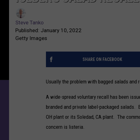
Steve Tanko
Published: January 10, 2022
Getty Images
SHARE ON FACEBOOK
Usually the problem with bagged salads and re
A wide-spread voluntary recall has been iss
branded and private label-packaged salads. Ea
OH plant or its Soledad, CA plant. The common
concern is listeria.