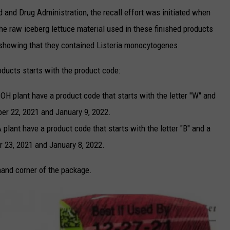
d and Drug Administration, the recall effort was initiated when
he raw iceberg lettuce material used in these finished products
showing that they contained Listeria monocytogenes.
oducts starts with the product code:
 OH plant have a product code that starts with the letter "W" and
er 22, 2021 and January 9, 2022.
plant have a product code that starts with the letter "B" and a
 23, 2021 and January 8, 2022.
hand corner of the package.