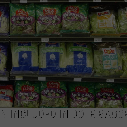
NEWSLETTER
DULUTH INDUSTRY ACE
N INCLUDED IN DOLE BAGG