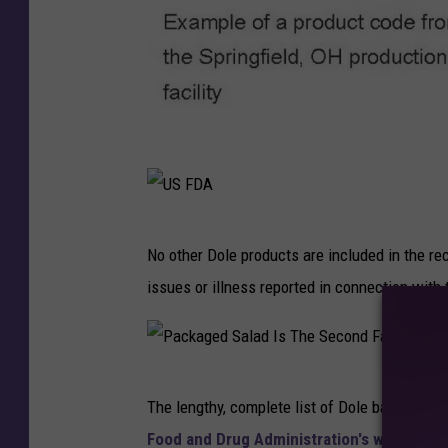
U
S
F
U
No other Dole products are included in the re
D
S
issues or illness reported in connection with
A
F
D
A
P
The lengthy, complete list of Dole bagged sala
a
Food and Drug Administration's website
.