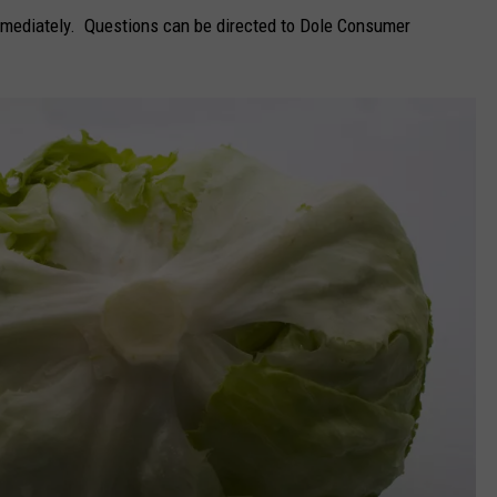
immediately. Questions can be directed to Dole Consumer