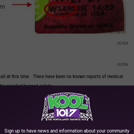
US FDA
US FDA
call at this time. There have been no known reports of medical
 the recalled bagged salads.
Getty Images
ds included in this particular recall is
available on the U.S.
Sign up to have news and information about your community