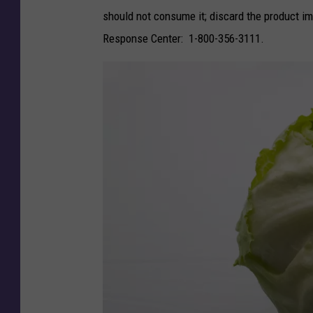
h
should not consume it; discard the product 
e
Response Center: 1-800-356-3111.
S
e
c
o
n
d
F
a
s
t
e
s