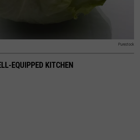
Purestock
ELL-EQUIPPED KITCHEN