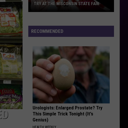
TRY AT THE WISCONSIN STATE FAIR
The
Best
New
RECOMMENDED
Foods
and
Drinks
To
Try
At
The
Wisconsin
State
Fair
Urologists: Enlarged Prostate? Try
ED
This Simple Trick Tonight (It's
Genius)
HEALTH WEEKLY