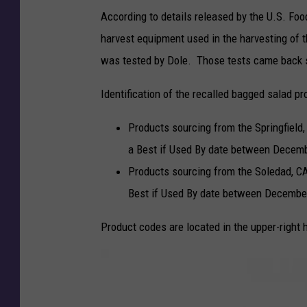
According to details released by the U.S. Foo
harvest equipment used in the harvesting of t
was tested by Dole. Those tests came back 
Identification of the recalled bagged salad pr
Products sourcing from the Springfield,
a Best if Used By date between Decemb
Products sourcing from the Soledad, CA 
Best if Used By date between December
Product codes are located in the upper-right 