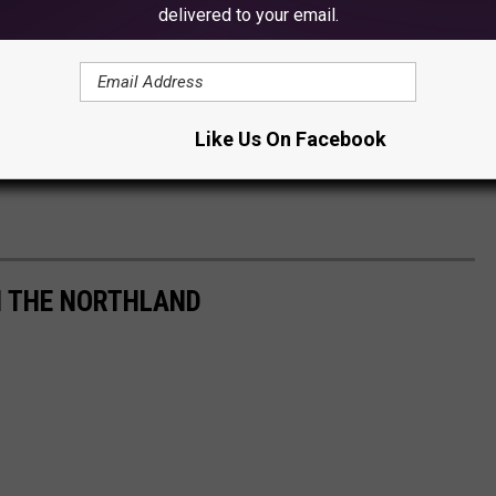
delivered to your email.
Like Us On Facebook
IN THE NORTHLAND