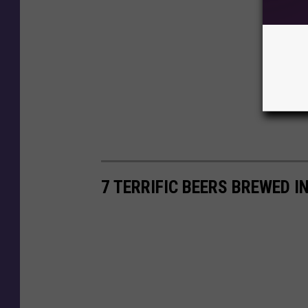
7 TERRIFIC BEERS BREWED 