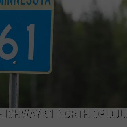
NEWSLETTER
DULUTH INDUSTRY ACE
HIGHWAY 61 NORTH OF DU