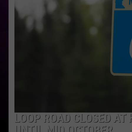
LOOP ROAD CLOSED AT 
UNTIL MID OCTOBER