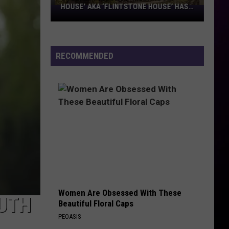
HOUSE’ AKA ‘FLINTSTONE HOUSE’ HAS
SOLD:
A NEW OWNER
Minnesota’s
‘Mushroom
House’
RECOMMENDED
aka
‘Flintstone
House’
Has
A
New
Owner
Women Are Obsessed With These
LUTH
Beautiful Floral Caps
PEOASIS