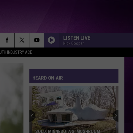
LISTEN LIVE
Nick Cooper
UTH INDUSTRY ACE
HEARD ON-AIR
SOLD: MINNESOTA’S ‘MUSHROOM