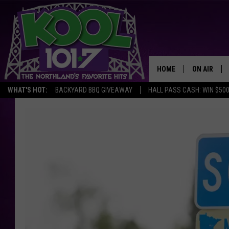
HOME
ON AIR
WHAT'S HOT:
BACKYARD BBQ GIVEAWAY
HALL PASS CASH: WIN $50
RECENTLY P
JOCKS
SCHEDULE