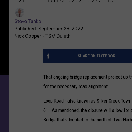
Steve Tanko
Published: September 23, 2022
Nick Cooper - TSM Duluth
SHARE ON FACEBOOK
That ongoing bridge replacement project up th
for the necessary road alignment.
Loop Road - also known as Silver Creek Town
61. As mentioned, the closure will allow for t
Bridge that's located to the north of Two Harb