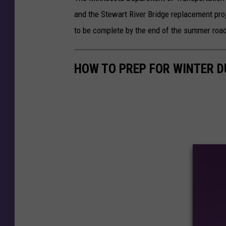
and the Stewart River Bridge replacement pr
to be complete by the end of the summer road
HOW TO PREP FOR WINTER 