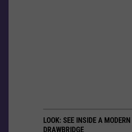
LOOK: SEE INSIDE A MODER
DRAWBRIDGE