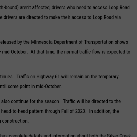
uth-bound) aren't affected, drivers who need to access Loop Road
se drivers are directed to make their access to Loop Road via
e released by the MInnesota Department of Transportation shows
 mid-October. At that time, the normal traffic flow is expected to
ntinues. Traffic on Highway 61 will remain on the temporary
ntil some point in mid-October.
also continue for the season. Traffic will be directed to the
 head-to-head pattern through Fall of 2023. In addition, the
g construction.
as complete details and information about both the Silver Creek