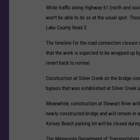
While traffic along Highway 61 (north and so
won't be able to do so at the usual spot. Tho
Lake County Road 3.
The timeline for the road connection closur
that the work is expected to be wrapped up by
revert back to normal.
Construction at Silver Creek on the bridge co
bypass that was established at Silver Creek u
Meanwhile, construction at Stewart River will 
newly-constructed bridge and will remain in a
Kelsey Beach parking lot will be closed durin
The Minnesota Department of Transportation h