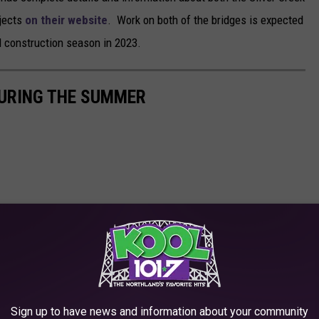
ojects
on their website
. Work on both of the bridges is expected
 construction season in 2023.
DURING THE SUMMER
Sign up to have news and information about your community