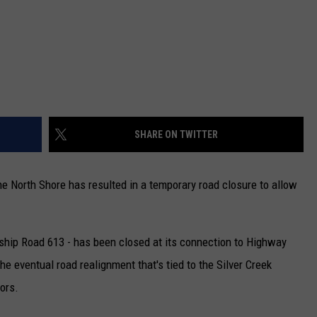
SHARE ON TWITTER
e North Shore has resulted in a temporary road closure to allow
ship Road 613 - has been closed at its connection to Highway
he eventual road realignment that's tied to the Silver Creek
ors.