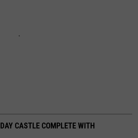
N DAY CASTLE COMPLETE WITH