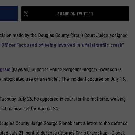
NEWSLETTER
SHARE ON TWITTER
DULUTH INDUSTRY ACE
decision made by the Douglas County Circuit Court Judge assigned
Officer "accused of being involved in a fatal traffic crash"
egram
[paywall], Superior Police Sergeant Gregory Swanson is
 intoxicated use of a vehicle". The incident occured on July 15.
esday, July 26, he appeared in court for the first time, waiving
which is now set for August 24.
Douglas County Judge George Glonek sent a letter to the defense
dated July 21, sent to defense attorney Chris Gramstrup - Glonek