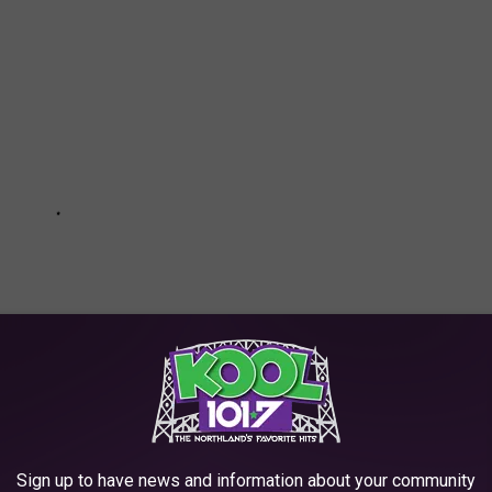
Sign up to have news and information about your community