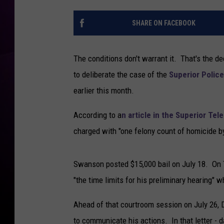
’
T
t
a
SHARE ON FACEBOOK
R
n
e
k
c
The conditions don't warrant it. That's the 
o
u
to deliberate the case of the
Superior Police 
s
e
earlier this month.
H
i
According to a
n article in the Superior Tel
m
charged with "one felony count of homicide by
s
e
l
Swanson posted $15,000 bail on July 18. On Tu
f
"the time limits for his preliminary hearing" 
F
r
Ahead of that courtroom session on July 26, 
o
to communicate his actions. In that letter - 