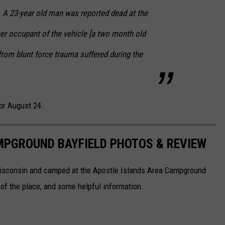
 A 23-year old man was reported dead at the
er occupant of the vehicle [a two month old
 from blunt force trauma suffered during the
or August 24.
MPGROUND BAYFIELD PHOTOS & REVIEW
Wisconsin and camped at the Apostle Islands Area Campground
of the place, and some helpful information.