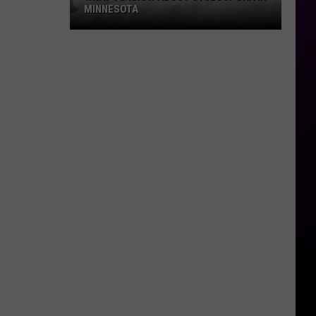
MINNESOTA
What
To
Know
About
Cyclospora
In
Minnesota