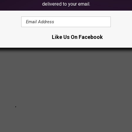
delivered to your email.
SCULPTURES YOU PROBABLY DIDN'T
Like Us On Facebook