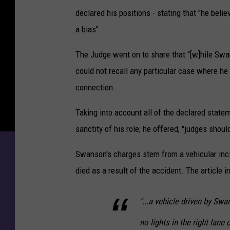
m
declared his positions - stating that "he belie
S
u
a bias".
p
e
The Judge went on to share that "[w]hile Swan
r
could not recall any particular case where he
i
connection.
o
r
Taking into account all of the declared state
P
sanctity of his role; he offered, "judges shou
o
l
Swanson's charges stem from a vehicular incid
i
c
died as a result of the accident. The article i
e
O
"...a vehicle driven by Sw
ff
i
no lights in the right lane