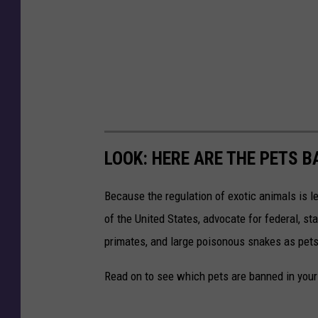
LOOK: HERE ARE THE PETS B
Because the regulation of exotic animals is l
of the United States, advocate for federal, st
primates, and large poisonous snakes as pets
Read on to see which pets are banned in your