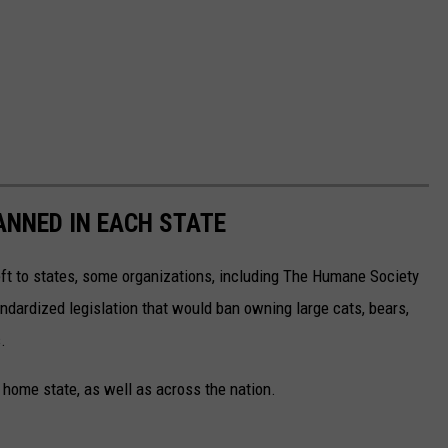
ANNED IN EACH STATE
eft to states, some organizations, including The Humane Society
andardized legislation that would ban owning large cats, bears,
.
 home state, as well as across the nation.