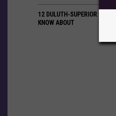
12 DULUTH-SUPERIOR AREA 
KNOW ABOUT