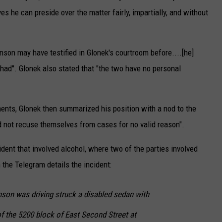
ves he can preside over the matter fairly, impartially, and without
son may have testified in Glonek's courtroom before....[he]
 had". Glonek also stated that "the two have no personal
ments, Glonek then summarized his position with a nod to the
ld not recuse themselves from cases for no valid reason".
ent that involved alcohol, where two of the parties involved
n the Telegram details the incident:
anson was driving struck a disabled sedan with
 of the 5200 block of East Second Street at