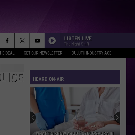
LISTEN LIVE
The Night Shift
THE DEAL
GET OUR NEWSLETTER
DULUTH INDUSTRY ACE
LICE
HEARD ON-AIR
WHAT TO KNOW ABOUT CYCLOSPORA IN