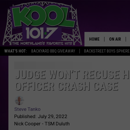
HOME
ON AIR
WHAT'S HOT:
BACKYARD BBQ GIVEAWAY
BACKSTREET BOYS SPHERE
RECENTLY P
JOCKS
JUDGE WON’T RECUSE H
J
u
OFFICER CRASH CASE
SCHEDULE
d
g
S
e
t
W
Steve Tanko
e
o
Published: July 29, 2022
v
n
Nick Cooper - TSM Duluth
e