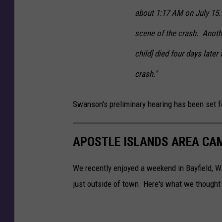
c
about 1:17 AM on July 15.
e
r
scene of the crash. Anoth
C
r
child] died four days later
a
crash."
s
h
C
Swanson's preliminary hearing has been set f
a
s
e
APOSTLE ISLANDS AREA CA
We recently enjoyed a weekend in Bayfield, 
just outside of town. Here's what we thought 