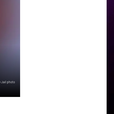
 Jail photo