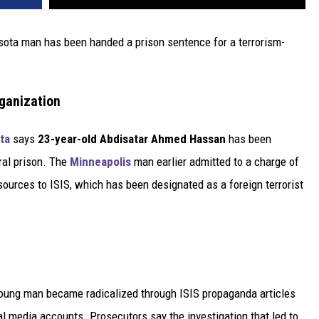
sota man has been handed a prison sentence for a terrorism-
rganization
ta
says
23-year-old Abdisatar Ahmed Hassan
has been
ral prison. The
Minneapolis
man earlier admitted to a charge of
sources to ISIS, which has been designated as a foreign terrorist
young man became radicalized through ISIS propaganda articles
l media accounts. Prosecutors say the investigation that led to