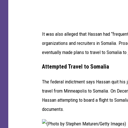
c
o
t
t
It was also alleged that Hassan had “freque
N
organizations and recruiters in Somalia. Pr
e
eventually made plans to travel to Somalia to 
l
s
Attempted Travel to Somalia
o
The federal indictment says Hassan quit his j
n
travel from Minneapolis to Somalia. On Dece
/
Hassan attempting to board a flight to Somal
G
documents.
e
t