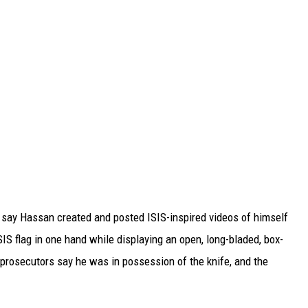
s say Hassan created and posted ISIS-inspired videos of himself
IS flag in one hand while displaying an open, long-bladed, box-
 prosecutors say he was in possession of the knife, and the