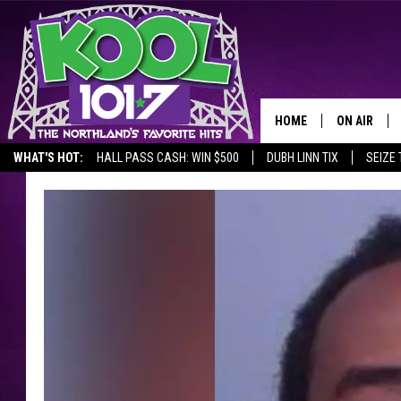
HOME
ON AIR
WHAT'S HOT:
HALL PASS CASH: WIN $500
DUBH LINN TIX
SEIZE 
RECENTLY P
JOCKS
SCHEDULE