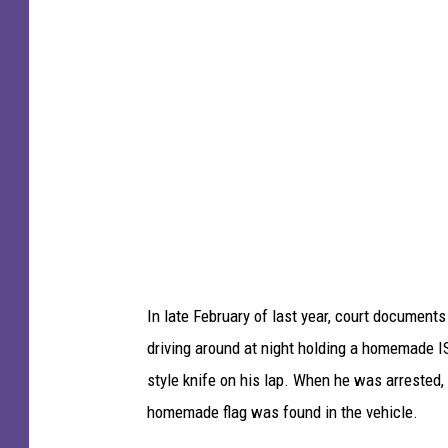
y
o
I
t
m
o
a
b
g
y
e
C
s
h
)
r
i
s
In late February of last year, court document
G
driving around at night holding a homemade IS
r
style knife on his lap. When he was arrested,
a
homemade flag was found in the vehicle.
y