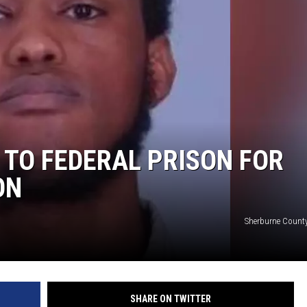
TO FEDERAL PRISON FOR
ON
Sherburne County
SHARE ON TWITTER