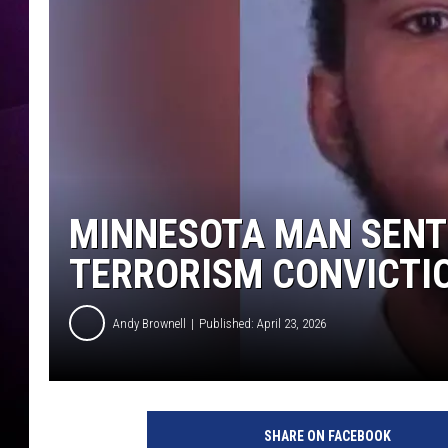
MINNESOTA MAN SENT 
TERRORISM CONVICTI
Andy Brownell
Published: April 23, 2026
S
h
SHARE ON FACEBOOK
e