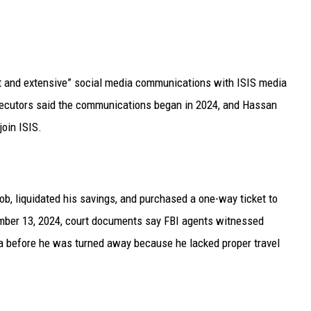
nt and extensive” social media communications with ISIS media
osecutors said the communications began in 2024, and Hassan
join ISIS.
ob, liquidated his savings, and purchased a one-way ticket to
mber 13, 2024, court documents say FBI agents witnessed
ia before he was turned away because he lacked proper travel