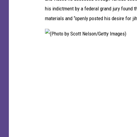
o
his indictment by a federal grand jury found 
t
materials and “openly posted his desire for ji
o
(
P
h
o
t
o
b
y
S