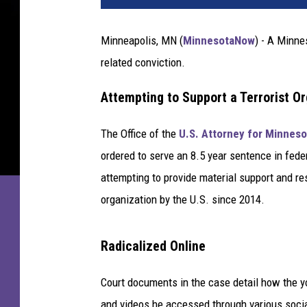
r
b
Minneapolis, MN (
MinnesotaNow
) - A Minne
u
related conviction.
r
n
Attempting to Support a Terrorist O
e
C
o
The Office of the
U.S. Attorney for Minneso
u
ordered to serve an 8.5 year sentence in fede
n
attempting to provide material support and re
t
organization by the U.S. since 2014.
y
J
a
Radicalized Online
i
l
Court documents in the case detail how the 
p
and videos he accessed through various socia
h