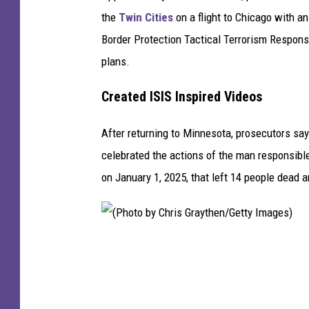
e
the
Twin Cities
on a flight to Chicago with a
n
Border Protection Tactical Terrorism Respons
M
plans.
a
t
Created ISIS Inspired Videos
u
After returning to Minnesota, prosecutors sa
r
celebrated the actions of the man responsible
e
on January 1, 2025, that left 14 people dead 
n
/
G
e
(
t
P
t
h