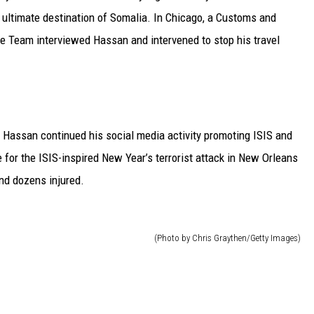
n ultimate destination of Somalia. In Chicago, a Customs and
e Team interviewed Hassan and intervened to stop his travel
y Hassan continued his social media activity promoting ISIS and
 for the ISIS-inspired New Year’s terrorist attack in New Orleans
and dozens injured.
(Photo by Chris Graythen/Getty Images)