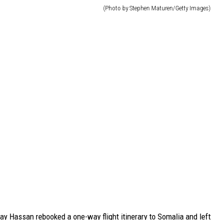
(Photo by Stephen Maturen/Getty Images)
ay Hassan rebooked a one-way flight itinerary to Somalia and left