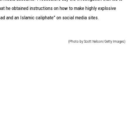
that he obtained instructions on how to make highly explosive
had and an Islamic caliphate” on social media sites.
(Photo by Scott Nelson/Getty Images)