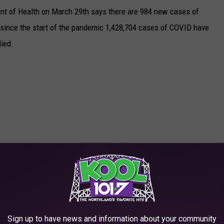
nt of Health on March 29th says there are 984 new cases of
l since the start of the pandemic 1,428,704 cases of COVID have
ied.
Sign up to have news and information about your community