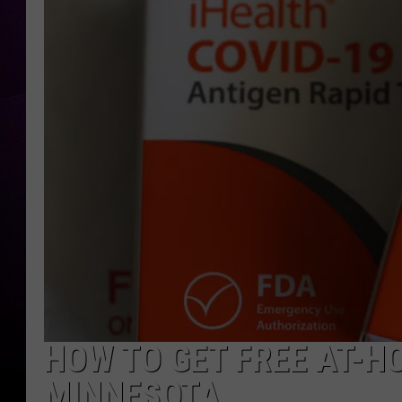
HOW TO GET FREE AT-HO
MINNESOTA