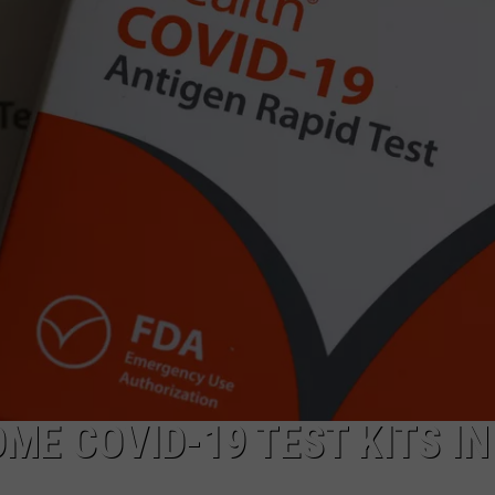
NEWSLETTER
DULUTH INDUSTRY ACE
ME COVID-19 TEST KITS IN