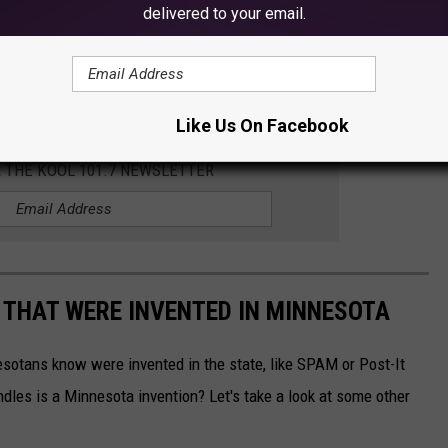
delivered to your email.
Subscribe to
KOOL 101.7
on
Like Us On Facebook
R THE KOOL 101.7 NEWSLETTER
 THAT WERE INVENTED IN MINNESOTA
esotans know were invented in the state, like SPAM or Post-It
dles is a Minnesota invention? Let's take a look at some other