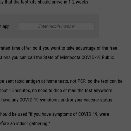
ay that the test kits should arrive in 1-2 weeks.
e app
limited-time offer, so if you want to take advantage of the free
uestions you can call the State of Minnesota COVID-19 Public
 be sent rapid antigen at-home tests, not PCR, so the test can be
about 15 minutes, no need to drop or mail the test anywhere.
u have any COVID-⁠19 symptoms and/or your vaccine status.
 should be used "if you have symptoms of COVID-19, were
ore an indoor gathering."