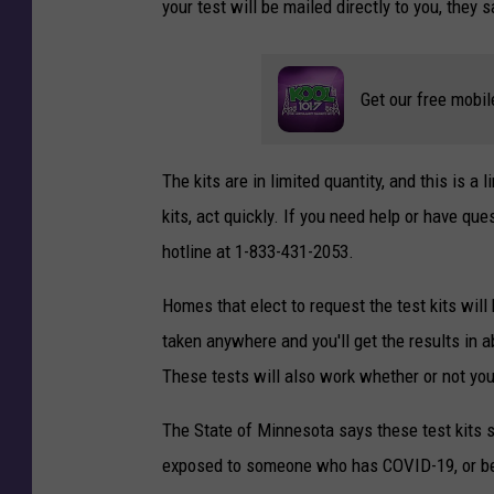
your test will be mailed directly to you, they s
Get our free mobil
The kits are in limited quantity, and this is a 
kits, act quickly. If you need help or have q
hotline at 1-833-431-2053.
Homes that elect to request the test kits will
taken anywhere and you'll get the results in 
These tests will also work whether or not yo
The State of Minnesota says these test kits
exposed to someone who has COVID-19, or bef