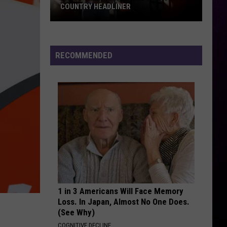
COUNTRY HEADLINER
Lakes
Jam
Just
RECOMMENDED
Landed
A
Massive
Country
Headliner
1 in 3 Americans Will Face Memory
Loss. In Japan, Almost No One Does.
(See Why)
COGNITIVE DECLINE