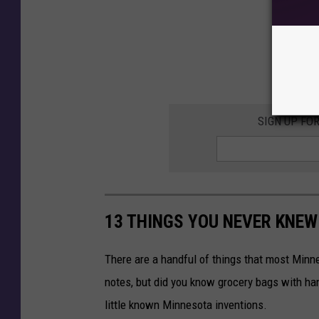
SIGN UP FO
13 THINGS YOU NEVER KNEW
There are a handful of things that most Minn
notes, but did you know grocery bags with han
little known Minnesota inventions.