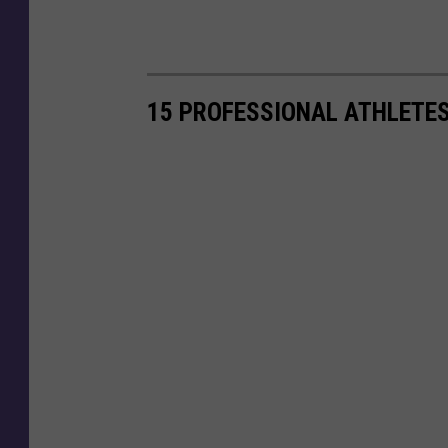
15 PROFESSIONAL ATHLETE