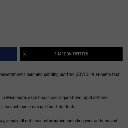
SHARE ON TWITTER
l Government's lead and sending out free COVID-19 at-home test
s in Minnesota, each house can request two rapid at-home
ts, so each home can get four total tests.
ay, simply fill out some information including your address and