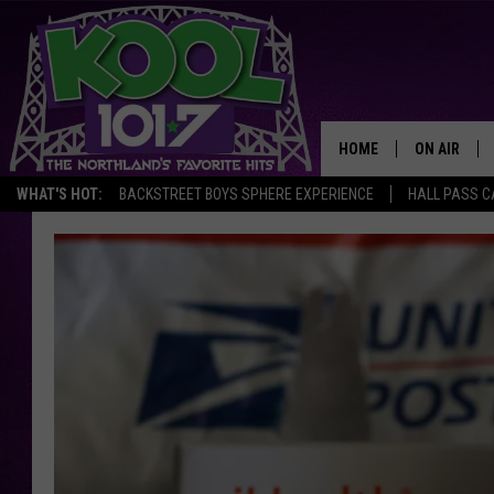
HOME
ON AIR
WHAT'S HOT:
BACKSTREET BOYS SPHERE EXPERIENCE
HALL PASS C
RECENTLY P
JOCKS
SCHEDULE