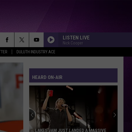
LISTEN LIVE
Nick Cooper
TTER
DULUTH INDUSTRY ACE
HEARD ON-AIR
LAKES JAM JUST LANDED A MASSIVE