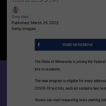
Tony Hart
Published: March 29, 2022
Getty Images
SHARE ON FACEBOOK
The State of Minnesota is joining the Federa
kits to residents.
The new program is eligible for every addres
COVID-19 test kits, each kit contains two tes
Homes can start requesting tests starting tod