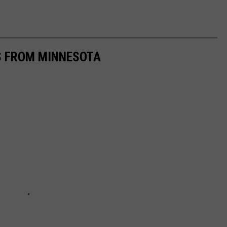
S FROM MINNESOTA