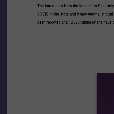
The latest data from the Minnesota Departme
COVID in the state and 8 new deaths, in tota
been reported and 12,390 Minnesotans have d