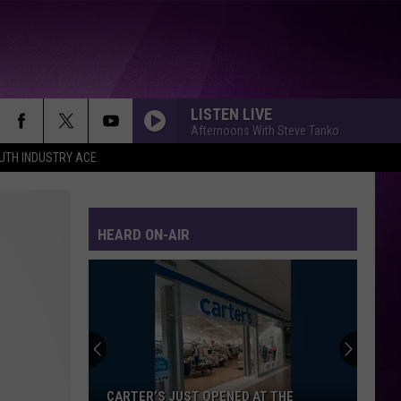
LISTEN LIVE
Afternoons With Steve Tanko
UTH INDUSTRY ACE
HEARD ON-AIR
Minnesota’s
WE
Fest:
Items
Now
MINNESOTA’S WE FEST: ITEMS NOW