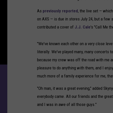
As
previously reported
, the live set — whic
on AXS — is due in stores July 24, but a few
contributed a cover of
J.J. Cale
's "Call Me th
"We've known each other on a very close level
literally. We've played many, many concerts 
because my crew was off the road with me and 
pleasure to do anything with them, and I enjo
much more of a family experience for me, tha
"Oh man, it was a great evening," added Skynyr
everybody came. All our friends and the great
and I was in awe of all those guys."