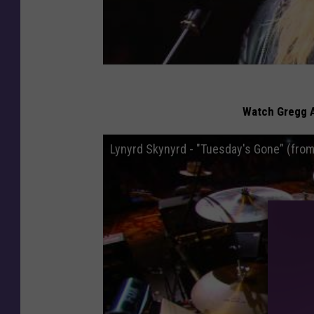
Watch Gregg A
Lynyrd Skynyrd - "Tuesday's Gone” (fro