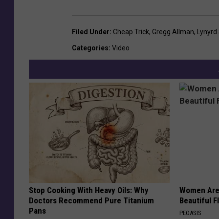
Filed Under
:
Cheap Trick
,
Gregg Allman
,
Lynyrd
Categories
:
Video
Stop Cooking With Heavy Oils: Why
Women Are
Doctors Recommend Pure Titanium
Beautiful F
Pans
PEOASIS