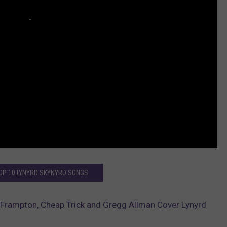
TOP 10 LYNYRD SKYNYRD SONGS
Frampton, Cheap Trick and Gregg Allman Cover Lynyrd