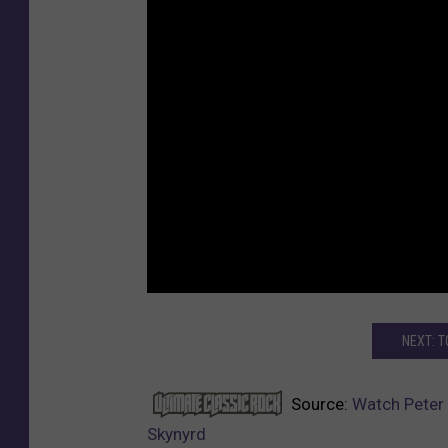
NEXT: 
Source:
Watch Peter 
Skynyrd