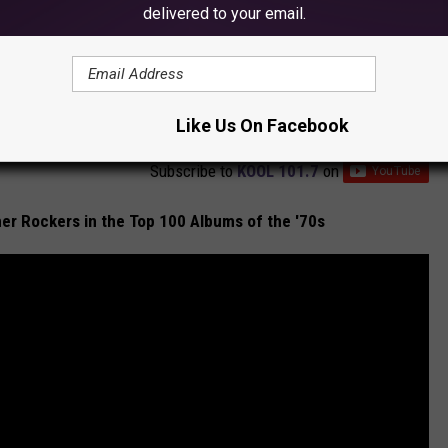
delivered to your email.
Like Us On Facebook
Subscribe to
KOOL 101.7
on
er Rockers in the Top 100 Albums of the '70s