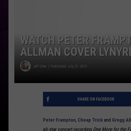
WATCH PETER FRAMPT
ALLMAN COVER LYNYR
Jeff Giles
Published: July 21, 2015
SHARE ON FACEBOOK
Peter Frampton
,
Cheap Trick
and
Gregg Al
all-star concert recording
One More for the F