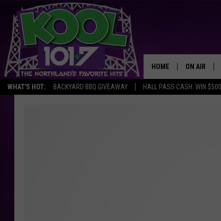
HOME
ON AIR
WHAT'S HOT:
BACKYARD BBQ GIVEAWAY
HALL PASS CASH: WIN $50
RECENTLY P
JOCKS
SCHEDULE