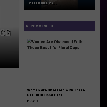
Prohibited,
PROHIBITED, CAMPGROUND RULES,
Campground
DAILY LINEUPS
Rules,
Daily
Lineups
RECOMMENDED
EGG
Women Are Obsessed With These
Beautiful Floral Caps
PEOASIS