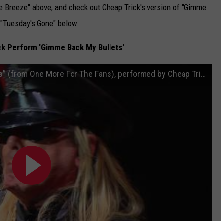
e Breeze" above, and check out Cheap Trick's version of "Gimme
 "Tuesday's Gone" below.
k Perform 'Gimme Back My Bullets'
Lynyrd Skynyrd - "Gimme Back My Bullets” (from One More For The Fans), performed by Cheap Trick