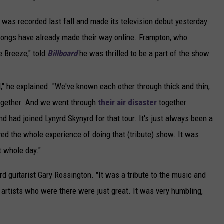
h was recorded last fall and made its television debut yesterday
 songs have already made their way online. Frampton, who
e Breeze," told
Billboard
he was thrilled to be a part of the show.
," he explained. "We've known each other through thick and thin,
together. And we went through
their air disaster
together
had joined Lynyrd Skynyrd for that tour. It's just always been a
yed the whole experience of doing that (tribute) show. It was
t whole day."
d guitarist Gary Rossington. "It was a tribute to the music and
 artists who were there were just great. It was very humbling,