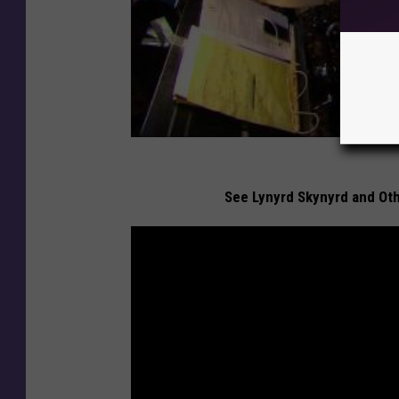
See Lynyrd Skynyrd and Oth