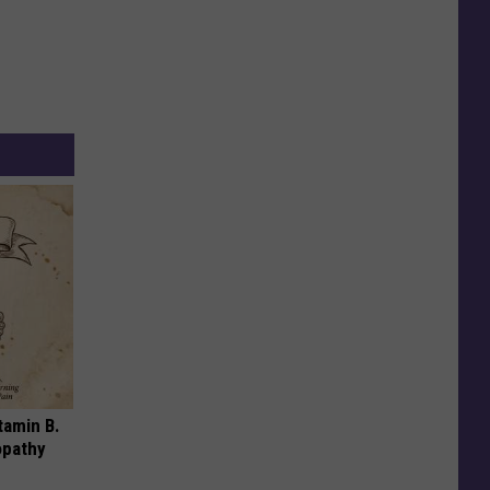
tamin B.
opathy