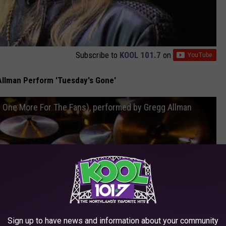
Subscribe to
KOOL 101.7
on
llman Perform 'Tuesday's Gone'
m One More For The Fans), performed by Gregg Allman
Sign up to have news and information about your community