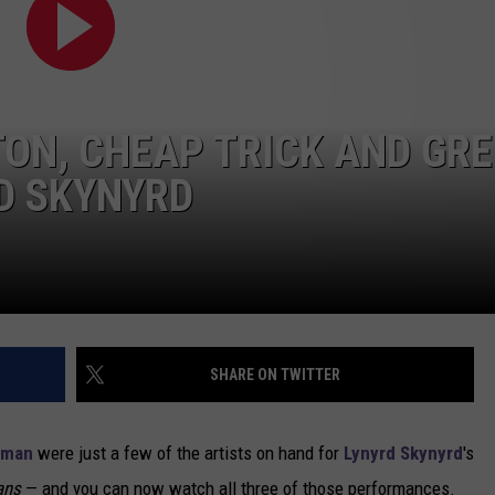
NEWSLETTER
DULUTH INDUSTRY ACE
ON, CHEAP TRICK AND GR
D SKYNYRD
SHARE ON TWITTER
lman
were just a few of the artists on hand for
Lynyrd Skynyrd
's
ans
— and you can now watch all three of those performances.