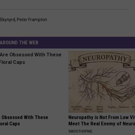
 Skynyrd
,
Peter Frampton
AROUND THE WEB
 Obsessed With These
Neuropathy is Not From Low Vi
loral Caps
Meet The Real Enemy of Neur
SMOOTHSPINE