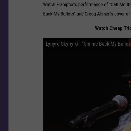
Watch Frampton's performance of "Call Me th
Back My Bullets" and Gregg Allman's cover of
Watch Cheap Tric