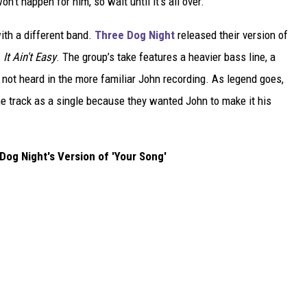
n't happen for him, so wait until it's all over.'"
with a different band.
Three Dog Night
released their version of
s
It Ain't Easy
. The group’s take features a heavier bass line, a
not heard in the more familiar John recording. As legend goes,
he track as a single because they wanted John to make it his
Dog Night's Version of 'Your Song'