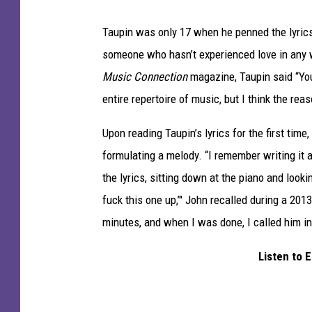
Taupin was only 17 when he penned the lyrics 
someone who hasn’t experienced love in any way
Music Connection
magazine, Taupin said “You
entire repertoire of music, but I think the reas
Upon reading Taupin’s lyrics for the first tim
formulating a melody. “I remember writing it 
the lyrics, sitting down at the piano and looking
fuck this one up,’" John recalled during a 20
minutes, and when I was done, I called him i
Listen to 