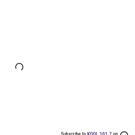
Subscribe to
KOOL 101.7
on