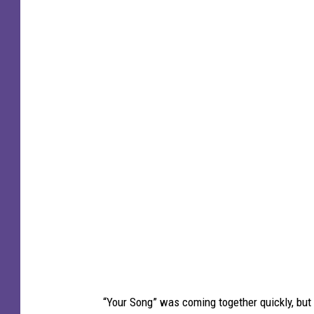
“Your Song” was coming together quickly, but t