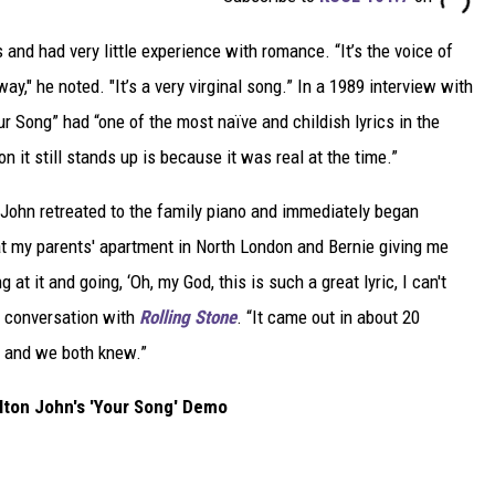
and had very little experience with romance. “It’s the voice of
," he noted. "It’s a very virginal song.” In a 1989 interview with
r Song” had “one of the most naïve and childish lyrics in the
on it still stands up is because it was real at the time.”
e, John retreated to the family piano and immediately began
at my parents' apartment in North London and Bernie giving me
 at it and going, ‘Oh, my God, this is such a great lyric, I can't
13 conversation with
Rolling Stone
. “It came out in about 20
n and we both knew.”
Elton John's 'Your Song' Demo