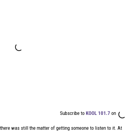
Subscribe to
KOOL 101.7
on
here was still the matter of getting someone to listen to it. At