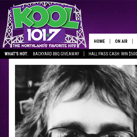
HOME
ON AIR
WHAT'S HOT:
BACKYARD BBQ GIVEAWAY
HALL PASS CASH: WIN $50
RECENTLY P
JOCKS
SCHEDULE