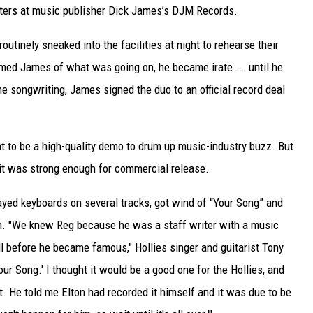
iters at music publisher Dick James’s DJM Records.
tinely sneaked into the facilities at night to rehearse their
rmed James of what was going on, he became irate ... until he
he songwriting, James signed the duo to an official record deal
t to be a high-quality demo to drum up music-industry buzz. But
it was strong enough for commercial release.
ayed keyboards on several tracks, got wind of “Your Song” and
on. "We knew Reg because he was a staff writer with a music
 before he became famous," Hollies singer and guitarist Tony
our Song.' I thought it would be a good one for the Hollies, and
t. He told me Elton had recorded it himself and it was due to be