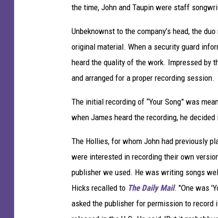
the time, John and Taupin were staff songwr
Unbeknownst to the company’s head, the duo rou
original material. When a security guard info
heard the quality of the work. Impressed by t
and arranged for a proper recording session.
The initial recording of “Your Song” was mean
when James heard the recording, he decided 
The Hollies, for whom John had previously pl
were interested in recording their own versi
publisher we used. He was writing songs well
Hicks recalled to
The Daily Mail
. "One was 'Y
asked the publisher for permission to record i