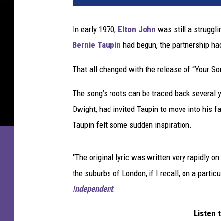
In early 1970,
Elton John
was still a struggli
Bernie Taupin
had begun, the partnership had 
That all changed with the release of “Your So
The song’s roots can be traced back several ye
Dwight, had invited Taupin to move into his 
Taupin felt some sudden inspiration.
“The original lyric was written very rapidly on
the suburbs of London, if I recall, on a partic
Independent
.
Listen 