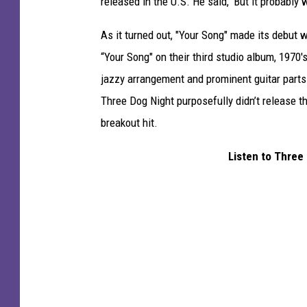
released in the U.S. He said, 'But it probably wo
As it turned out, "Your Song" made its debut 
“Your Song" on their third studio album, 1970'
jazzy arrangement and prominent guitar parts 
Three Dog Night purposefully didn’t release t
breakout hit.
Listen to Three 