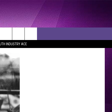
UTH INDUSTRY ACE