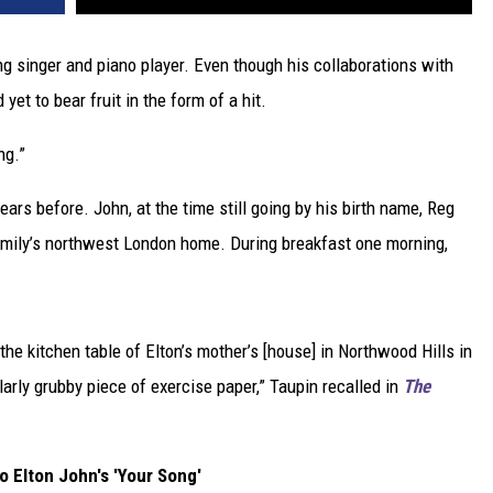
ng singer and piano player. Even though his collaborations with
yet to bear fruit in the form of a hit.
ng.”
ars before. John, at the time still going by his birth name, Reg
family’s northwest London home. During breakfast one morning,
 the kitchen table of Elton’s mother’s [house] in Northwood Hills in
ularly grubby piece of exercise paper,” Taupin recalled in
The
to Elton John's 'Your Song'