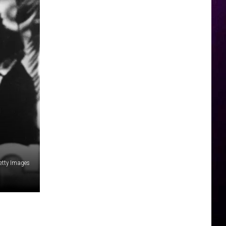
etty Images