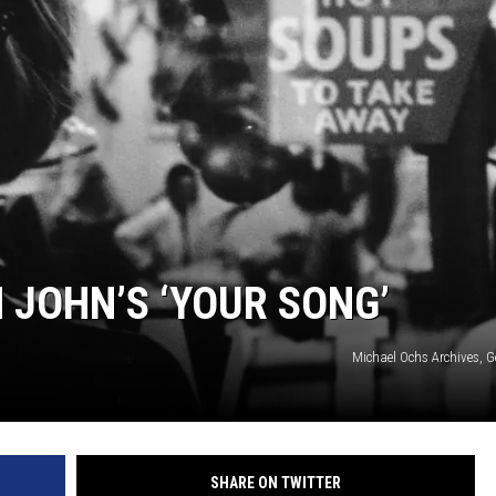
NEWSLETTER
DULUTH INDUSTRY ACE
 JOHN’S ‘YOUR SONG’
Michael Ochs Archives, G
SHARE ON TWITTER