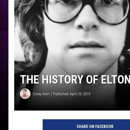
THE HISTORY OF ELTON
Corey Irwin
Published: April 29, 2019
SHARE ON FACEBOOK