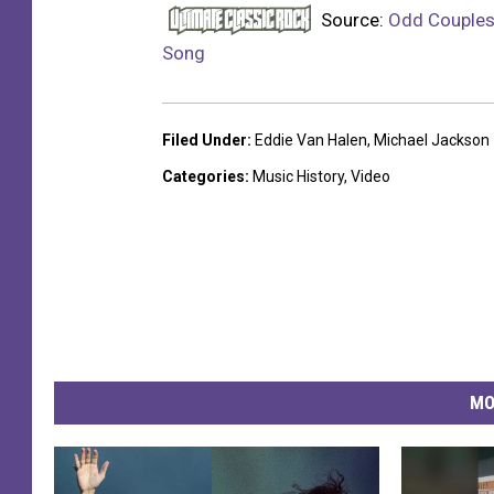
Source:
Odd Couples
Song
Filed Under
:
Eddie Van Halen
,
Michael Jackson
Categories
:
Music History
,
Video
MO