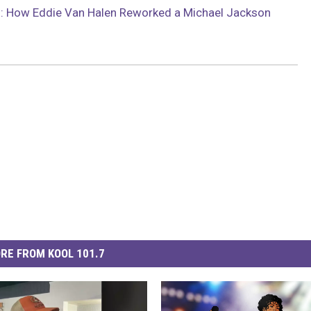
: How Eddie Van Halen Reworked a Michael Jackson
RE FROM KOOL 101.7