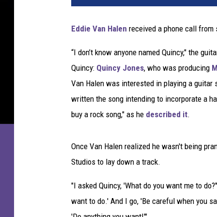
h
a
Eddie Van Halen
received a phone call from
e
l
“I don’t know anyone named Quincy," the guitar
J
Quincy:
Quincy Jones
, who was producing
M
a
c
Van Halen was interested in playing a guitar 
k
written the song intending to incorporate a ha
s
buy a rock song," as he
described it
.
o
n
a
Once Van Halen realized he wasn't being pran
n
Studios to lay down a track.
d
E
"I asked Quincy, 'What do you want me to do?'
d
want to do.' And I go, 'Be careful when you s
d
i
'Do anything you want!'"