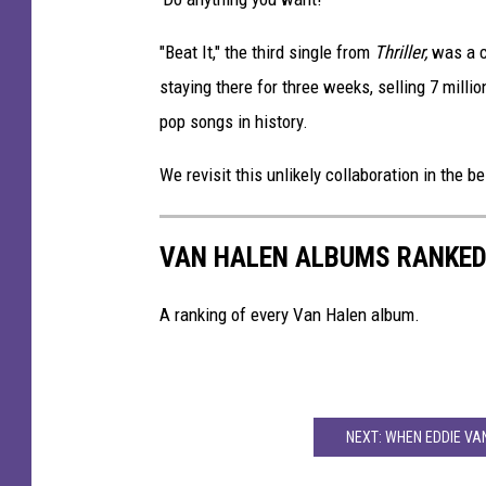
e
V
"Beat It," the third single from
Thriller,
was a c
a
staying there for three weeks, selling 7 mil
n
pop songs in history.
H
a
We revisit this unlikely collaboration in the 
l
e
n
VAN HALEN ALBUMS RANKE
A ranking of every Van Halen album.
NEXT: WHEN EDDIE VA