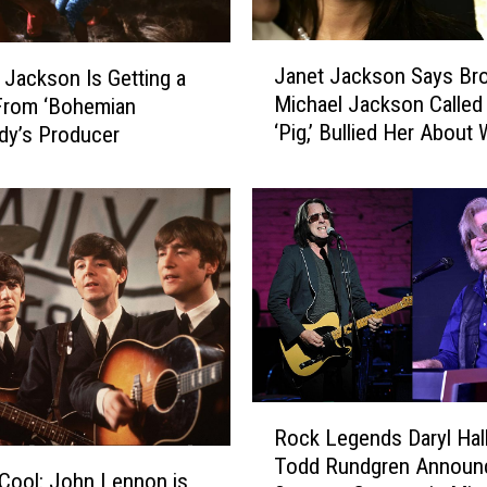
R
e
J
c
Janet Jackson Says Bro
 Jackson Is Getting a
a
a
Michael Jackson Called
From ‘Bohemian
n
l
‘Pig,’ Bullied Her About
dy’s Producer
e
l
t
s
J
M
a
i
c
c
k
h
s
a
o
e
n
l
S
J
a
R
a
y
Rock Legends Daryl Hal
o
c
s
Todd Rundgren Announ
c
Cool: John Lennon is
k
B