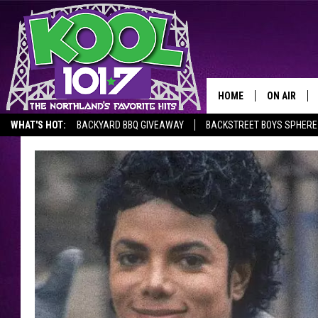
HOME
ON AIR
WHAT'S HOT:
BACKYARD BBQ GIVEAWAY
BACKSTREET BOYS SPHERE
RECENTLY P
JOCKS
SCHEDULE