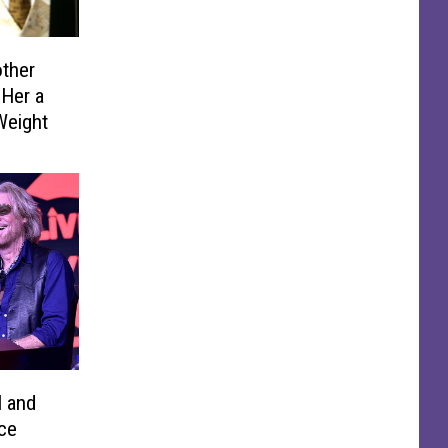
ther
 Her a
 Weight
l and
ce