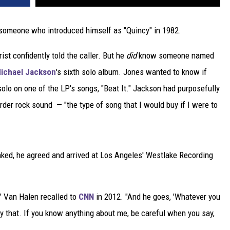
 someone who introduced himself as "Quincy" in 1982.
ist confidently told the caller. But he
did
know someone named
ichael Jackson
's sixth solo album. Jones wanted to know if
solo on one of the LP's songs, "Beat It." Jackson had purposefully
rder rock sound — "the type of song that I would buy if I were to
ked, he agreed and arrived at Los Angeles' Westlake Recording
" Van Halen recalled to
CNN
in 2012. "And he goes, 'Whatever you
ay that. If you know anything about me, be careful when you say,