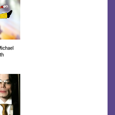
Michael
th