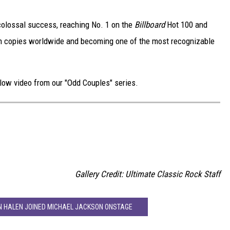
olossal success, reaching No. 1 on the
Billboard
Hot 100 and
lion copies worldwide and becoming one of the most recognizable
below video from our "Odd Couples" series.
D
Gallery Credit: Ultimate Classic Rock Staff
N HALEN JOINED MICHAEL JACKSON ONSTAGE