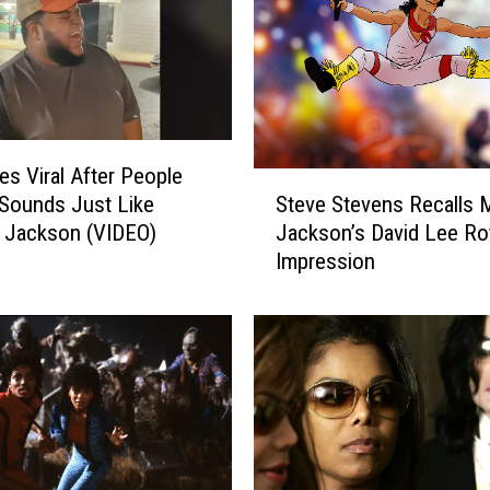
s Viral After People
S
Steve Stevens Recalls 
Sounds Just Like
t
Jackson’s David Lee Ro
 Jackson (VIDEO)
e
Impression
v
e
S
t
e
v
e
n
s