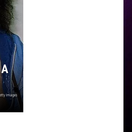
 A
Getty Images