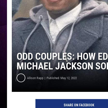
ODD COUPLES: HOW ED
MICHAEL JACKSON SO
Allison Rapp
Published: May 12, 2022
M
i
SHARE ON FACEBOOK
c