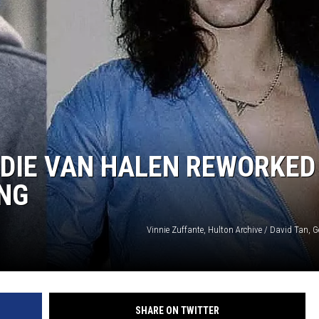
DIE VAN HALEN REWORKED
NG
Vinnie Zuffante, Hulton Archive / David Tan, 
SHARE ON TWITTER