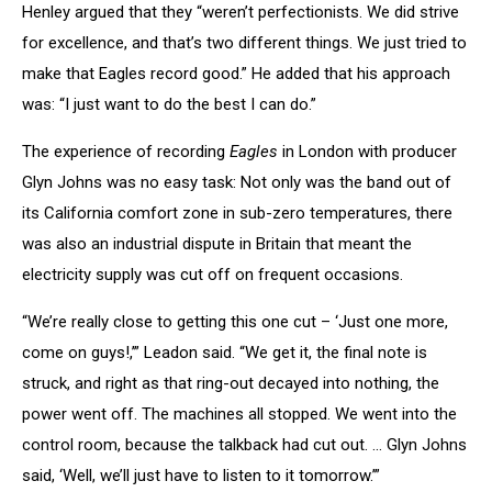
Henley argued that they “weren’t perfectionists. We did strive
for excellence, and that’s two different things. We just tried to
make that Eagles record good.” He added that his approach
was: “I just want to do the best I can do.”
The experience of recording
Eagles
in London with producer
Glyn Johns was no easy task: Not only was the band out of
its California comfort zone in sub-zero temperatures, there
was also an industrial dispute in Britain that meant the
electricity supply was cut off on frequent occasions.
“We’re really close to getting this one cut – ‘Just one more,
come on guys!,’” Leadon said. “We get it, the final note is
struck, and right as that ring-out decayed into nothing, the
power went off. The machines all stopped. We went into the
control room, because the talkback had cut out. … Glyn Johns
said, ‘Well, we’ll just have to listen to it tomorrow.’”