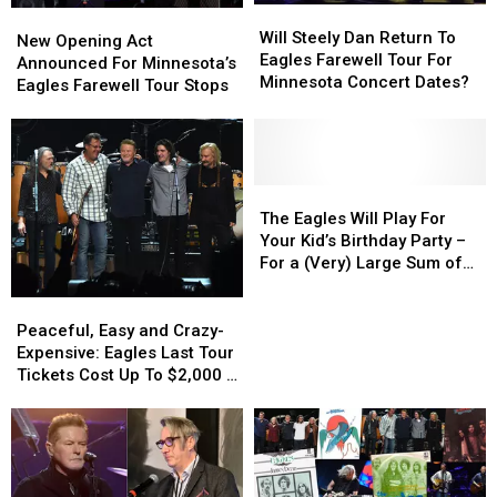
Will
Will
New
New
Steely
Steely
Will Steely Dan Return To
Opening
Opening
New Opening Act
Dan
Dan
Eagles Farewell Tour For
Act
Act
Announced For Minnesota’s
Return
Return
Minnesota Concert Dates?
Announced
Announced
Eagles Farewell Tour Stops
To
To
For
For
Eagles
Eagles
Minnesota’s
Minnesota’s
Farewell
Farewell
Eagles
Eagles
Tour
Tour
Farewell
Farewell
For
For
Tour
Tour
The
The
Minnesota
Minnesota
Stops
Stops
Eagles
Eagles
The Eagles Will Play For
Concert
Concert
Will
Will
Your Kid’s Birthday Party –
Dates?
Dates?
Play
Play
For a (Very) Large Sum of
For
For
Money
Your
Your
Peaceful,
Peaceful,
Kid’s
Kid’s
Easy
Easy
Peaceful, Easy and Crazy-
Birthday
Birthday
and
and
Expensive: Eagles Last Tour
Party
Party
Crazy-
Crazy-
Tickets Cost Up To $2,000 a
–
–
Expensive:
Expensive:
Ticket!
For
For
Eagles
Eagles
a
a
Last
Last
(Very)
(Very)
Tour
Tour
Large
Large
Tickets
Tickets