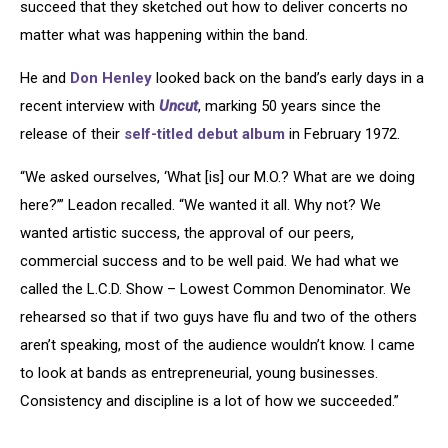
succeed that they sketched out how to deliver concerts no
matter what was happening within the band.
He and
Don Henley
looked back on the band’s early days in a
recent interview with
Uncut
, marking 50 years since the
release of their
self-titled debut album
in February 1972.
“We asked ourselves, ‘What [is] our M.O.? What are we doing
here?’” Leadon recalled. “We wanted it all. Why not? We
wanted artistic success, the approval of our peers,
commercial success and to be well paid. We had what we
called the L.C.D. Show – Lowest Common Denominator. We
rehearsed so that if two guys have flu and two of the others
aren’t speaking, most of the audience wouldn’t know. I came
to look at bands as entrepreneurial, young businesses.
Consistency and discipline is a lot of how we succeeded.”