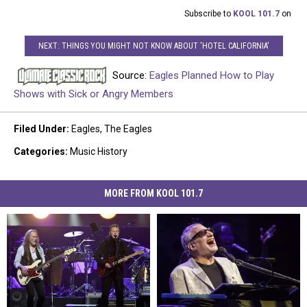
Subscribe to
KOOL 101.7
on
NEXT: THINGS YOU MIGHT NOT KNOW ABOUT 'HOTEL CALIFORNIA'
Source:
Eagles Planned How to Play
Shows with Sick or Angry Members
Filed Under
:
Eagles
,
The Eagles
Categories
:
Music History
MORE FROM KOOL 101.7