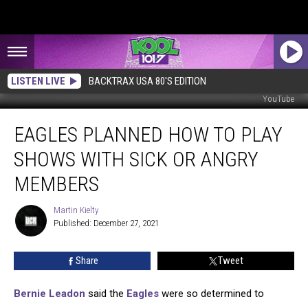
LISTEN LIVE
BACKTRAX USA 80'S EDITION
YouTube
Eagles
EAGLES PLANNED HOW TO PLAY
Planned
How
SHOWS WITH SICK OR ANGRY
to
Play
MEMBERS
Shows
with
Martin Kielty
Martin
Sick
Published: December 27, 2021
Kielty
or
Angry
Share
Tweet
Members
Bernie Leadon
said the
Eagles
were so determined to