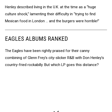
Henley described living in the U.K. at the time as a “huge
culture shock,” lamenting their difficulty in “trying to find
Mexican food in London … and the burgers were horrible!”
EAGLES ALBUMS RANKED
The Eagles have been rightly praised for their canny
combining of Glenn Frey’s city-slicker R&B with Don Henley’s
country-fried rockabilly. But which LP goes this distance?