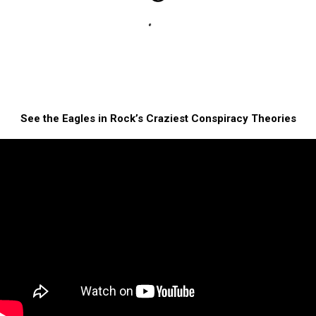
See the Eagles in Rock’s Craziest Conspiracy Theories